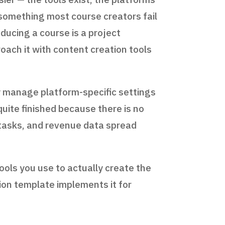
s something most course creators fail
ducing a course is a project
ach it with content creation tools
y manage platform-specific settings
quite finished because there is no
e tasks, and revenue data spread
ools you use to actually create the
ion template implements it for