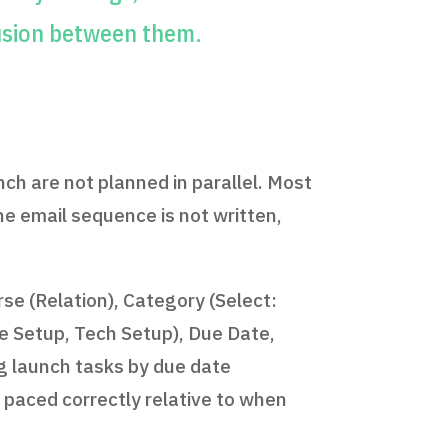
usion between them.
ch are not planned in parallel. Most
he email sequence is not written,
e (Relation), Category (Select:
te Setup, Tech Setup), Due Date,
g launch tasks by due date
 paced correctly relative to when