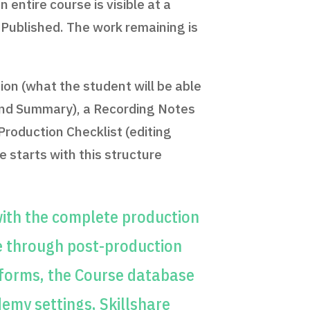
entire course is visible at a
x Published. The work remaining is
ion (what the student will be able
 and Summary), a Recording Notes
Production Checklist (editing
 starts with this structure
ith the complete production
e through post-production
tforms, the Course database
emy settings, Skillshare