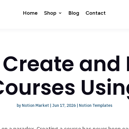
Home
Shop
Blog
Contact
 Create and
Courses Usin
by
Notion Market
|
Jun 17, 2026
|
Notion Templates
 on a paradox. Creating a course has never been eas