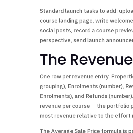
Standard launch tasks to add: uploa
course landing page, write welcome 
social posts, record a course previe
perspective, send launch announcem
The Revenue
One row per revenue entry. Propertie
grouping), Enrolments (number), Re
Enrolments), and Refunds (number).
revenue per course — the portfolio
most revenue relative to the effort
The Average Sale Price formula is p