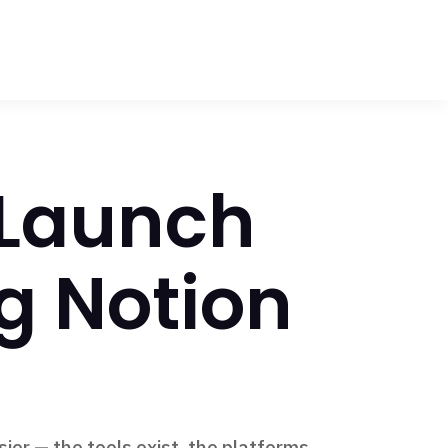
 Launch
g Notion
ier — the tools exist, the platforms