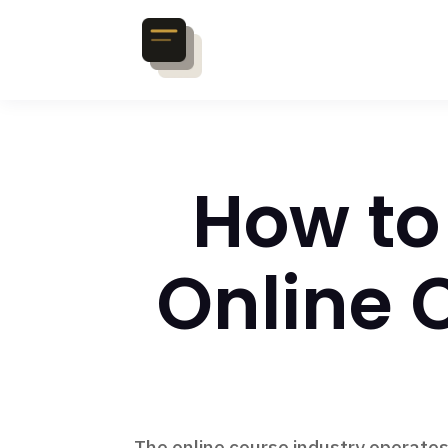
How to
Online 
The online course industry operates