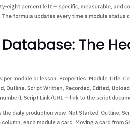
ty-eight percent left — specific, measurable, and c
is. The formula updates every time a module status
Database: The Hea
 per module or lesson. Properties: Module Title, C
ed, Outline, Script Written, Recorded, Edited, Uploa
number), Script Link (URL — link to the script docum
the daily production view. Not Started, Outline, Scr
 column, each module a card. Moving a card from Sc