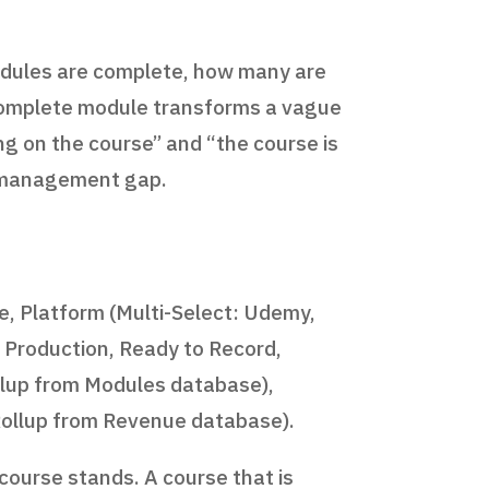
 modules are complete, how many are
incomplete module transforms a vague
g on the course” and “the course is
ct management gap.
le, Platform (Multi-Select: Udemy,
n Production, Ready to Record,
ollup from Modules database),
Rollup from Revenue database).
ourse stands. A course that is