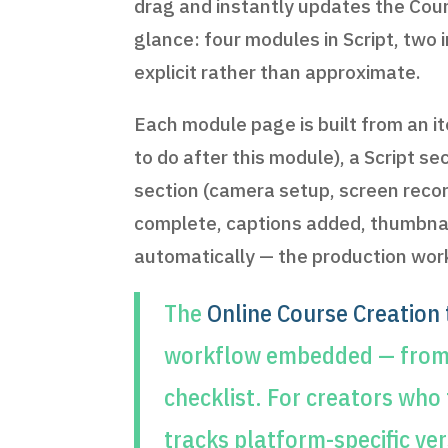
drag and instantly updates the Cours
glance: four modules in Script, two 
explicit rather than approximate.
Each module page is built from an i
to do after this module), a Script 
section (camera setup, screen recor
complete, captions added, thumbnail
automatically — the production workf
The
Online Course Creation
workflow embedded — from l
checklist. For creators who
tracks platform-specific ve