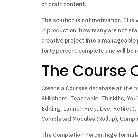
of draft content.
The solution is not motivation. It 
in production, how many are not sta
creative project into a manageable
forty percent complete and will be 
The Course 
Create a Courses database at the to
Skillshare, Teachable, Thinkific, Yo
Editing, Launch Prep, Live, Retired
Completed Modules (Rollup), Comple
The Completion Percentage formula 