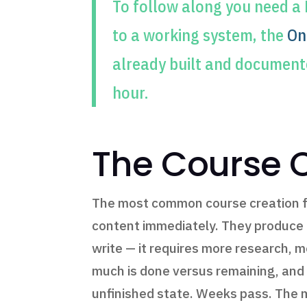
To follow along you need a
to a working system, the
On
already built and document
hour.
The Course C
The most common course creation fai
content immediately. They produce th
write — it requires more research, 
much is done versus remaining, and 
unfinished state. Weeks pass. The 