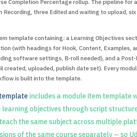
e Completion Percentage rollup. The pipeline for an 
in Recording, three Edited and waiting to upload, si
tem template containing: a Learning Objectives sect
section (with headings for Hook, Content, Examples,
ding software settings, B-roll needed), and a Post-
 created, uploaded, publish date set). Every module
low is built into the template.
 template
includes a module item template w
earning objectives through script structur
 teach the same subject across multiple pla
rsions of the same course separately — so Ud