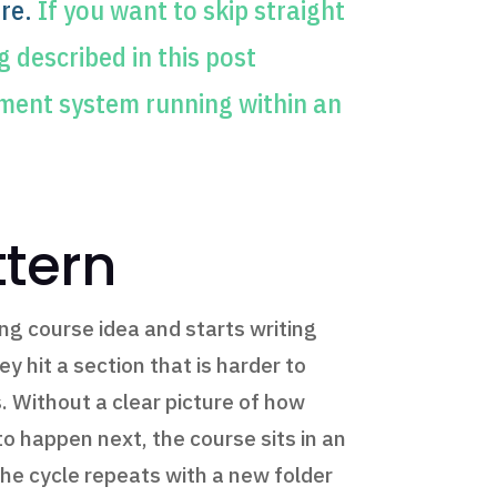
re.
If you want to skip straight
 described in this post
ment system running within an
ttern
ng course idea and starts writing
 hit a section that is harder to
. Without a clear picture of how
o happen next, the course sits in an
e cycle repeats with a new folder