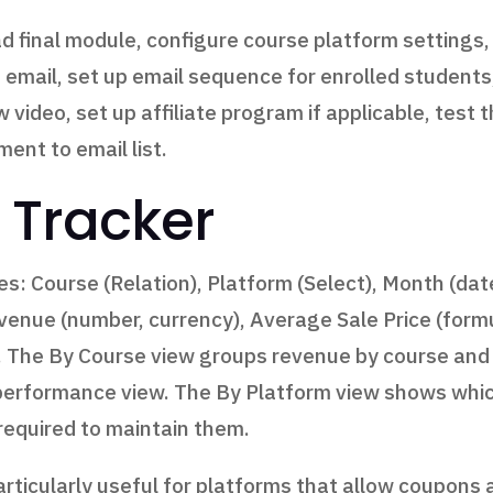
d final module, configure course platform settings,
email, set up email sequence for enrolled students,
w video, set up affiliate program if applicable, tes
ent to email list.
 Tracker
s: Course (Relation), Platform (Select), Month (date
venue (number, currency), Average Sale Price (form
 The By Course view groups revenue by course and
 performance view. The By Platform view shows whi
 required to maintain them.
articularly useful for platforms that allow coupons