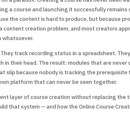
shing a course and launching it successfully remain
ause the content is hard to produce, but because pro
content creation problem, and most creators appro
 whatsoever.
 They track recording status in a spreadsheet. The
h in their head. The result: modules that are never 
hat slip because nobody is tracking the prerequisit
 own platform that can never be seen together.
t layer of course creation without replacing the t
uild that system — and how the Online Course Creat