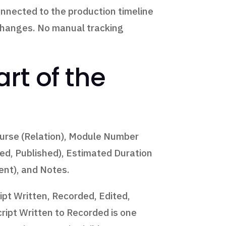
onnected to the production timeline
 changes. No manual tracking
rt of the
ourse (Relation), Module Number
ded, Published), Estimated Duration
ent), and Notes.
ipt Written, Recorded, Edited,
ript Written to Recorded is one