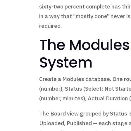
sixty-two percent complete has thir
in a way that “mostly done” never 
required.
The Modules 
System
Create a Modules database. One row
(number), Status (Select: Not Start
(number, minutes), Actual Duration (
The Board view grouped by Status is 
Uploaded, Published — each stage a