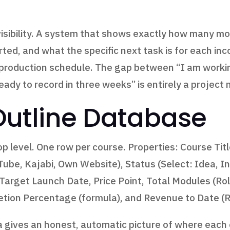
is visibility. A system that shows exactly how many
rted, and what the specific next task is for each 
 production schedule. The gap between “I am workin
ready to record in three weeks” is entirely a proje
Outline Database
p level. One row per course. Properties: Course Tit
uTube, Kajabi, Own Website), Status (Select: Idea, I
), Target Launch Date, Price Point, Total Modules (R
tion Percentage (formula), and Revenue to Date (
gives an honest, automatic picture of where each c