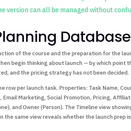
ne version can all be managed without conf
Planning Database
ction of the course and the preparation for the laun
then begin thinking about launch — by which point t
ted, and the pricing strategy has not been decided.
 row per launch task. Properties: Task Name, Cours
 Email Marketing, Social Promotion, Pricing, Affilia
one), and Owner (Person). The Timeline view showin
n the same view reveals whether the launch prep is