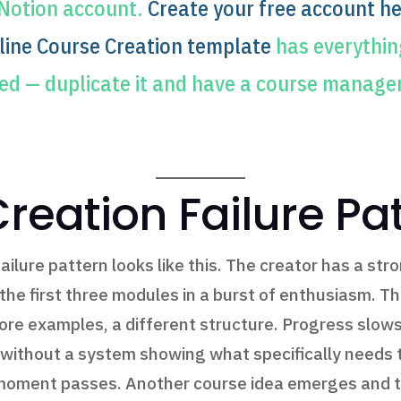
 Notion account.
Create your free account he
line Course Creation template
has everything
ed — duplicate it and have a course manage
reation Failure Pa
lure pattern looks like this. The creator has a stro
e first three modules in a burst of enthusiasm. They
more examples, a different structure. Progress slows
without a system showing what specifically needs t
moment passes. Another course idea emerges and th