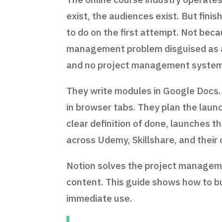
exist, the audiences exist. But fini
to do on the first attempt. Not bec
management problem disguised as a 
and no project management system
They write modules in Google Docs.
in browser tabs. They plan the launc
clear definition of done, launches t
across Udemy, Skillshare, and their
Notion solves the project managemen
content. This guide shows how to b
immediate use.