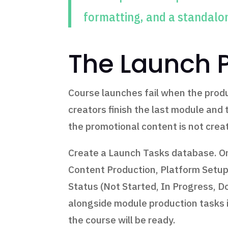
formatting, and a standalo
The Launch 
Course launches fail when the produ
creators finish the last module and 
the promotional content is not crea
Create a Launch Tasks database. One
Content Production, Platform Setup,
Status (Not Started, In Progress, D
alongside module production tasks i
the course will be ready.