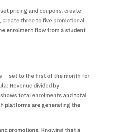
 set pricing and coupons, create
 create three to five promotional
t the enrolment flow from a student
 — set to the first of the month for
ula: Revenue divided by
 shows total enrolments and total
ch platforms are generating the
 and promotions. Knowing that a