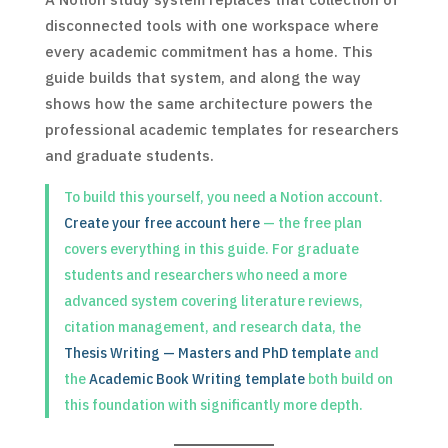
disconnected tools with one workspace where
every academic commitment has a home. This
guide builds that system, and along the way
shows how the same architecture powers the
professional academic templates for researchers
and graduate students.
To build this yourself, you need a Notion account.
Create your free account here
— the free plan
covers everything in this guide. For graduate
students and researchers who need a more
advanced system covering literature reviews,
citation management, and research data, the
Thesis Writing — Masters and PhD template
and
the
Academic Book Writing template
both build on
this foundation with significantly more depth.