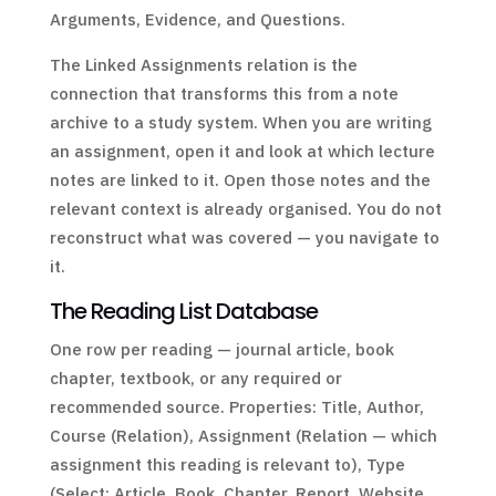
Arguments, Evidence, and Questions.
The Linked Assignments relation is the
connection that transforms this from a note
archive to a study system. When you are writing
an assignment, open it and look at which lecture
notes are linked to it. Open those notes and the
relevant context is already organised. You do not
reconstruct what was covered — you navigate to
it.
The Reading List Database
One row per reading — journal article, book
chapter, textbook, or any required or
recommended source. Properties: Title, Author,
Course (Relation), Assignment (Relation — which
assignment this reading is relevant to), Type
(Select: Article, Book, Chapter, Report, Website,