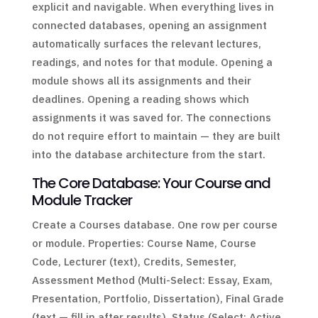
explicit and navigable. When everything lives in
connected databases, opening an assignment
automatically surfaces the relevant lectures,
readings, and notes for that module. Opening a
module shows all its assignments and their
deadlines. Opening a reading shows which
assignments it was saved for. The connections
do not require effort to maintain — they are built
into the database architecture from the start.
The Core Database: Your Course and
Module Tracker
Create a Courses database. One row per course
or module. Properties: Course Name, Course
Code, Lecturer (text), Credits, Semester,
Assessment Method (Multi-Select: Essay, Exam,
Presentation, Portfolio, Dissertation), Final Grade
(text — fill in after results), Status (Select: Active,