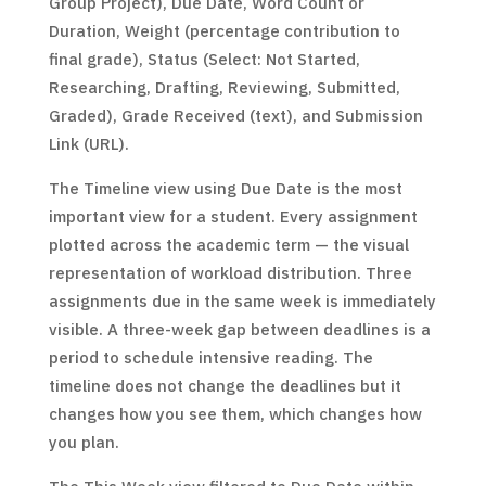
Group Project), Due Date, Word Count or
Duration, Weight (percentage contribution to
final grade), Status (Select: Not Started,
Researching, Drafting, Reviewing, Submitted,
Graded), Grade Received (text), and Submission
Link (URL).
The Timeline view using Due Date is the most
important view for a student. Every assignment
plotted across the academic term — the visual
representation of workload distribution. Three
assignments due in the same week is immediately
visible. A three-week gap between deadlines is a
period to schedule intensive reading. The
timeline does not change the deadlines but it
changes how you see them, which changes how
you plan.