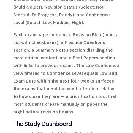
(Multi-Select), Revision Status (Select: Not
Started, In Progress, Ready), and Confidence
Level (Select: Low, Medium, High).
Each exam page contains a Revision Plan (topics
list with checkboxes), a Practice Questions
section, a Summary Notes section distilling the
most critical content, and a Past Papers section
with links to previous exams. The Low Confidence
view filtered to Confidence Level equals Low and
Exam Date within the next four weeks surfaces
the exams that need the most attention relative
to how close they are — a prioritisation tool that
most students create manually on paper the
night before revision begins.
The Study Dashboard