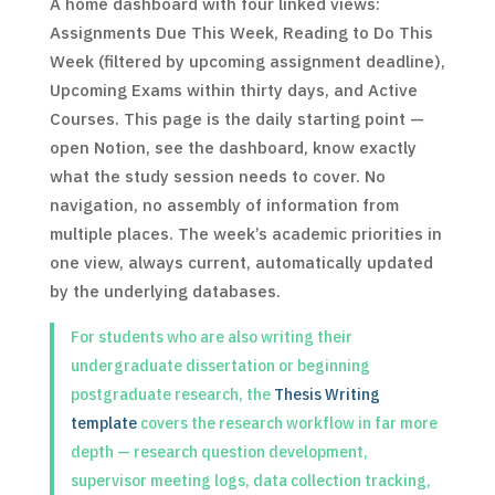
A home dashboard with four linked views:
Assignments Due This Week, Reading to Do This
Week (filtered by upcoming assignment deadline),
Upcoming Exams within thirty days, and Active
Courses. This page is the daily starting point —
open Notion, see the dashboard, know exactly
what the study session needs to cover. No
navigation, no assembly of information from
multiple places. The week’s academic priorities in
one view, always current, automatically updated
by the underlying databases.
For students who are also writing their
undergraduate dissertation or beginning
postgraduate research, the
Thesis Writing
template
covers the research workflow in far more
depth — research question development,
supervisor meeting logs, data collection tracking,