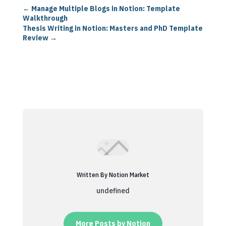
←
Manage Multiple Blogs in Notion: Template
Walkthrough
Thesis Writing in Notion: Masters and PhD Template
Review
→
Written By Notion Market
undefined
More Posts by Notion