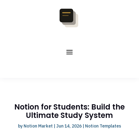
Notion for Students: Build the
Ultimate Study System
by
Notion Market
|
Jun 14, 2026
|
Notion Templates