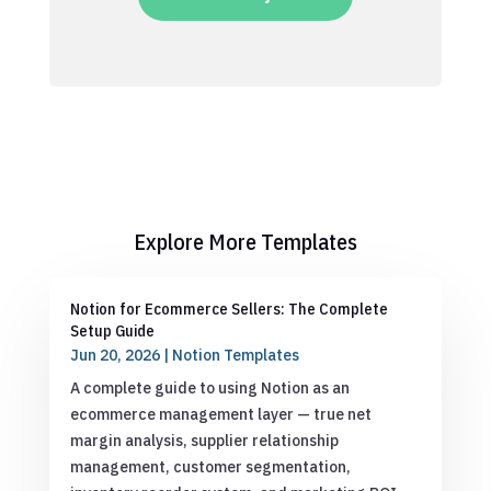
Explore More Templates
Notion for Ecommerce Sellers: The Complete
Setup Guide
Jun 20, 2026
|
Notion Templates
A complete guide to using Notion as an
ecommerce management layer — true net
margin analysis, supplier relationship
management, customer segmentation,