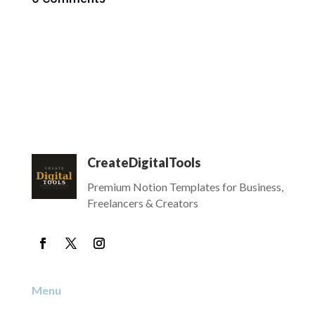
CreateDigitalTools
Premium Notion Templates for Business,
Freelancers & Creators
Menu