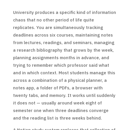
University produces a specific kind of information
chaos that no other period of life quite
replicates. You are simultaneously tracking
deadlines across six courses, maintaining notes
from lectures, readings, and seminars, managing
a research bibliography that grows by the week,
planning assignments months in advance, and
trying to remember which professor said what
and in which context. Most students manage this
across a combination of a physical planner, a
notes app, a folder of PDFs, a browser with
twenty tabs, and memory. It works until suddenly
it does not — usually around week eight of
semester one when three deadlines converge
and the reading list is three weeks behind.
A Notion study system replaces that collection of