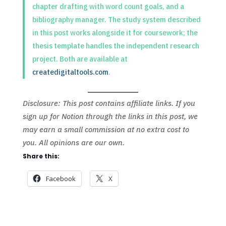
chapter drafting with word count goals, and a
bibliography manager. The study system described
in this post works alongside it for coursework; the
thesis template handles the independent research
project. Both are available at
createdigitaltools.com
.
Disclosure: This post contains affiliate links. If you
sign up for Notion through the links in this post, we
may earn a small commission at no extra cost to
you. All opinions are our own.
Share this:
Facebook
X