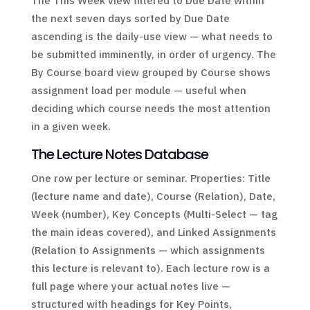
The This Week view filtered to Due Date within
the next seven days sorted by Due Date
ascending is the daily-use view — what needs to
be submitted imminently, in order of urgency. The
By Course board view grouped by Course shows
assignment load per module — useful when
deciding which course needs the most attention
in a given week.
The Lecture Notes Database
One row per lecture or seminar. Properties: Title
(lecture name and date), Course (Relation), Date,
Week (number), Key Concepts (Multi-Select — tag
the main ideas covered), and Linked Assignments
(Relation to Assignments — which assignments
this lecture is relevant to). Each lecture row is a
full page where your actual notes live —
structured with headings for Key Points,