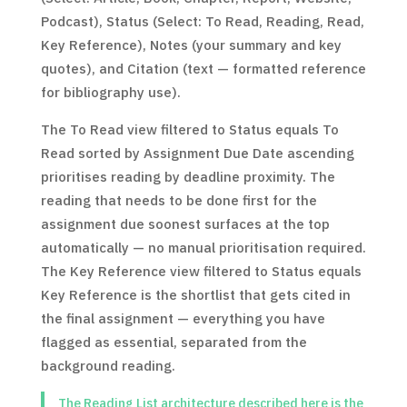
Podcast), Status (Select: To Read, Reading, Read,
Key Reference), Notes (your summary and key
quotes), and Citation (text — formatted reference
for bibliography use).
The To Read view filtered to Status equals To
Read sorted by Assignment Due Date ascending
prioritises reading by deadline proximity. The
reading that needs to be done first for the
assignment due soonest surfaces at the top
automatically — no manual prioritisation required.
The Key Reference view filtered to Status equals
Key Reference is the shortlist that gets cited in
the final assignment — everything you have
flagged as essential, separated from the
background reading.
The Reading List architecture described here is the