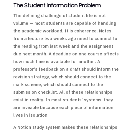
The Student Information Problem
The defining challenge of student life is not
volume — most students are capable of handling
the academic workload. It is coherence. Notes
from a lecture two weeks ago need to connect to
the reading from last week and the assignment
due next month. A deadline on one course affects
how much time is available for another. A
professor’s feedback on a draft should inform the
revision strategy, which should connect to the
mark scheme, which should connect to the
submission checklist. All of these relationships
exist in reality. In most students’ systems, they
are invisible because each piece of information
lives in isolation.
A Notion study system makes these relationships