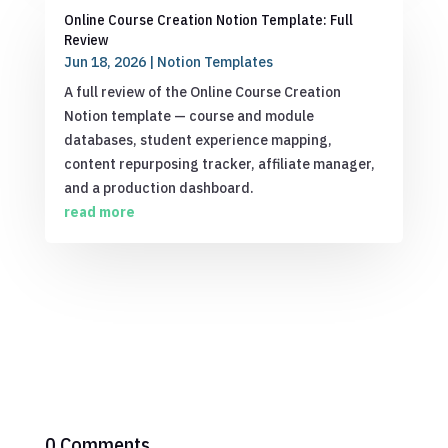
Online Course Creation Notion Template: Full
Review
Jun 18, 2026
|
Notion Templates
A full review of the Online Course Creation
Notion template — course and module
databases, student experience mapping,
content repurposing tracker, affiliate manager,
and a production dashboard.
read more
0 Comments