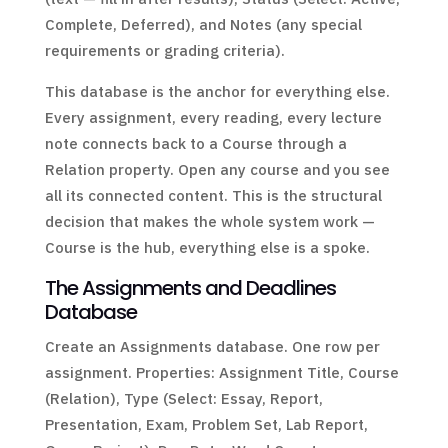
Complete, Deferred), and Notes (any special
requirements or grading criteria).
This database is the anchor for everything else.
Every assignment, every reading, every lecture
note connects back to a Course through a
Relation property. Open any course and you see
all its connected content. This is the structural
decision that makes the whole system work —
Course is the hub, everything else is a spoke.
The Assignments and Deadlines
Database
Create an Assignments database. One row per
assignment. Properties: Assignment Title, Course
(Relation), Type (Select: Essay, Report,
Presentation, Exam, Problem Set, Lab Report,