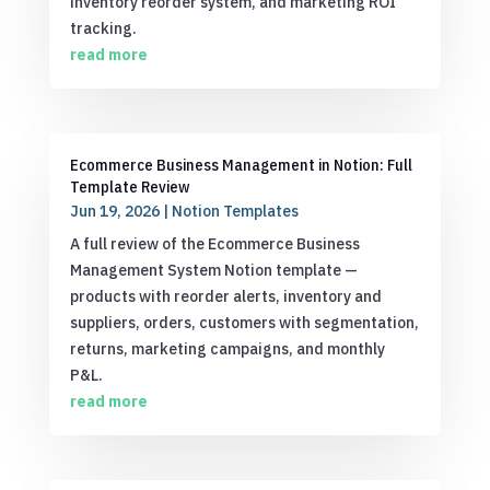
inventory reorder system, and marketing ROI
tracking.
read more
Ecommerce Business Management in Notion: Full
Template Review
Jun 19, 2026
|
Notion Templates
A full review of the Ecommerce Business
Management System Notion template —
products with reorder alerts, inventory and
suppliers, orders, customers with segmentation,
returns, marketing campaigns, and monthly
P&L.
read more