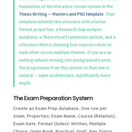
foundation of the literature review system in the
Thesis Writing — Masters and PhD template
. That
template extends this structure with citation
format properties, a Research Gap analysis
database, a Theoretical Framework section, and a
Literature Matrix showing how sources relate to
each other across multiple themes. If you are an
undergraduate moving into postgraduate work,
the progression from this system to that one is
natural — same architecture, significantly more
depth.
The Exam Preparation System
Create an Exam Prep database. One row per
exam. Properties: Exam Name, Course (Relation),
Exam Date, Format (Select: Written, Multiple
Choice, Open Book, Practical, Oral), Key Topics