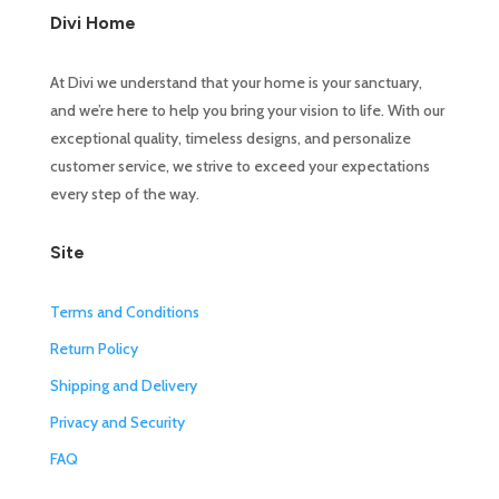
Divi Home
At Divi we understand that your home is your sanctuary,
and we’re here to help you bring your vision to life. With our
exceptional quality, timeless designs, and personalize
customer service, we strive to exceed your expectations
every step of the way.
Site
Terms and Conditions
Return Policy
Shipping and Delivery
Privacy and Security
FAQ