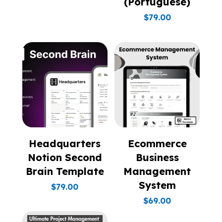
(Portuguese)
$
79.00
Headquarters
Ecommerce
Notion Second
Business
Brain Template
Management
System
$
79.00
$
69.00