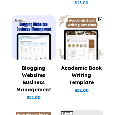
$
15.00
Blogging
Academic Book
Websites
Writing
Business
Template
Management
$
12.00
$
12.00