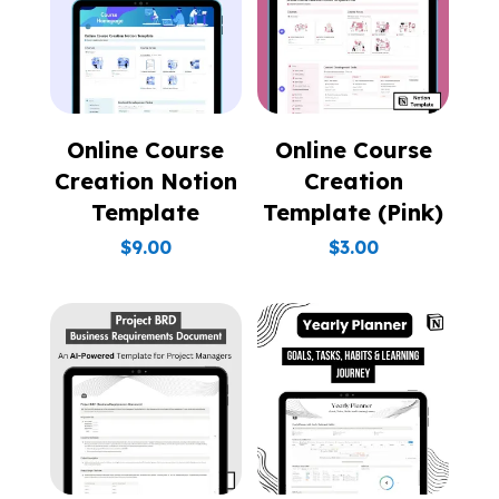
Online Course
Online Course
Creation Notion
Creation
Template
Template (Pink)
$
9.00
$
3.00