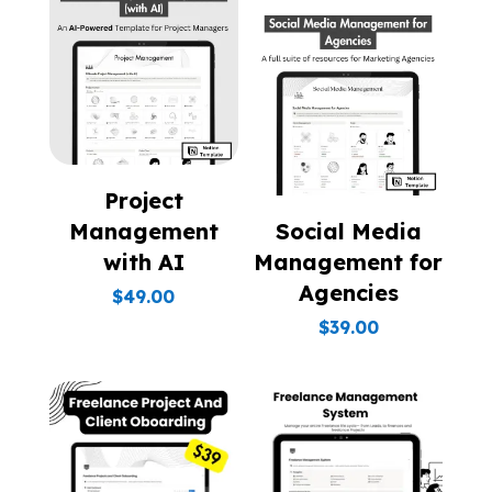
Project
Management
Social Media
with AI
Management for
Agencies
$
49.00
$
39.00