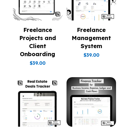
Freelance
Freelance
Projects and
Management
Client
System
Onboarding
$
39.00
$
39.00