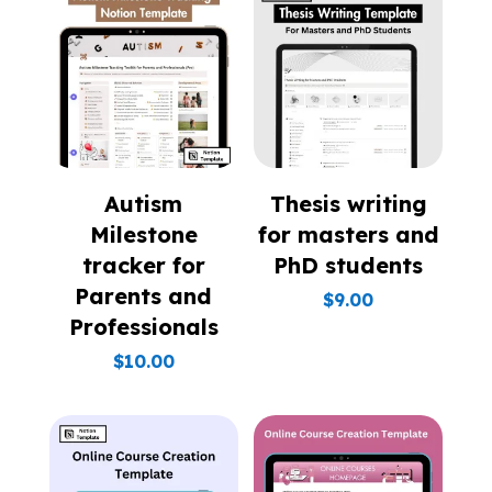
Autism
Thesis writing
Milestone
for masters and
tracker for
PhD students
Parents and
$
9.00
Professionals
$
10.00