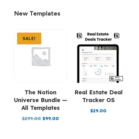
New Templates
SALE!
The Notion
Real Estate Deal
Universe Bundle —
Tracker OS
All Templates
$
29.00
Original
Current
$
299.00
$
99.00
price
price
was:
is: