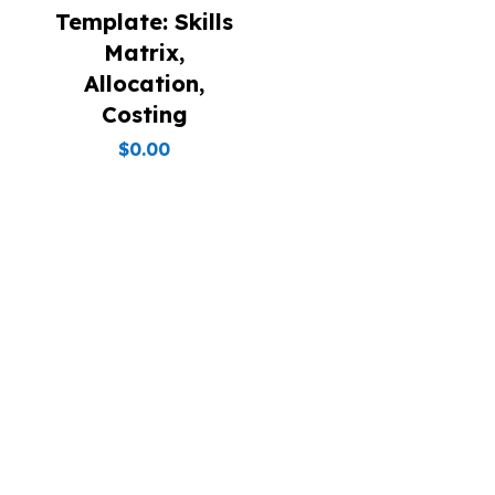
Template: Skills
Matrix,
Allocation,
Costing
$
0.00