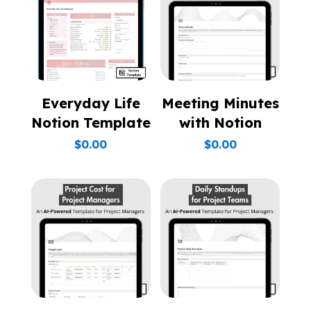
Everyday Life
Meeting Minutes
Notion Template
with Notion
$
0.00
$
0.00