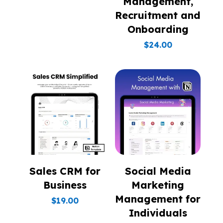
Management,
Recruitment and
Onboarding
$
24.00
Sales CRM for
Social Media
Business
Marketing
Management for
$
19.00
Individuals