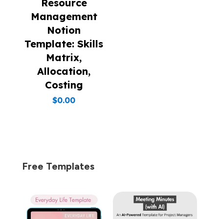
Resource
Management
Notion
Template: Skills
Matrix,
Allocation,
Costing
$
0.00
Free Templates