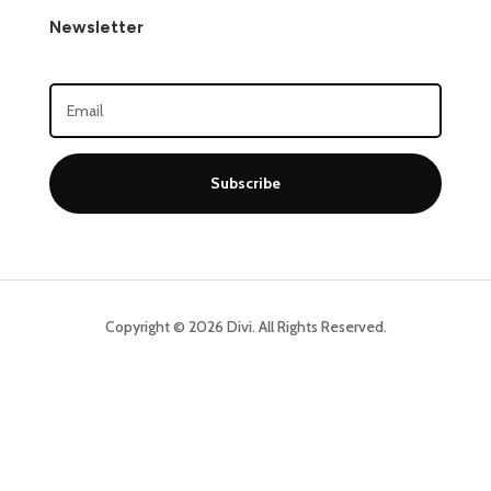
Newsletter
Subscribe
Copyright © 2026 Divi. All Rights Reserved.