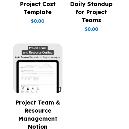
Project Cost
Daily Standup
Template
for Project
Teams
$
0.00
$
0.00
Project Team &
Resource
Management
Notion