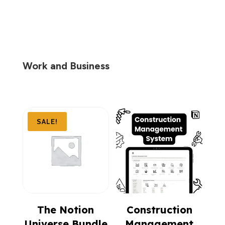
$299.00.
$99.00.
Work and Business
SALE!
The Notion
Construction
Universe Bundle
Management