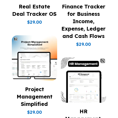
Real Estate
Finance Tracker
Deal Tracker OS
for Business
Income,
$
29.00
Expense, Ledger
and Cash Flows
$
29.00
Project
Management
Simplified
HR
$
29.00