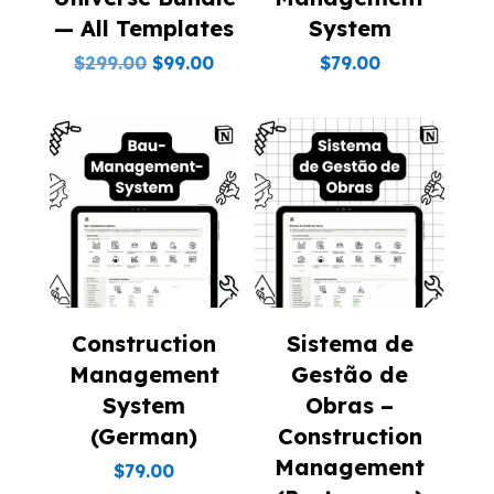
— All Templates
System
Original
Current
$
299.00
$
99.00
$
79.00
price
price
was:
is:
$299.00.
$99.00.
Construction
Sistema de
Management
Gestão de
System
Obras –
(German)
Construction
Management
$
79.00