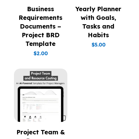
Business
Yearly Planner
Requirements
with Goals,
Documents –
Tasks and
Project BRD
Habits
Template
$
5.00
$
2.00
Project Team &