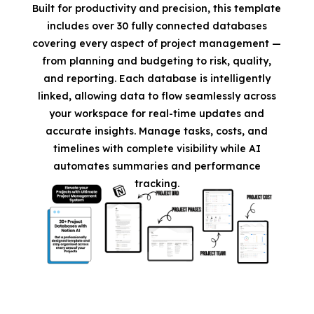
Built for productivity and precision, this template
includes over 30 fully connected databases
covering every aspect of project management —
from planning and budgeting to risk, quality,
and reporting. Each database is intelligently
linked, allowing data to flow seamlessly across
your workspace for real-time updates and
accurate insights. Manage tasks, costs, and
timelines with complete visibility while AI
automates summaries and performance
tracking.