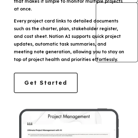
that makes it simple to monitor multiple projects
at once.
Every project card links to detailed documents
such as the charter, plan, stakeholder register,
and cost sheet. Notion AI supports quick project
updates, automatic task summaries, and
meeting note generation, allowing you to stay on
top of project health and priorities effortlessly.
Get Started