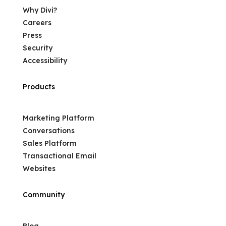
Why Divi?
Careers
Press
Security
Accessibility
Products
Marketing Platform
Conversations
Sales Platform
Transactional Email
Websites
Community
Blog