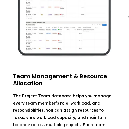
Team Management & Resource
Allocation
The Project Team database helps you manage
every team member’s role, workload, and
responsibilities. You can assign resources to
tasks, view workload capacity, and maintain
balance across multiple projects. Each team