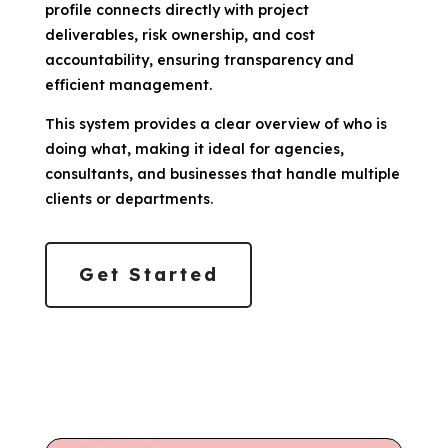
profile connects directly with project
deliverables, risk ownership, and cost
accountability, ensuring transparency and
efficient management.
This system provides a clear overview of who is
doing what, making it ideal for agencies,
consultants, and businesses that handle multiple
clients or departments.
Get Started