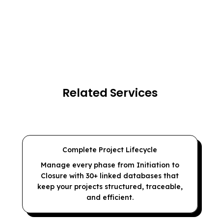
Related Services
Complete Project Lifecycle
Manage every phase from Initiation to
Closure with 30+ linked databases that
keep your projects structured, traceable,
and efficient.