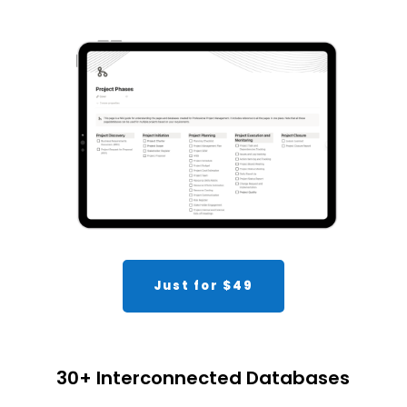
Just for $49
30+ Interconnected Databases