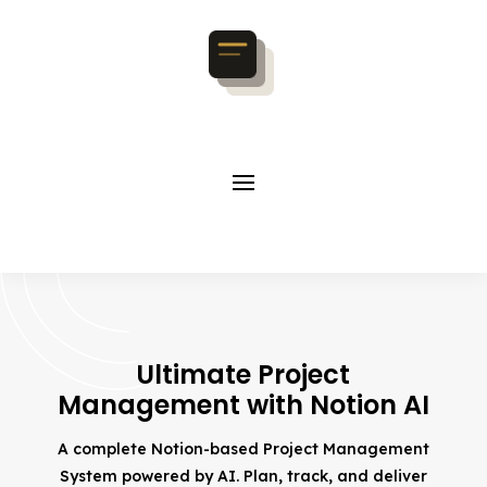
Ultimate Project
Management with Notion AI
A complete Notion-based Project Management
System powered by AI. Plan, track, and deliver