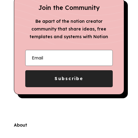
Join the Community
Be apart of the notion creator
community that share ideas, free
templates and systems with Notion
Subscribe
About