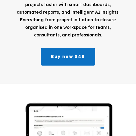
projects faster with smart dashboards,
automated reports, and intelligent AI insights.
Everything from project initiation to closure
organised in one workspace for teams,
consultants, and professionals.
Buy now $49