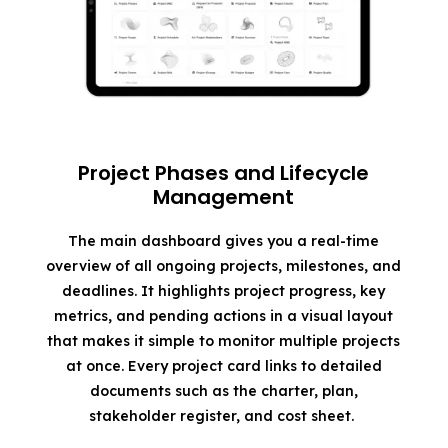
Project Phases and Lifecycle
Management
The main dashboard gives you a real-time
overview of all ongoing projects, milestones, and
deadlines. It highlights project progress, key
metrics, and pending actions in a visual layout
that makes it simple to monitor multiple projects
at once. Every project card links to detailed
documents such as the charter, plan,
stakeholder register, and cost sheet.