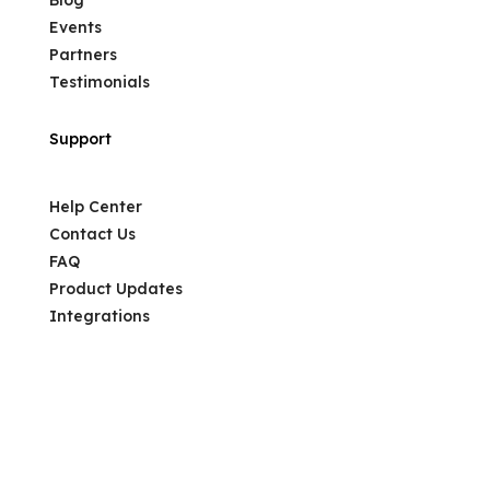
Events
Partners
Testimonials
Support
Help Center
Contact Us
FAQ
Product Updates
Integrations