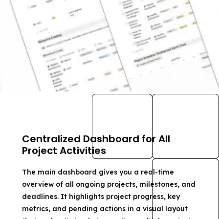
Centralized Dashboard for All
Project Activities
The main dashboard gives you a real-time
overview of all ongoing projects, milestones, and
deadlines. It highlights project progress, key
metrics, and pending actions in a visual layout