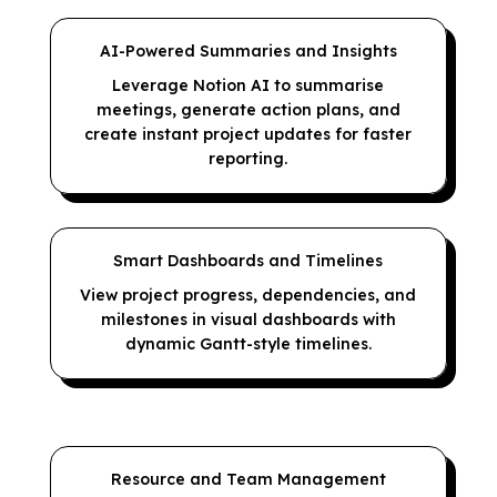
AI-Powered Summaries and Insights
Leverage Notion AI to summarise
meetings, generate action plans, and
create instant project updates for faster
reporting.
Smart Dashboards and Timelines
View project progress, dependencies, and
milestones in visual dashboards with
dynamic Gantt-style timelines.
Resource and Team Management