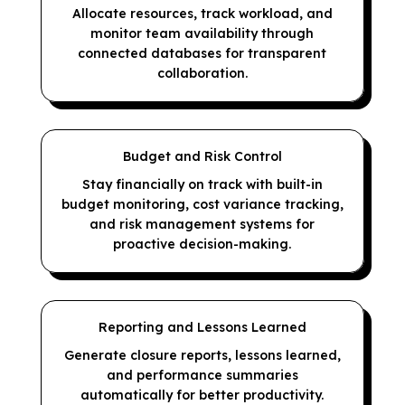
Allocate resources, track workload, and
monitor team availability through
connected databases for transparent
collaboration.
Budget and Risk Control
Stay financially on track with built-in
budget monitoring, cost variance tracking,
and risk management systems for
proactive decision-making.
Reporting and Lessons Learned
Generate closure reports, lessons learned,
and performance summaries
automatically for better productivity.