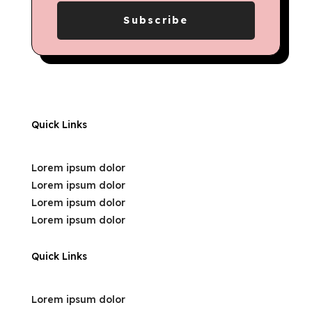
Subscribe
Quick Links
Lorem ipsum dolor
Lorem ipsum dolor
Lorem ipsum dolor
Lorem ipsum dolor
Quick Links
Lorem ipsum dolor