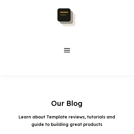
Our Blog
Learn about Template reviews, tutorials and
guide to building great products