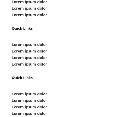
Lorem ipsum dolor
Lorem ipsum dolor
Lorem ipsum dolor
Quick Links
Lorem ipsum dolor
Lorem ipsum dolor
Lorem ipsum dolor
Lorem ipsum dolor
Quick Links
Lorem ipsum dolor
Lorem ipsum dolor
Lorem ipsum dolor
Lorem ipsum dolor