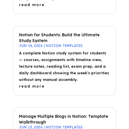
read more
Notion for Students: Build the Ultimate
Study System
JUN 14, 2026
|
NOTION TEMPLATES
A complete Notion study system for students
— courses, assignments with timeline view,
lecture notes, reading list, exam prep, and a
daily dashboard showing the week’s priorities
without any manual assembly.
read more
Manage Multiple Blogs in Notion: Template
Walkthrough
JUN 13, 2026
|
NOTION TEMPLATES