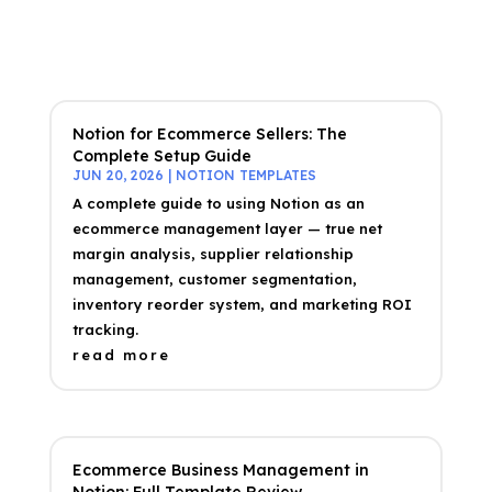
Notion for Ecommerce Sellers: The
Complete Setup Guide
JUN 20, 2026
|
NOTION TEMPLATES
A complete guide to using Notion as an
ecommerce management layer — true net
margin analysis, supplier relationship
management, customer segmentation,
inventory reorder system, and marketing ROI
tracking.
read more
Ecommerce Business Management in