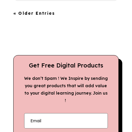
« Older Entries
Get Free Digital Products
We don’t Spam ! We Inspire by sending
you great products that will add value
to your digital learning journey. Join us
!