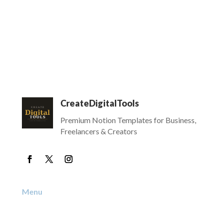
CreateDigitalTools
Premium Notion Templates for Business,
Freelancers & Creators
Menu