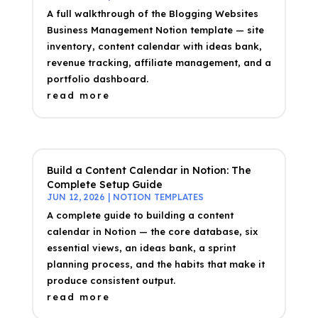
A full walkthrough of the Blogging Websites
Business Management Notion template — site
inventory, content calendar with ideas bank,
revenue tracking, affiliate management, and a
portfolio dashboard.
read more
Build a Content Calendar in Notion: The
Complete Setup Guide
JUN 12, 2026
|
NOTION TEMPLATES
A complete guide to building a content
calendar in Notion — the core database, six
essential views, an ideas bank, a sprint
planning process, and the habits that make it
produce consistent output.
read more