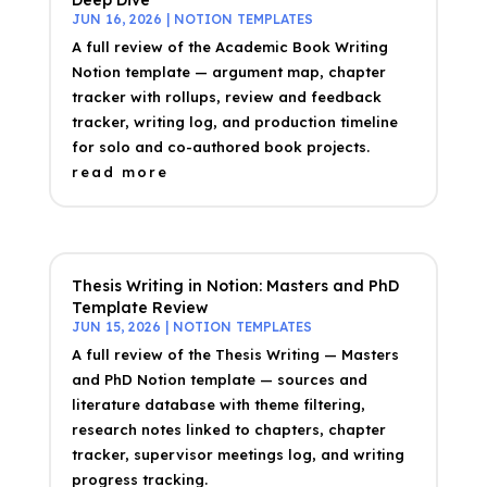
JUN 16, 2026
|
NOTION TEMPLATES
A full review of the Academic Book Writing
Notion template — argument map, chapter
tracker with rollups, review and feedback
tracker, writing log, and production timeline
for solo and co-authored book projects.
read more
Thesis Writing in Notion: Masters and PhD
Template Review
JUN 15, 2026
|
NOTION TEMPLATES
A full review of the Thesis Writing — Masters
and PhD Notion template — sources and
literature database with theme filtering,
research notes linked to chapters, chapter
tracker, supervisor meetings log, and writing
progress tracking.