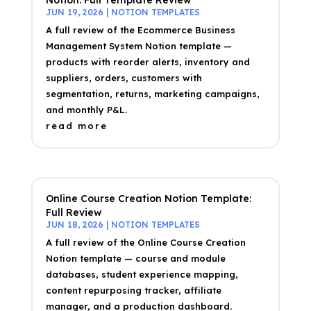
Notion: Full Template Review
JUN 19, 2026
|
NOTION TEMPLATES
A full review of the Ecommerce Business
Management System Notion template —
products with reorder alerts, inventory and
suppliers, orders, customers with
segmentation, returns, marketing campaigns,
and monthly P&L.
read more
Online Course Creation Notion Template:
Full Review
JUN 18, 2026
|
NOTION TEMPLATES
A full review of the Online Course Creation
Notion template — course and module
databases, student experience mapping,
content repurposing tracker, affiliate
manager, and a production dashboard.