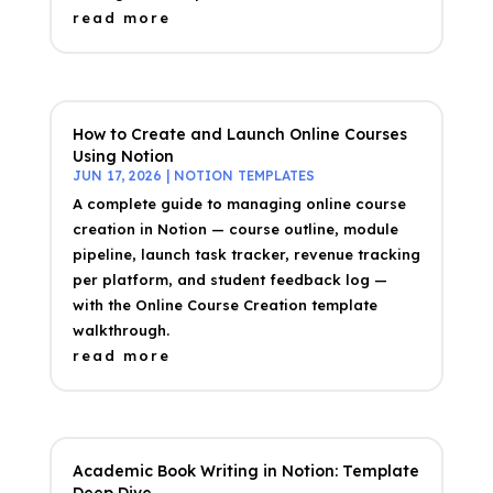
read more
How to Create and Launch Online Courses
Using Notion
JUN 17, 2026
|
NOTION TEMPLATES
A complete guide to managing online course
creation in Notion — course outline, module
pipeline, launch task tracker, revenue tracking
per platform, and student feedback log —
with the Online Course Creation template
walkthrough.
read more
Academic Book Writing in Notion: Template
Deep Dive