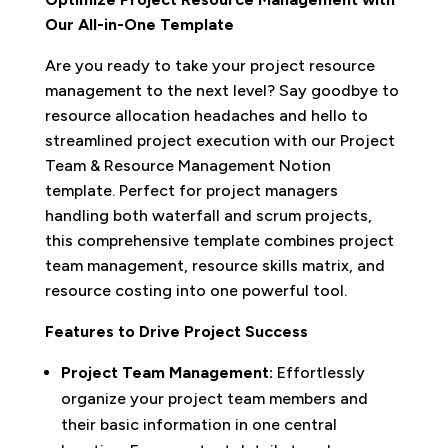
Our All-in-One Template
Are you ready to take your project resource
management to the next level? Say goodbye to
resource allocation headaches and hello to
streamlined project execution with our Project
Team & Resource Management Notion
template. Perfect for project managers
handling both waterfall and scrum projects,
this comprehensive template combines project
team management, resource skills matrix, and
resource costing into one powerful tool.
Features to Drive Project Success
Project Team Management:
Effortlessly
organize your project team members and
their basic information in one central