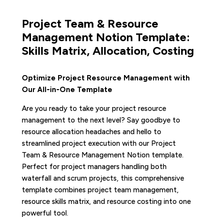
Project Team & Resource
Management Notion Template:
Skills Matrix, Allocation, Costing
Optimize Project Resource Management with
Our All-in-One Template
Are you ready to take your project resource
management to the next level? Say goodbye to
resource allocation headaches and hello to
streamlined project execution with our Project
Team & Resource Management Notion template.
Perfect for project managers handling both
waterfall and scrum projects, this comprehensive
template combines project team management,
resource skills matrix, and resource costing into one
powerful tool.