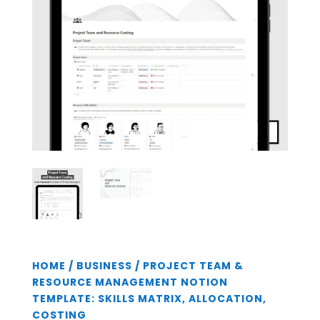
HOME
/
BUSINESS
/ PROJECT TEAM &
RESOURCE MANAGEMENT NOTION
TEMPLATE: SKILLS MATRIX, ALLOCATION,
COSTING