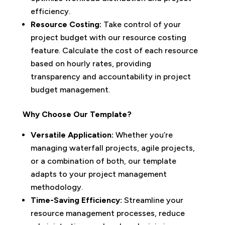
efficiency.
Resource Costing:
Take control of your
project budget with our resource costing
feature. Calculate the cost of each resource
based on hourly rates, providing
transparency and accountability in project
budget management.
Why Choose Our Template?
Versatile Application:
Whether you’re
managing waterfall projects, agile projects,
or a combination of both, our template
adapts to your project management
methodology.
Time-Saving Efficiency:
Streamline your
resource management processes, reduce