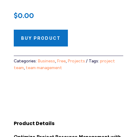
$
0.00
BUY PRODUCT
Categories:
Business
,
Free
,
Projects
Tags:
project
team
,
team management
Product Details
Optimize Project Resource Management with