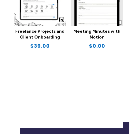
Freelance Projects and
Meeting Minutes with
Client Onboarding
Notion
$
39.00
$
0.00