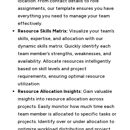
location. From contact details to role
assignments, our template ensures you have
everything you need to manage your team
effectively.
Resource Skills Matrix:
Visualize your team’s
skills, expertise, and allocation with our
dynamic skills matrix. Quickly identify each
team member’s strengths, weaknesses, and
availability. Allocate resources intelligently
based on skill levels and project
requirements, ensuring optimal resource
utilization.
Resource Allocation Insights:
Gain valuable
insights into resource allocation across
projects. Easily monitor how much time each
team member is allocated to specific tasks or
projects. Identify over or under allocation to
optimize workload distribution and project