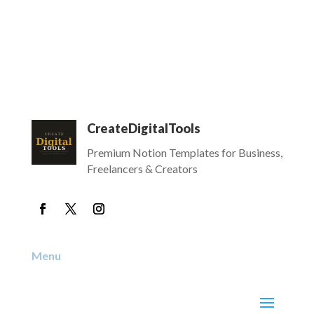
CreateDigitalTools
Premium Notion Templates for Business,
Freelancers & Creators
Menu