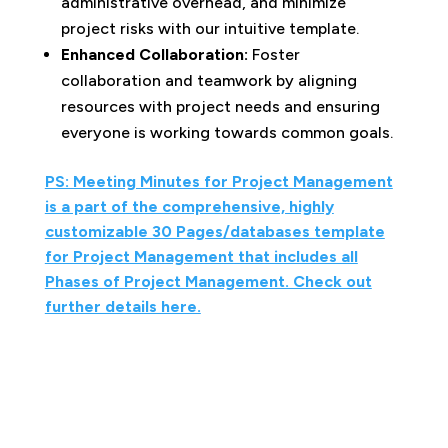
administrative overhead, and minimize
project risks with our intuitive template.
Enhanced Collaboration:
Foster
collaboration and teamwork by aligning
resources with project needs and ensuring
everyone is working towards common goals.
PS: Meeting Minutes for Project Management
is a part of the comprehensive, highly
customizable 30 Pages/databases template
for Project Management that includes all
Phases of Project Management. Check out
further details here.