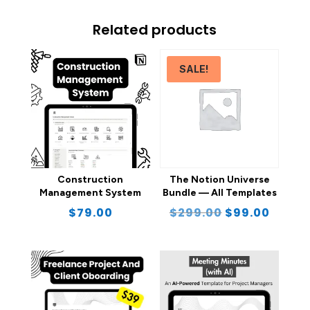
Related products
SALE!
Construction
The Notion Universe
Management System
Bundle — All Templates
Original
Curre
$
79.00
$
299.00
$
99.00
price
price
was:
is:
$299.00.
$99.0