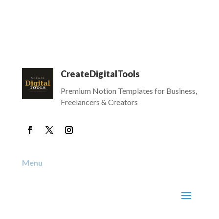
CreateDigitalTools
Premium Notion Templates for Business,
Freelancers & Creators
Menu