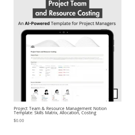
Project Team & Resource Management Notion
Template: Skills Matrix, Allocation, Costing
$
0.00