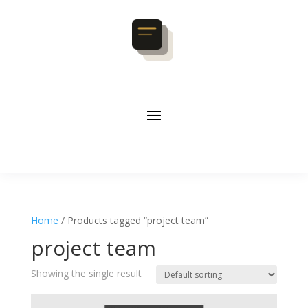
Home
/ Products tagged “project team”
project team
Showing the single result