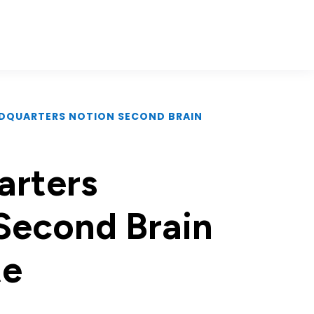
ADQUARTERS NOTION SECOND BRAIN
rters
Second Brain
te