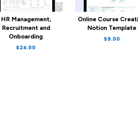
HR Management,
Online Course Creat
Recruitment and
Notion Template
Onboarding
$
9.00
$
24.00