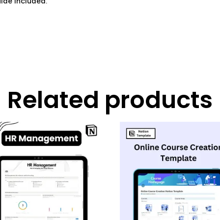
ide included.
Related products