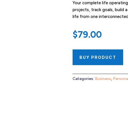
Your complete life operatin
projects, track goals, build 
life from one interconnecte
$
79.00
BUY PRODUCT
Categories:
Business
,
Persona