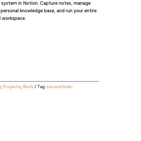
g system in Notion. Capture notes, manage
a personal knowledge base, and run your entire
d workspace.
l
,
Projects
,
Work
Tag:
second brain