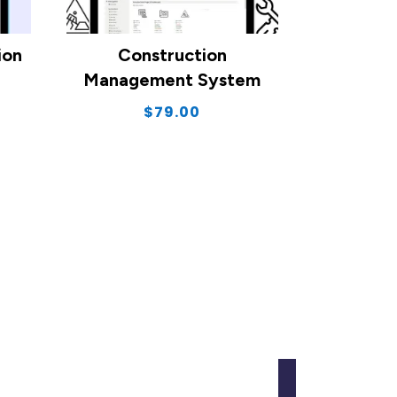
ion
Construction
Management System
$
79.00