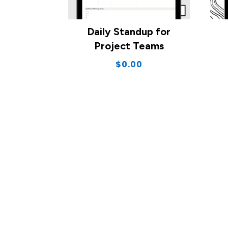
Daily Standup for
Project Teams
$
0.00