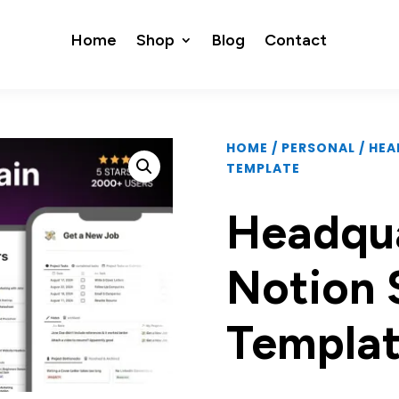
Home
Shop
Blog
Contact
HOME
/
PERSONAL
/ HE
TEMPLATE
Headqua
Notion 
Templa