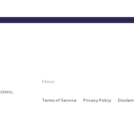
Menu
siness,
Terms of Service
Privacy Policy
Disclai