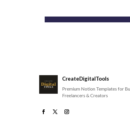
CreateDigitalTools
Premium Notion Templates for Bu
Freelancers & Creators