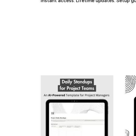
Instant access. Lifetime updates. Setup gu