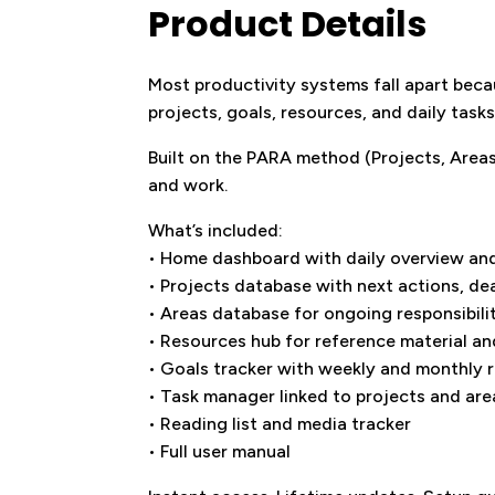
Product Details
Most productivity systems fall apart beca
projects, goals, resources, and daily task
Built on the PARA method (Projects, Areas,
and work.
What’s included:
• Home dashboard with daily overview and
• Projects database with next actions, de
• Areas database for ongoing responsibili
• Resources hub for reference material a
• Goals tracker with weekly and monthly 
• Task manager linked to projects and are
• Reading list and media tracker
• Full user manual