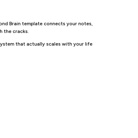
cond Brain template connects your notes,
h the cracks.
ystem that actually scales with your life