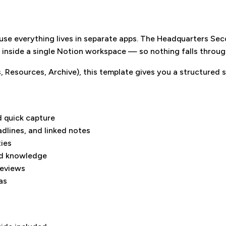
use everything lives in separate apps. The Headquarters Se
s inside a single Notion workspace — so nothing falls throug
 Resources, Archive), this template gives you a structured s
 quick capture
adlines, and linked notes
ties
nd knowledge
reviews
as