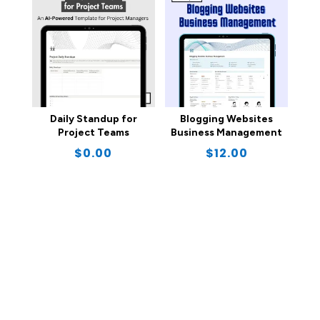
Daily Standup for
Blogging Websites
Project Teams
Business Management
$
0.00
$
12.00