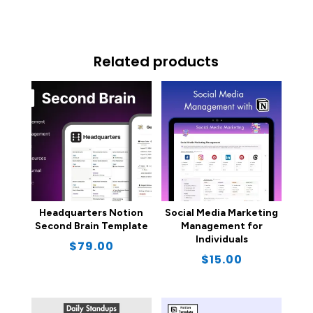
Related products
Headquarters Notion
Social Media Marketing
Second Brain Template
Management for
Individuals
$
79.00
$
15.00