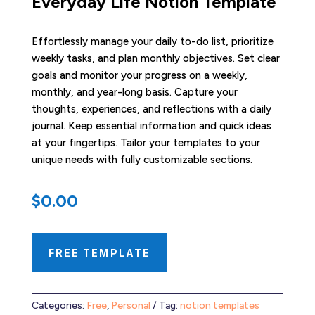
Everyday Life Notion Template
Effortlessly manage your daily to-do list, prioritize
weekly tasks, and plan monthly objectives. Set clear
goals and monitor your progress on a weekly,
monthly, and year-long basis. Capture your
thoughts, experiences, and reflections with a daily
journal. Keep essential information and quick ideas
at your fingertips. Tailor your templates to your
unique needs with fully customizable sections.
$
0.00
FREE TEMPLATE
Categories:
Free
,
Personal
Tag:
notion templates