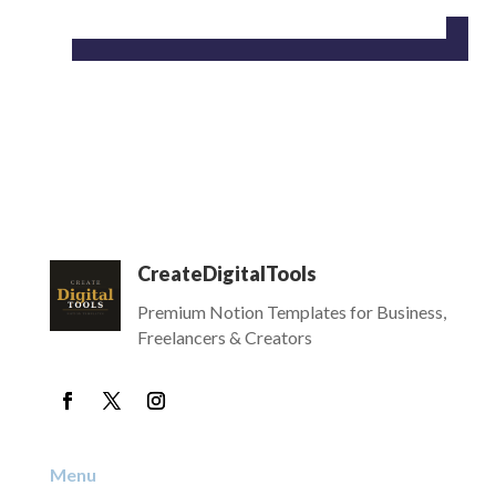
CreateDigitalTools
Premium Notion Templates for Business,
Freelancers & Creators
Menu