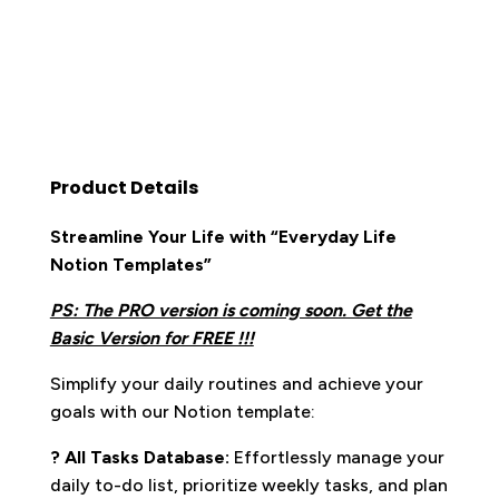
Product Details
Streamline Your Life with “Everyday Life
Notion Templates”
PS: The PRO version is coming soon. Get the
Basic Version for FREE !!!
Simplify your daily routines and achieve your
goals with our Notion template:
? All Tasks Database:
Effortlessly manage your
daily to-do list, prioritize weekly tasks, and plan