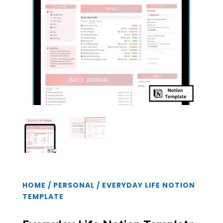
HOME
/
PERSONAL
/ EVERYDAY LIFE NOTION
TEMPLATE