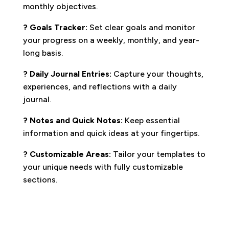
monthly objectives.
? Goals Tracker:
Set clear goals and monitor
your progress on a weekly, monthly, and year-
long basis.
? Daily Journal Entries:
Capture your thoughts,
experiences, and reflections with a daily
journal.
?️ Notes and Quick Notes:
Keep essential
information and quick ideas at your fingertips.
? Customizable Areas:
Tailor your templates to
your unique needs with fully customizable
sections.