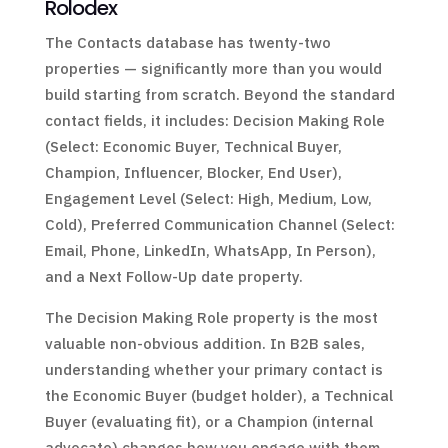
Rolodex
The Contacts database has twenty-two
properties — significantly more than you would
build starting from scratch. Beyond the standard
contact fields, it includes: Decision Making Role
(Select: Economic Buyer, Technical Buyer,
Champion, Influencer, Blocker, End User),
Engagement Level (Select: High, Medium, Low,
Cold), Preferred Communication Channel (Select:
Email, Phone, LinkedIn, WhatsApp, In Person),
and a Next Follow-Up date property.
The Decision Making Role property is the most
valuable non-obvious addition. In B2B sales,
understanding whether your primary contact is
the Economic Buyer (budget holder), a Technical
Buyer (evaluating fit), or a Champion (internal
advocate) changes how you engage with them.