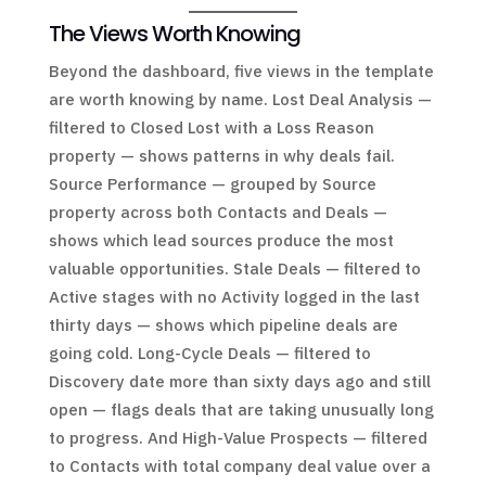
The Views Worth Knowing
Beyond the dashboard, five views in the template
are worth knowing by name. Lost Deal Analysis —
filtered to Closed Lost with a Loss Reason
property — shows patterns in why deals fail.
Source Performance — grouped by Source
property across both Contacts and Deals —
shows which lead sources produce the most
valuable opportunities. Stale Deals — filtered to
Active stages with no Activity logged in the last
thirty days — shows which pipeline deals are
going cold. Long-Cycle Deals — filtered to
Discovery date more than sixty days ago and still
open — flags deals that are taking unusually long
to progress. And High-Value Prospects — filtered
to Contacts with total company deal value over a