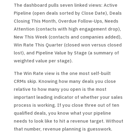
The dashboard pulls seven linked views: Active
Pipeline (open deals sorted by Close Date), Deals
Closing This Month, Overdue Follow-Ups, Needs
Attention (contacts with high engagement drop),
New This Week (contacts and companies added),
Win Rate This Quarter (closed won versus closed
lost), and Pipeline Value by Stage (a summary of
weighted value per stage).
The Win Rate view is the one most self-built
CRMs skip. Knowing how many deals you close
relative to how many you open is the most
important leading indicator of whether your sales
process is working. If you close three out of ten
qualified deals, you know what your pipeline
needs to look like to hit a revenue target. Without
that number, revenue planning is guesswork.