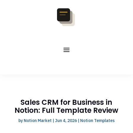
Sales CRM for Business in
Notion: Full Template Review
by
Notion Market
|
Jun 4, 2026
|
Notion Templates