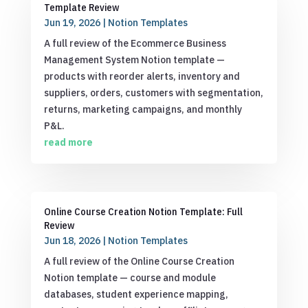
Template Review
Jun 19, 2026
|
Notion Templates
A full review of the Ecommerce Business
Management System Notion template —
products with reorder alerts, inventory and
suppliers, orders, customers with segmentation,
returns, marketing campaigns, and monthly
P&L.
read more
Online Course Creation Notion Template: Full
Review
Jun 18, 2026
|
Notion Templates
A full review of the Online Course Creation
Notion template — course and module
databases, student experience mapping,