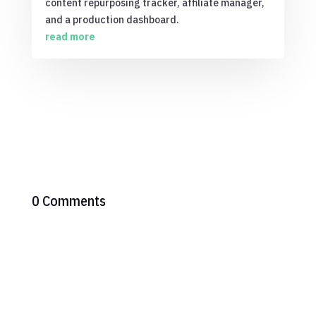
content repurposing tracker, affiliate manager,
and a production dashboard.
read more
0 Comments