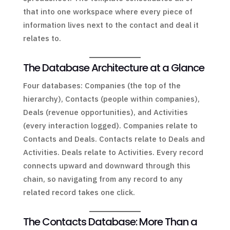
that into one workspace where every piece of
information lives next to the contact and deal it
relates to.
The Database Architecture at a Glance
Four databases: Companies (the top of the
hierarchy), Contacts (people within companies),
Deals (revenue opportunities), and Activities
(every interaction logged). Companies relate to
Contacts and Deals. Contacts relate to Deals and
Activities. Deals relate to Activities. Every record
connects upward and downward through this
chain, so navigating from any record to any
related record takes one click.
The Contacts Database: More Than a