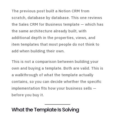
The previous post built a Notion CRM from
scratch, database by database. This one reviews
the Sales CRM for Business template — which has
the same architecture already built, with
additional depth in the properties, views, and
item templates that most people do not think to
add when building their own.
This is not a comparison between building your
own and buying a template. Both are valid. This is
a walkthrough of what the template actually
contains, so you can decide whether the specific
implementation fits how your business sells —
before you buy it.
What the Template Is Solving