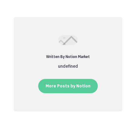
Written By Notion Market
undefined
More Posts by Notion