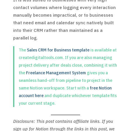
contact volumes where logging every interaction
manually becomes impractical, or to businesses
that need email and calendar sync natively built
into their CRM rather than maintained as a
parallel log.
The
Sales CRM for Business template
is available at
createdigitaltools.com. If you are also managing
project delivery after deals close, combining it with
the
Freelance Management System
gives you a
seamless hand-off from pipeline to project in the
same Notion workspace. Start with a
free Notion
account here
and duplicate whichever template fits
your current stage.
Disclosure: This post contains affiliate links. If you
sign up for Notion through the links in this post, we