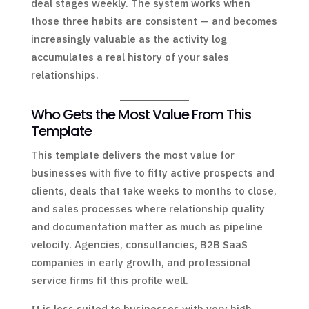
deal stages weekly. The system works when
those three habits are consistent — and becomes
increasingly valuable as the activity log
accumulates a real history of your sales
relationships.
Who Gets the Most Value From This
Template
This template delivers the most value for
businesses with five to fifty active prospects and
clients, deals that take weeks to months to close,
and sales processes where relationship quality
and documentation matter as much as pipeline
velocity. Agencies, consultancies, B2B SaaS
companies in early growth, and professional
service firms fit this profile well.
It is less suited to businesses with very high