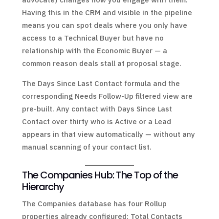
Having this in the CRM and visible in the pipeline
means you can spot deals where you only have
access to a Technical Buyer but have no
relationship with the Economic Buyer — a
common reason deals stall at proposal stage.
The Days Since Last Contact formula and the
corresponding Needs Follow-Up filtered view are
pre-built. Any contact with Days Since Last
Contact over thirty who is Active or a Lead
appears in that view automatically — without any
manual scanning of your contact list.
The Companies Hub: The Top of the
Hierarchy
The Companies database has four Rollup
properties already configured: Total Contacts