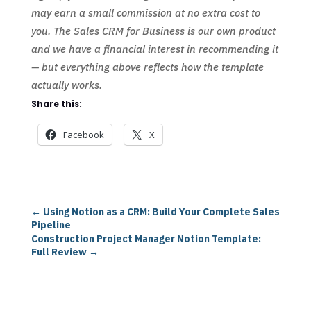
may earn a small commission at no extra cost to
you. The Sales CRM for Business is our own product
and we have a financial interest in recommending it
— but everything above reflects how the template
actually works.
Share this:
Facebook
X
←
Using Notion as a CRM: Build Your Complete Sales
Pipeline
Construction Project Manager Notion Template:
Full Review
→