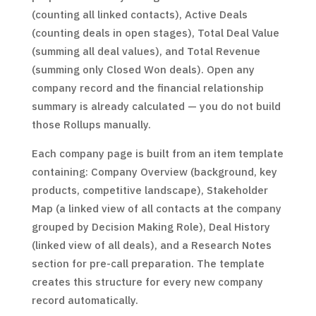
(counting all linked contacts), Active Deals
(counting deals in open stages), Total Deal Value
(summing all deal values), and Total Revenue
(summing only Closed Won deals). Open any
company record and the financial relationship
summary is already calculated — you do not build
those Rollups manually.
Each company page is built from an item template
containing: Company Overview (background, key
products, competitive landscape), Stakeholder
Map (a linked view of all contacts at the company
grouped by Decision Making Role), Deal History
(linked view of all deals), and a Research Notes
section for pre-call preparation. The template
creates this structure for every new company
record automatically.