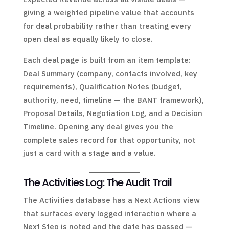
giving a weighted pipeline value that accounts
for deal probability rather than treating every
open deal as equally likely to close.
Each deal page is built from an item template:
Deal Summary (company, contacts involved, key
requirements), Qualification Notes (budget,
authority, need, timeline — the BANT framework),
Proposal Details, Negotiation Log, and a Decision
Timeline. Opening any deal gives you the
complete sales record for that opportunity, not
just a card with a stage and a value.
The Activities Log: The Audit Trail
The Activities database has a Next Actions view
that surfaces every logged interaction where a
Next Step is noted and the date has passed —