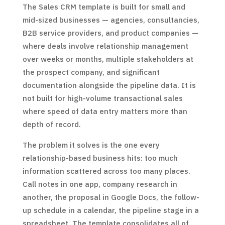
The Sales CRM template is built for small and
mid-sized businesses — agencies, consultancies,
B2B service providers, and product companies —
where deals involve relationship management
over weeks or months, multiple stakeholders at
the prospect company, and significant
documentation alongside the pipeline data. It is
not built for high-volume transactional sales
where speed of data entry matters more than
depth of record.
The problem it solves is the one every
relationship-based business hits: too much
information scattered across too many places.
Call notes in one app, company research in
another, the proposal in Google Docs, the follow-
up schedule in a calendar, the pipeline stage in a
spreadsheet. The template consolidates all of