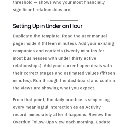
threshold — shows who your most financially
significant relationships are.
Setting Up in Under an Hour
Duplicate the template. Read the user manual
page inside it (fifteen minutes). Add your existing
companies and contacts (twenty minutes for
most businesses with under thirty active
relationships). Add your current open deals with
their correct stages and estimated values (fifteen
minutes). Run through the dashboard and confirm
the views are showing what you expect.
From that point, the daily practice is simple: log
every meaningful interaction as an Activity
record immediately after it happens. Review the
Overdue Follow-Ups view each morning. Update