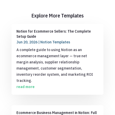
Explore More Templates
Notion for Ecommerce Sellers: The Complete
Setup Guide
Jun 20, 2026
|
Notion Templates
A complete guide to using Notion as an
ecommerce management layer — true net
margin analysis, supplier relationship
management, customer segmentation,
inventory reorder system, and marketing ROI
tracking.
read more
Ecommerce Business Management in Notion: Full