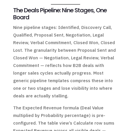
The Deals Pipeline: Nine Stages, One
Board
Nine pipeline stages: Identified, Discovery Call,
Qualified, Proposal Sent, Negotiation, Legal
Review, Verbal Commitment, Closed Won, Closed
Lost. The granularity between Proposal Sent and
Closed Won — Negotiation, Legal Review, Verbal
Commitment — reflects how B2B deals with
longer sales cycles actually progress. Most
generic pipeline templates compress these into
one or two stages and lose visibility into where
deals are actually stalling.
The Expected Revenue formula (Deal Value
multiplied by Probability percentage) is pre-
configured. The table view’s Calculate row sums
Expected Revenue across all visible deals —