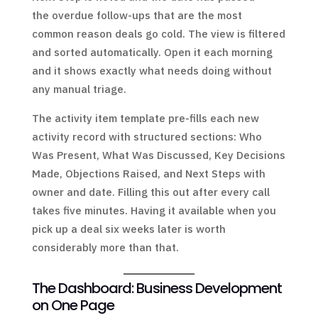
the overdue follow-ups that are the most
common reason deals go cold. The view is filtered
and sorted automatically. Open it each morning
and it shows exactly what needs doing without
any manual triage.
The activity item template pre-fills each new
activity record with structured sections: Who
Was Present, What Was Discussed, Key Decisions
Made, Objections Raised, and Next Steps with
owner and date. Filling this out after every call
takes five minutes. Having it available when you
pick up a deal six weeks later is worth
considerably more than that.
The Dashboard: Business Development
on One Page