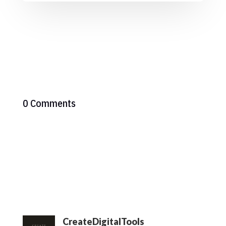
0 Comments
CreateDigitalTools