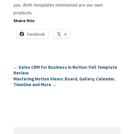
you. Both templates mentioned are our own
products.
Share this:
Facebook
X
←
Sales CRM for Business in Notion: Full Template
Review
Mastering Notion Views: Board, Gallery, Calendar,
Timeline and More
→