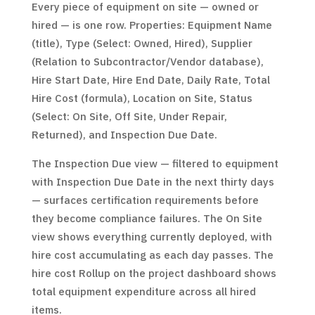
Every piece of equipment on site — owned or
hired — is one row. Properties: Equipment Name
(title), Type (Select: Owned, Hired), Supplier
(Relation to Subcontractor/Vendor database),
Hire Start Date, Hire End Date, Daily Rate, Total
Hire Cost (formula), Location on Site, Status
(Select: On Site, Off Site, Under Repair,
Returned), and Inspection Due Date.
The Inspection Due view — filtered to equipment
with Inspection Due Date in the next thirty days
— surfaces certification requirements before
they become compliance failures. The On Site
view shows everything currently deployed, with
hire cost accumulating as each day passes. The
hire cost Rollup on the project dashboard shows
total equipment expenditure across all hired
items.