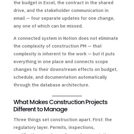
the budget in Excel, the contract in the shared
drive, and the stakeholder communication in
email — four separate updates for one change,
any one of which can be missed.
A connected system in Notion does not eliminate
the complexity of construction PM — that
complexity is inherent to the work — but it puts
everything in one place and connects scope
changes to their downstream effects on budget,
schedule, and documentation automatically
through the database architecture.
What Makes Construction Projects
Different to Manage
Three things set construction apart. First: the
regulatory layer. Permits, inspections,