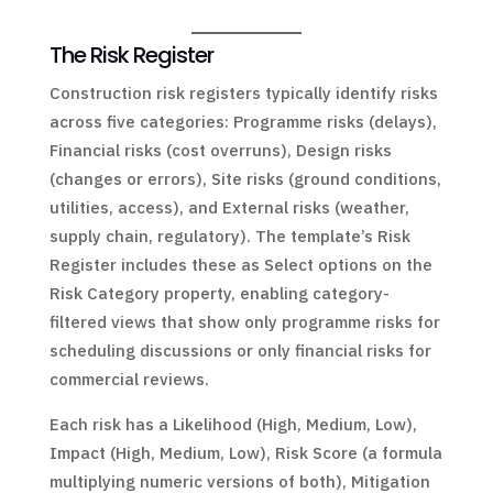
The Risk Register
Construction risk registers typically identify risks
across five categories: Programme risks (delays),
Financial risks (cost overruns), Design risks
(changes or errors), Site risks (ground conditions,
utilities, access), and External risks (weather,
supply chain, regulatory). The template’s Risk
Register includes these as Select options on the
Risk Category property, enabling category-
filtered views that show only programme risks for
scheduling discussions or only financial risks for
commercial reviews.
Each risk has a Likelihood (High, Medium, Low),
Impact (High, Medium, Low), Risk Score (a formula
multiplying numeric versions of both), Mitigation