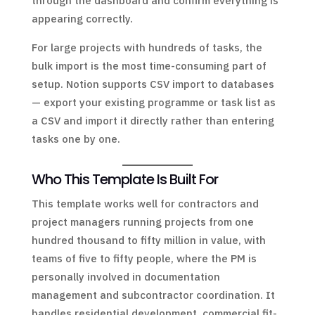
through the dashboard and confirm everything is
appearing correctly.
For large projects with hundreds of tasks, the
bulk import is the most time-consuming part of
setup. Notion supports CSV import to databases
— export your existing programme or task list as
a CSV and import it directly rather than entering
tasks one by one.
Who This Template Is Built For
This template works well for contractors and
project managers running projects from one
hundred thousand to fifty million in value, with
teams of five to fifty people, where the PM is
personally involved in documentation
management and subcontractor coordination. It
handles residential development, commercial fit-