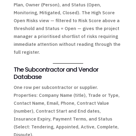
Plan, Owner (Person), and Status (Open,
Monitoring, Mitigated, Closed). The High Score
Open Risks view — filtered to Risk Score above a
threshold and Status = Open — gives the project
manager a prioritised shortlist of risks requiring
immediate attention without reading through the
full register.
The Subcontractor and Vendor
Database
One row per subcontractor or supplier.
Properties: Company Name (title), Trade or Type,
Contact Name, Email, Phone, Contract Value
(number), Contract Start and End dates,
Insurance Expiry, Payment Terms, and Status
(Select: Tendering, Appointed, Active, Complete,
Dispute).