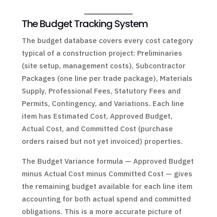
The Budget Tracking System
The budget database covers every cost category
typical of a construction project: Preliminaries
(site setup, management costs), Subcontractor
Packages (one line per trade package), Materials
Supply, Professional Fees, Statutory Fees and
Permits, Contingency, and Variations. Each line
item has Estimated Cost, Approved Budget,
Actual Cost, and Committed Cost (purchase
orders raised but not yet invoiced) properties.
The Budget Variance formula — Approved Budget
minus Actual Cost minus Committed Cost — gives
the remaining budget available for each line item
accounting for both actual spend and committed
obligations. This is a more accurate picture of