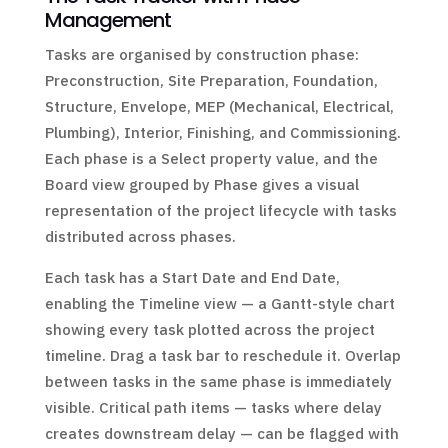
Management
Tasks are organised by construction phase:
Preconstruction, Site Preparation, Foundation,
Structure, Envelope, MEP (Mechanical, Electrical,
Plumbing), Interior, Finishing, and Commissioning.
Each phase is a Select property value, and the
Board view grouped by Phase gives a visual
representation of the project lifecycle with tasks
distributed across phases.
Each task has a Start Date and End Date,
enabling the Timeline view — a Gantt-style chart
showing every task plotted across the project
timeline. Drag a task bar to reschedule it. Overlap
between tasks in the same phase is immediately
visible. Critical path items — tasks where delay
creates downstream delay — can be flagged with