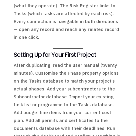
(what they operate). The Risk Register links to
Tasks (which tasks are affected by each risk).
Every connection is navigable in both directions
— open any record and reach any related record
in one click.
Setting Up for Your First Project
After duplicating, read the user manual (twenty
minutes). Customise the Phase property options
on the Tasks database to match your project’s
actual phases. Add your subcontractors to the
Subcontractor database. Import your existing
task list or programme to the Tasks database.
Add budget line items from your current cost
plan. Add all permits and certificates to the
Documents database with their deadlines. Run