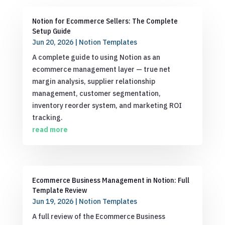
Notion for Ecommerce Sellers: The Complete
Setup Guide
Jun 20, 2026
|
Notion Templates
A complete guide to using Notion as an
ecommerce management layer — true net
margin analysis, supplier relationship
management, customer segmentation,
inventory reorder system, and marketing ROI
tracking.
read more
Ecommerce Business Management in Notion: Full
Template Review
Jun 19, 2026
|
Notion Templates
A full review of the Ecommerce Business