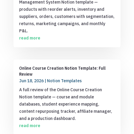
Management System Notion template —
products with reorder alerts, inventory and
suppliers, orders, customers with segmentation,
returns, marketing campaigns, and monthly
P&L.
read more
Online Course Creation Notion Template: Full
Review
Jun 18, 2026
|
Notion Templates
A full review of the Online Course Creation
Notion template — course and module
databases, student experience mapping,
content repurposing tracker, affiliate manager,
and a production dashboard.
read more