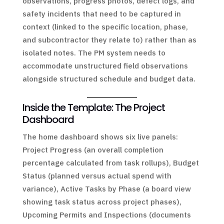
observations, progress photos, defect logs, and
safety incidents that need to be captured in
context (linked to the specific location, phase,
and subcontractor they relate to) rather than as
isolated notes. The PM system needs to
accommodate unstructured field observations
alongside structured schedule and budget data.
Inside the Template: The Project
Dashboard
The home dashboard shows six live panels:
Project Progress (an overall completion
percentage calculated from task rollups), Budget
Status (planned versus actual spend with
variance), Active Tasks by Phase (a board view
showing task status across project phases),
Upcoming Permits and Inspections (documents