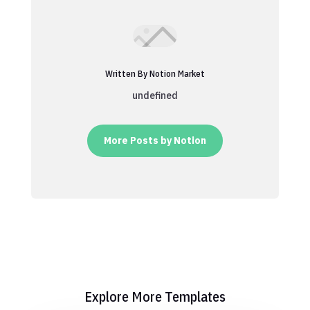
Written By Notion Market
undefined
More Posts by Notion
Explore More Templates