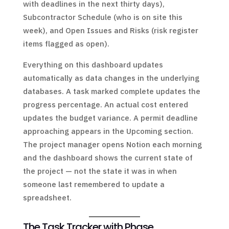
with deadlines in the next thirty days),
Subcontractor Schedule (who is on site this
week), and Open Issues and Risks (risk register
items flagged as open).
Everything on this dashboard updates
automatically as data changes in the underlying
databases. A task marked complete updates the
progress percentage. An actual cost entered
updates the budget variance. A permit deadline
approaching appears in the Upcoming section.
The project manager opens Notion each morning
and the dashboard shows the current state of
the project — not the state it was in when
someone last remembered to update a
spreadsheet.
The Task Tracker with Phase