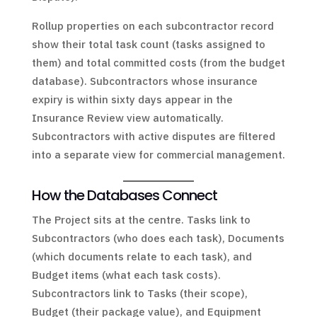
Rollup properties on each subcontractor record
show their total task count (tasks assigned to
them) and total committed costs (from the budget
database). Subcontractors whose insurance
expiry is within sixty days appear in the
Insurance Review view automatically.
Subcontractors with active disputes are filtered
into a separate view for commercial management.
How the Databases Connect
The Project sits at the centre. Tasks link to
Subcontractors (who does each task), Documents
(which documents relate to each task), and
Budget items (what each task costs).
Subcontractors link to Tasks (their scope),
Budget (their package value), and Equipment