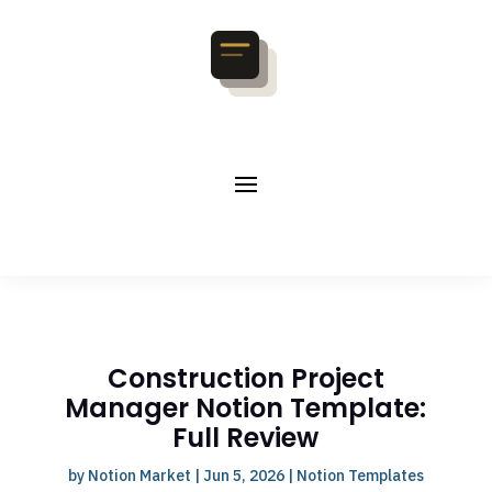
Construction Project
Manager Notion Template:
Full Review
by
Notion Market
|
Jun 5, 2026
|
Notion Templates