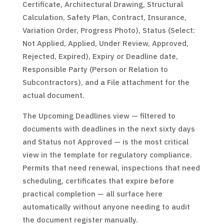
Certificate, Architectural Drawing, Structural
Calculation, Safety Plan, Contract, Insurance,
Variation Order, Progress Photo), Status (Select:
Not Applied, Applied, Under Review, Approved,
Rejected, Expired), Expiry or Deadline date,
Responsible Party (Person or Relation to
Subcontractors), and a File attachment for the
actual document.
The Upcoming Deadlines view — filtered to
documents with deadlines in the next sixty days
and Status not Approved — is the most critical
view in the template for regulatory compliance.
Permits that need renewal, inspections that need
scheduling, certificates that expire before
practical completion — all surface here
automatically without anyone needing to audit
the document register manually.