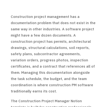
Construction project management has a
documentation problem that does not exist in the
same way in other industries. A software project
might have a few dozen documents. A
construction project has permits, architectural
drawings, structural calculations, soil reports,
safety plans, subcontractor agreements,
variation orders, progress photos, inspection
certificates, and a contract that references all of
them. Managing this documentation alongside
the task schedule, the budget, and the team
coordination is where construction PM software
traditionally earns its cost.
The Construction Project Manager Notion