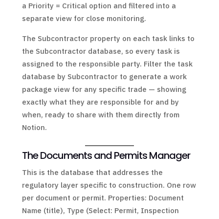
a Priority = Critical option and filtered into a
separate view for close monitoring.
The Subcontractor property on each task links to
the Subcontractor database, so every task is
assigned to the responsible party. Filter the task
database by Subcontractor to generate a work
package view for any specific trade — showing
exactly what they are responsible for and by
when, ready to share with them directly from
Notion.
The Documents and Permits Manager
This is the database that addresses the
regulatory layer specific to construction. One row
per document or permit. Properties: Document
Name (title), Type (Select: Permit, Inspection