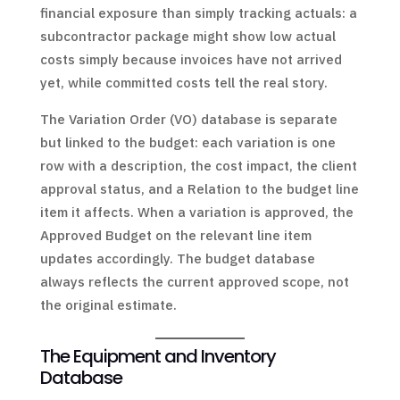
financial exposure than simply tracking actuals: a
subcontractor package might show low actual
costs simply because invoices have not arrived
yet, while committed costs tell the real story.
The Variation Order (VO) database is separate
but linked to the budget: each variation is one
row with a description, the cost impact, the client
approval status, and a Relation to the budget line
item it affects. When a variation is approved, the
Approved Budget on the relevant line item
updates accordingly. The budget database
always reflects the current approved scope, not
the original estimate.
The Equipment and Inventory
Database