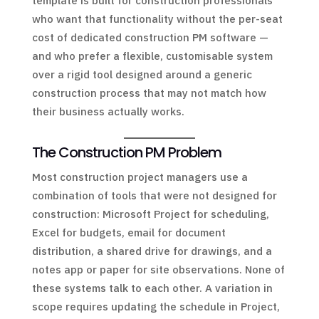
template is built for construction professionals
who want that functionality without the per-seat
cost of dedicated construction PM software —
and who prefer a flexible, customisable system
over a rigid tool designed around a generic
construction process that may not match how
their business actually works.
The Construction PM Problem
Most construction project managers use a
combination of tools that were not designed for
construction: Microsoft Project for scheduling,
Excel for budgets, email for document
distribution, a shared drive for drawings, and a
notes app or paper for site observations. None of
these systems talk to each other. A variation in
scope requires updating the schedule in Project,