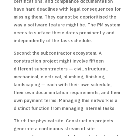
certifications, and compliance documentation
have hard deadlines with legal consequences for
missing them. They cannot be deprioritised the
way a software feature might be. The PM system
needs to surface these dates prominently and
independently of the task schedule.
Second: the subcontractor ecosystem. A
construction project might involve fifteen
different subcontractors — civil, structural,
mechanical, electrical, plumbing, finishing,
landscaping — each with their own schedule,
their own documentation requirements, and their
own payment terms. Managing this network is a
distinct function from managing internal tasks.
Third: the physical site. Construction projects
generate a continuous stream of site