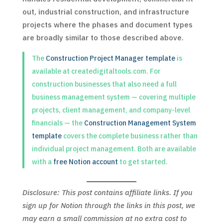
out, industrial construction, and infrastructure
projects where the phases and document types
are broadly similar to those described above.
The
Construction Project Manager template
is
available at createdigitaltools.com. For
construction businesses that also need a full
business management system — covering multiple
projects, client management, and company-level
financials — the
Construction Management System
template
covers the complete business rather than
individual project management. Both are available
with a
free Notion account
to get started.
Disclosure: This post contains affiliate links. If you
sign up for Notion through the links in this post, we
may earn a small commission at no extra cost to