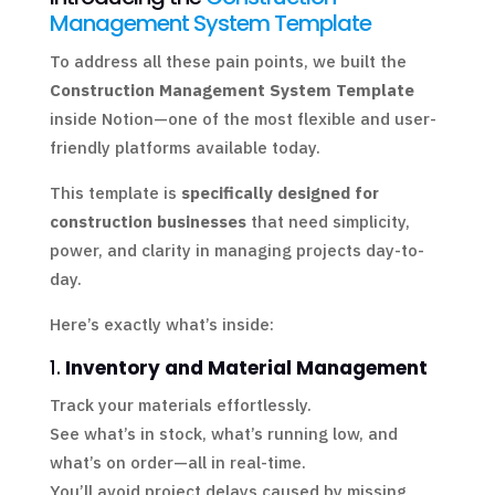
Management System Template
To address all these pain points, we built the
Construction Management System Template
inside Notion—one of the most flexible and user-
friendly platforms available today.
This template is
specifically designed for
construction businesses
that need simplicity,
power, and clarity in managing projects day-to-
day.
Here’s exactly what’s inside:
1.
Inventory and Material Management
Track your materials effortlessly.
See what’s in stock, what’s running low, and
what’s on order—all in real-time.
You’ll avoid project delays caused by missing