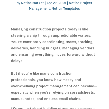
by
Notion Market
|
Apr 27, 2025
|
Notion Project
Management
,
Notion Templates
Managing construction projects today is like
steering a ship through unpredictable waters.
You’re constantly coordinating teams, tracking
deliveries, handling budgets, managing vendors,
and ensuring everything moves forward without
delays.
But if you’re like many construction
professionals, you know how messy and
overwhelming project management can become—
especially when you’re relying on spreadsheets,
manual notes, and endless email chains.
It’s not just about building structures anymore—