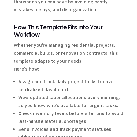
thousands you can save by avoiding costly
mistakes, delays, and disorganization.
How This Template Fits into Your
Workflow
Whether you’re managing residential projects,
commercial builds, or renovation contracts, this
template adapts to your needs.
Here’s how:
Assign and track daily project tasks from a
centralized dashboard.
View updated labor allocations every morning,
so you know who’s available for urgent tasks.
Check inventory levels before site runs to avoid
last-minute material shortages.
Send invoices and track payment statuses