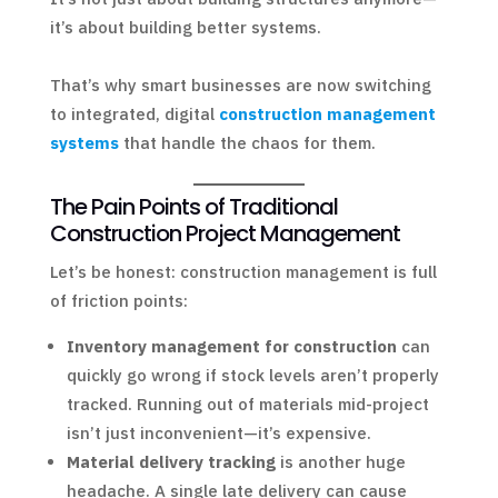
it’s about building better systems.
That’s why smart businesses are now switching
to integrated, digital
construction management
systems
that handle the chaos for them.
The Pain Points of Traditional
Construction Project Management
Let’s be honest: construction management is full
of friction points:
Inventory management for construction
can
quickly go wrong if stock levels aren’t properly
tracked. Running out of materials mid-project
isn’t just inconvenient—it’s expensive.
Material delivery tracking
is another huge
headache. A single late delivery can cause