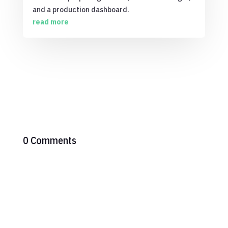
and a production dashboard.
read more
0 Comments