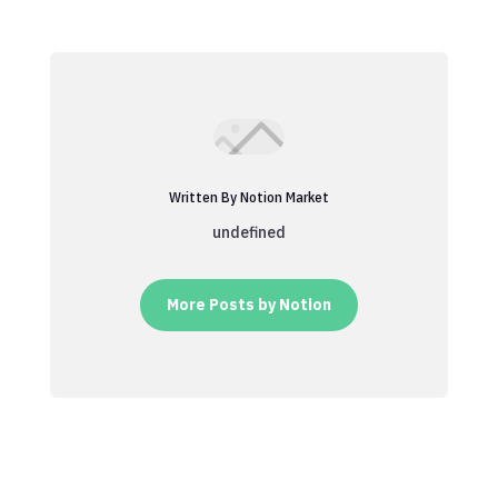
Written By Notion Market
undefined
More Posts by Notion