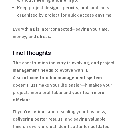
without needing another app.
Keep project designs, permits, and contracts
organized by project for quick access anytime.
Everything is interconnected—saving you time,
money, and stress.
Final Thoughts
The construction industry is evolving, and project
management needs to evolve with it.
A smart
construction management system
doesn’t just make your life easier—it makes your
projects more profitable and your team more
efficient.
If you’re serious about scaling your business,
delivering better results, and saving valuable
time on every project, don’t settle for outdated