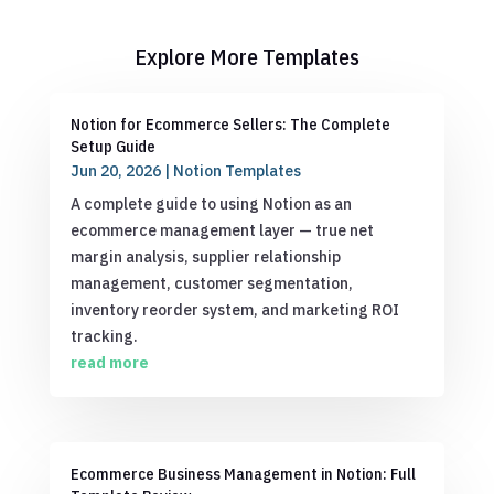
Explore More Templates
Notion for Ecommerce Sellers: The Complete
Setup Guide
Jun 20, 2026
|
Notion Templates
A complete guide to using Notion as an
ecommerce management layer — true net
margin analysis, supplier relationship
management, customer segmentation,
inventory reorder system, and marketing ROI
tracking.
read more
Ecommerce Business Management in Notion: Full