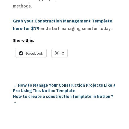
methods.
Grab your Construction Management Template
here for $79
and start managing smarter today.
Share this:
Facebook
X
←
How to Manage Your Construction Projects Like a
Pro Using This Notion Template
How to create a construction template in Notion ?
→