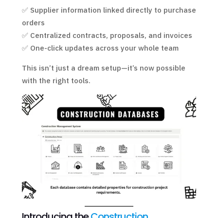
✅ Supplier information linked directly to purchase
orders
✅ Centralized contracts, proposals, and invoices
✅ One-click updates across your whole team
This isn’t just a dream setup—it’s now possible
with the right tools.
Introducing the
Construction