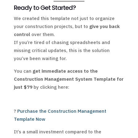
Ready to Get Started?
We created this template not just to organize
your construction projects, but to
give you back
control
over them.
If you’re tired of chasing spreadsheets and
missing critical updates, this is the solution
you’ve been waiting for.
You can
get immediate access to the
Construction Management System Template for
just $79
by clicking here:
?
Purchase the Construction Management
Template Now
It’s a small investment compared to the