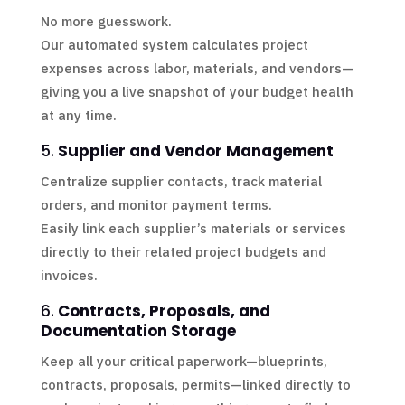
No more guesswork.
Our automated system calculates project
expenses across labor, materials, and vendors—
giving you a live snapshot of your budget health
at any time.
5.
Supplier and Vendor Management
Centralize supplier contacts, track material
orders, and monitor payment terms.
Easily link each supplier’s materials or services
directly to their related project budgets and
invoices.
6.
Contracts, Proposals, and
Documentation Storage
Keep all your critical paperwork—blueprints,
contracts, proposals, permits—linked directly to