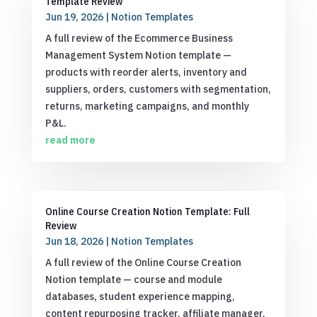
Template Review
Jun 19, 2026
|
Notion Templates
A full review of the Ecommerce Business
Management System Notion template —
products with reorder alerts, inventory and
suppliers, orders, customers with segmentation,
returns, marketing campaigns, and monthly
P&L.
read more
Online Course Creation Notion Template: Full
Review
Jun 18, 2026
|
Notion Templates
A full review of the Online Course Creation
Notion template — course and module
databases, student experience mapping,
content repurposing tracker, affiliate manager,