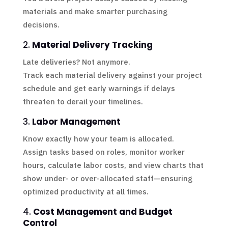
materials and make smarter purchasing
decisions.
2.
Material Delivery Tracking
Late deliveries? Not anymore.
Track each material delivery against your project
schedule and get early warnings if delays
threaten to derail your timelines.
3.
Labor Management
Know exactly how your team is allocated.
Assign tasks based on roles, monitor worker
hours, calculate labor costs, and view charts that
show under- or over-allocated staff—ensuring
optimized productivity at all times.
4.
Cost Management and Budget
Control