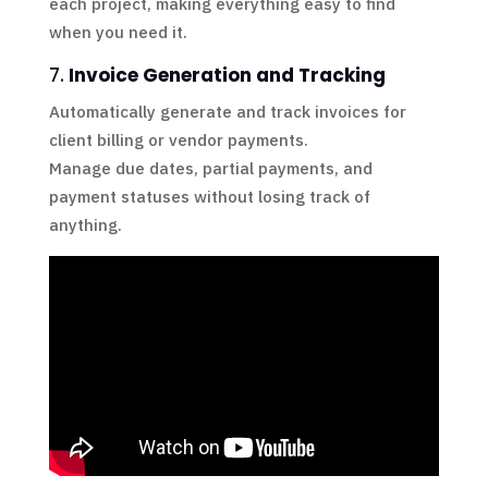
each project, making everything easy to find
when you need it.
7.
Invoice Generation and Tracking
Automatically generate and track invoices for
client billing or vendor payments.
Manage due dates, partial payments, and
payment statuses without losing track of
anything.