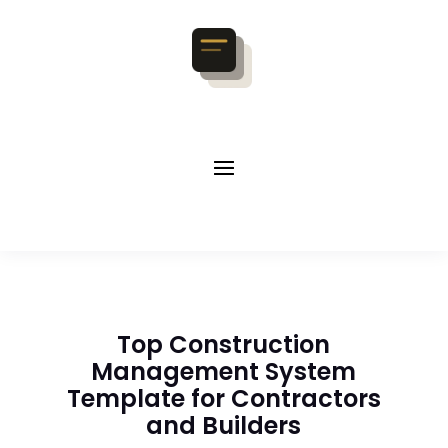
Top Construction
Management System
Template for Contractors
and Builders