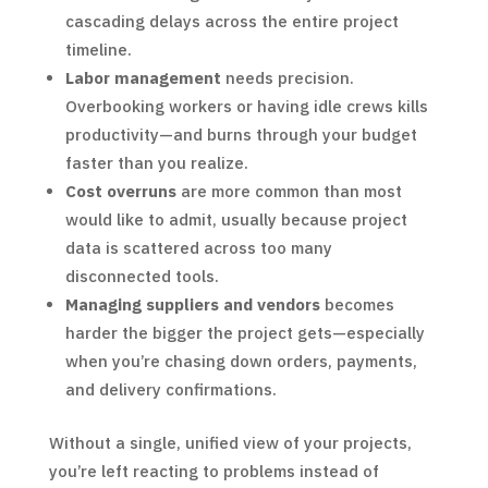
cascading delays across the entire project
timeline.
Labor management
needs precision.
Overbooking workers or having idle crews kills
productivity—and burns through your budget
faster than you realize.
Cost overruns
are more common than most
would like to admit, usually because project
data is scattered across too many
disconnected tools.
Managing suppliers and vendors
becomes
harder the bigger the project gets—especially
when you’re chasing down orders, payments,
and delivery confirmations.
Without a single, unified view of your projects,
you’re left reacting to problems instead of