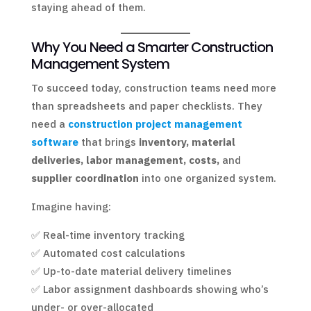
staying ahead of them.
Why You Need a Smarter Construction
Management System
To succeed today, construction teams need more
than spreadsheets and paper checklists. They
need a
construction project management
software
that brings
inventory, material
deliveries, labor management, costs,
and
supplier coordination
into one organized system.
Imagine having:
✅ Real-time inventory tracking
✅ Automated cost calculations
✅ Up-to-date material delivery timelines
✅ Labor assignment dashboards showing who’s
under- or over-allocated