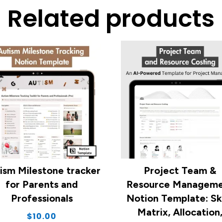
Related products
ism Milestone tracker
Project Team &
for Parents and
Resource Managem
Professionals
Notion Template: Ski
Matrix, Allocation
$
10.00