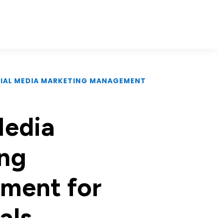
CIAL MEDIA MARKETING MANAGEMENT
Media
ng
ment for
als