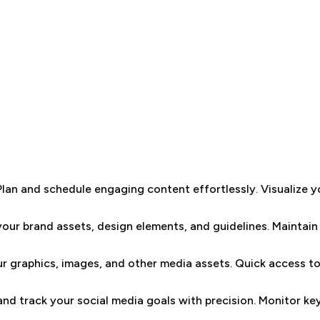
Plan and schedule engaging content effortlessly. Visualize y
your brand assets, design elements, and guidelines. Maintain 
r graphics, images, and other media assets. Quick access to 
and track your social media goals with precision. Monitor k