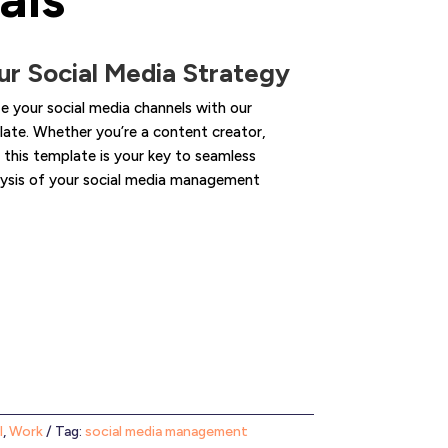
r Social Media Strategy
 your social media channels with our
te. Whether you’re a content creator,
 this template is your key to seamless
alysis of your social media management
l
,
Work
Tag:
social media management