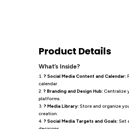
Product Details
What’s Inside?
? Social Media Content and Calendar:
calendar.
? Branding and Design Hub:
Centralize 
platforms.
? Media Library:
Store and organize you
creation.
? Social Media Targets and Goals:
Set 
decisions.