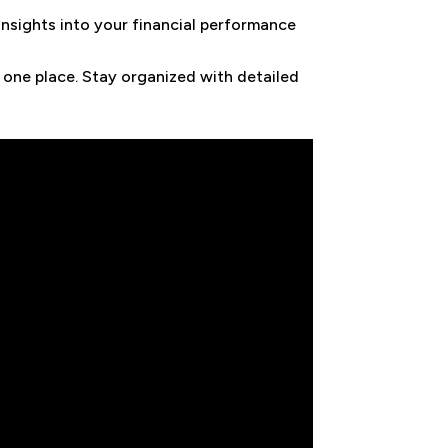
insights into your financial performance
 one place. Stay organized with detailed