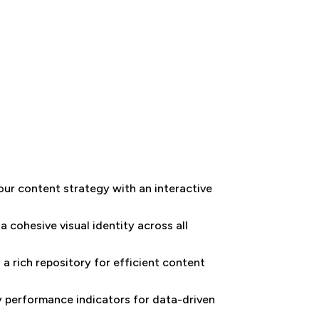
our content strategy with an interactive
a cohesive visual identity across all
a rich repository for efficient content
ey performance indicators for data-driven