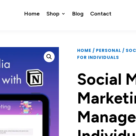
Home
Shop
Blog
Contact
HOME
/
PERSONAL
/ SO
FOR INDIVIDUALS
Social 
Marketi
Manage
Individu