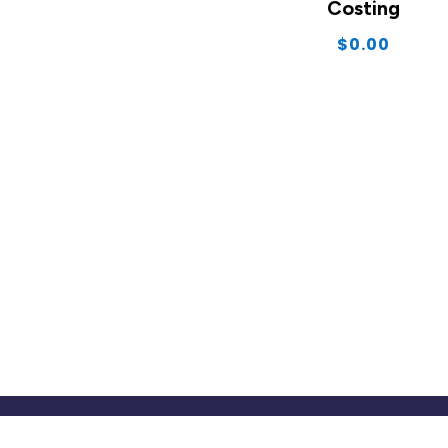
Costing
$
0.00