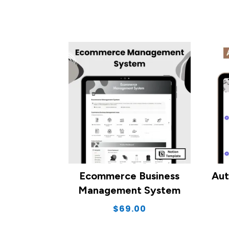
Ecommerce Business
Aut
Management System
$
69.00