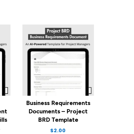
Business Requirements
ent
Documents – Project
lls
BRD Template
,
$
2.00