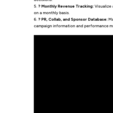
? Monthly Revenue Tracking:
Visualize
on a monthly basis.
? PR, Collab, and Sponsor Database:
Ma
campaign information and performance me