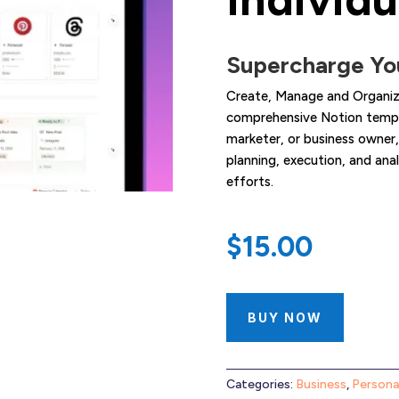
Supercharge You
Create, Manage and Organize
comprehensive Notion templa
marketer, or business owner,
planning, execution, and an
efforts.
$
15.00
BUY NOW
Categories:
Business
,
Persona