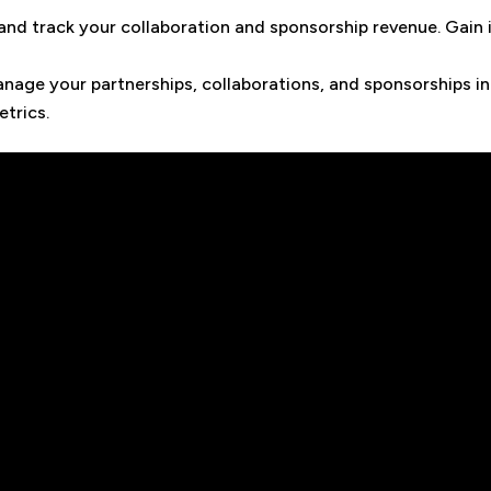
 and track your collaboration and sponsorship revenue. Gain 
nage your partnerships, collaborations, and sponsorships in
trics.