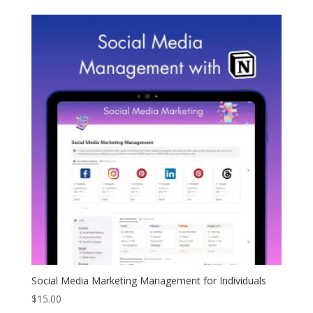
Social Media Marketing Management for Individuals
$
15.00