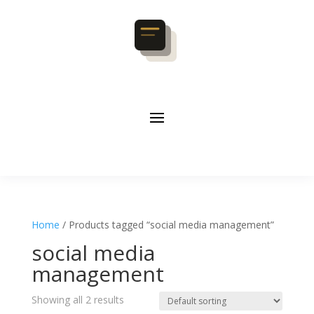
Home
/ Products tagged “social media management”
social media
management
Showing all 2 results