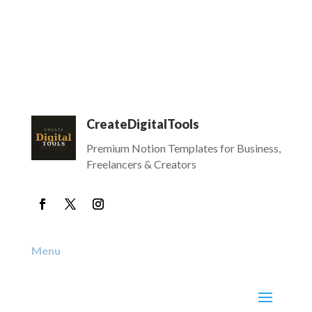
CreateDigitalTools
Premium Notion Templates for Business,
Freelancers & Creators
Menu