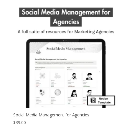
Social Media Management for Agencies
$
39.00