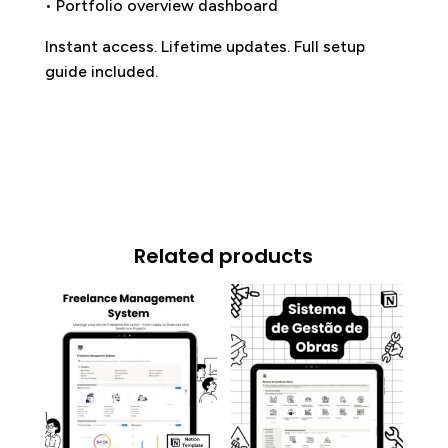
• Portfolio overview dashboard
Instant access. Lifetime updates. Full setup
guide included.
Related products