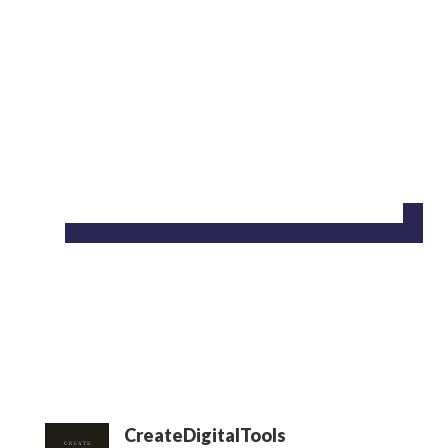
CreateDigitalTools