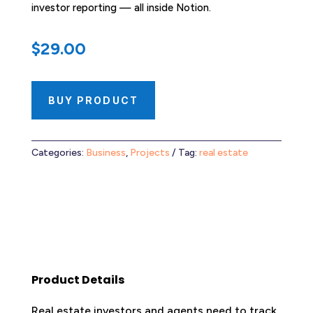
investor reporting — all inside Notion.
$
29.00
BUY PRODUCT
Categories:
Business
,
Projects
Tag:
real estate
Product Details
Real estate investors and agents need to track