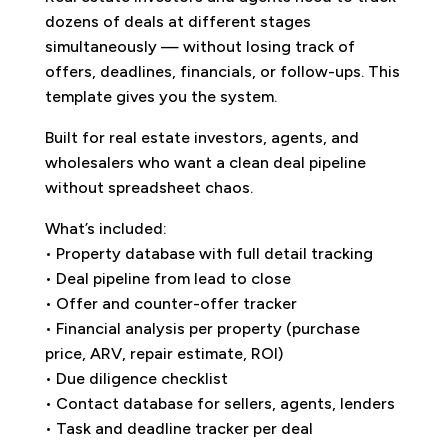
dozens of deals at different stages
simultaneously — without losing track of
offers, deadlines, financials, or follow-ups. This
template gives you the system.
Built for real estate investors, agents, and
wholesalers who want a clean deal pipeline
without spreadsheet chaos.
What’s included:
• Property database with full detail tracking
• Deal pipeline from lead to close
• Offer and counter-offer tracker
• Financial analysis per property (purchase
price, ARV, repair estimate, ROI)
• Due diligence checklist
• Contact database for sellers, agents, lenders
• Task and deadline tracker per deal