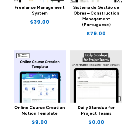
Freelance Management
Sistema de Gestão de
System
Obras – Construction
Management
$
39.00
(Portuguese)
$
79.00
Online Course Creation
Daily Standup for
Notion Template
Project Teams
$
9.00
$
0.00