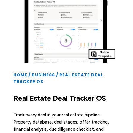
HOME
/
BUSINESS
/ REAL ESTATE DEAL
TRACKER OS
Real Estate Deal Tracker OS
Track every deal in your real estate pipeline.
Property database, deal stages, offer tracking,
financial analysis, due diligence checklist, and