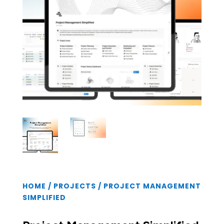
HOME
/
PROJECTS
/ PROJECT MANAGEMENT
SIMPLIFIED