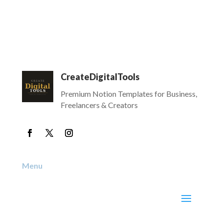
CreateDigitalTools
Premium Notion Templates for Business,
Freelancers & Creators
Menu