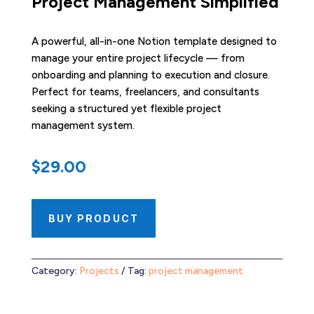
Project Management Simplified
A powerful, all-in-one Notion template designed to
manage your entire project lifecycle — from
onboarding and planning to execution and closure.
Perfect for teams, freelancers, and consultants
seeking a structured yet flexible project
management system.
$
29.00
BUY PRODUCT
Category:
Projects
Tag:
project management