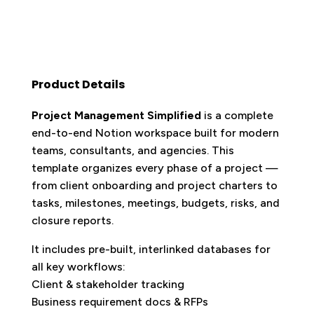
Product Details
Project Management Simplified
is a complete
end-to-end Notion workspace built for modern
teams, consultants, and agencies. This
template organizes every phase of a project —
from client onboarding and project charters to
tasks, milestones, meetings, budgets, risks, and
closure reports.
It includes pre-built, interlinked databases for
all key workflows:
Client & stakeholder tracking
Business requirement docs & RFPs