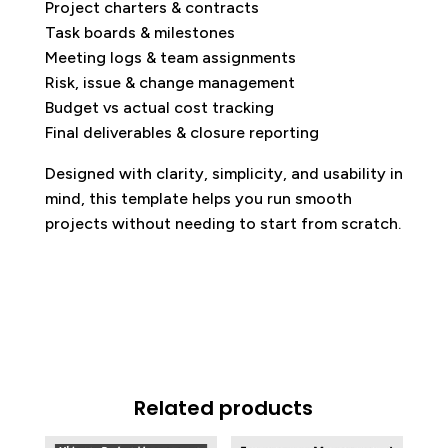
Project charters & contracts
Task boards & milestones
Meeting logs & team assignments
Risk, issue & change management
Budget vs actual cost tracking
Final deliverables & closure reporting
Designed with clarity, simplicity, and usability in
mind, this template helps you run smooth
projects without needing to start from scratch.
Related products