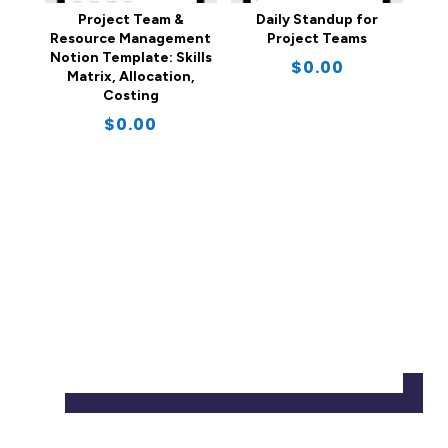
Project Team &
Daily Standup for
Resource Management
Project Teams
Notion Template: Skills
$
0.00
Matrix, Allocation,
Costing
$
0.00