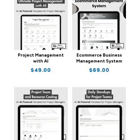
Project Management
Ecommerce Business
with AI
Management System
$
49.00
$
69.00