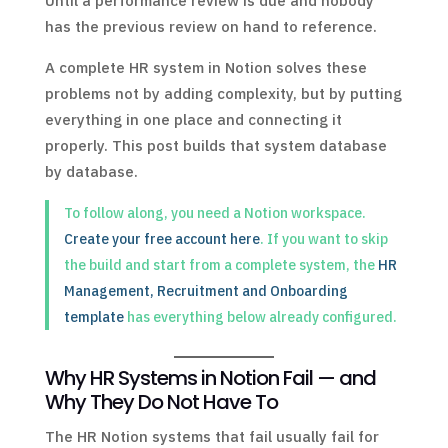
Until a performance review is due and nobody
has the previous review on hand to reference.
A complete HR system in Notion solves these
problems not by adding complexity, but by putting
everything in one place and connecting it
properly. This post builds that system database
by database.
To follow along, you need a Notion workspace.
Create your free account here
. If you want to skip
the build and start from a complete system, the
HR
Management, Recruitment and Onboarding
template
has everything below already configured.
Why HR Systems in Notion Fail — and
Why They Do Not Have To
The HR Notion systems that fail usually fail for