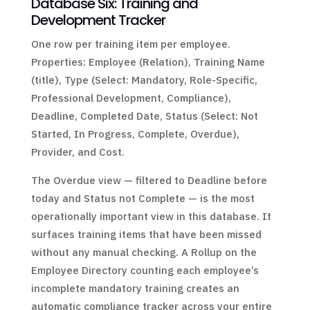
Database Six: Training and
Development Tracker
One row per training item per employee.
Properties: Employee (Relation), Training Name
(title), Type (Select: Mandatory, Role-Specific,
Professional Development, Compliance),
Deadline, Completed Date, Status (Select: Not
Started, In Progress, Complete, Overdue),
Provider, and Cost.
The Overdue view — filtered to Deadline before
today and Status not Complete — is the most
operationally important view in this database. It
surfaces training items that have been missed
without any manual checking. A Rollup on the
Employee Directory counting each employee’s
incomplete mandatory training creates an
automatic compliance tracker across your entire