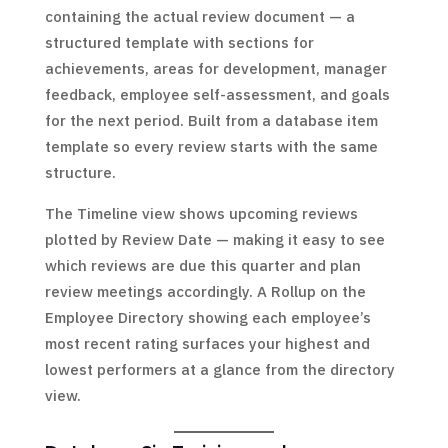
containing the actual review document — a
structured template with sections for
achievements, areas for development, manager
feedback, employee self-assessment, and goals
for the next period. Built from a database item
template so every review starts with the same
structure.
The Timeline view shows upcoming reviews
plotted by Review Date — making it easy to see
which reviews are due this quarter and plan
review meetings accordingly. A Rollup on the
Employee Directory showing each employee’s
most recent rating surfaces your highest and
lowest performers at a glance from the directory
view.