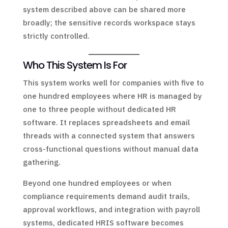
system described above can be shared more
broadly; the sensitive records workspace stays
strictly controlled.
Who This System Is For
This system works well for companies with five to
one hundred employees where HR is managed by
one to three people without dedicated HR
software. It replaces spreadsheets and email
threads with a connected system that answers
cross-functional questions without manual data
gathering.
Beyond one hundred employees or when
compliance requirements demand audit trails,
approval workflows, and integration with payroll
systems, dedicated HRIS software becomes