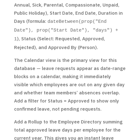
Annual, Sick, Parental, Compassionate, Unpaid,
Public Holiday), Start Date, End Date, Duration in
Days (formula:
dateBetween(prop("End
Date"), prop("Start Date"), "days") +
), Status (Select: Requested, Approved,
1
Rejected), and Approved By (Person).
The Calendar view is the primary view for this
database — leave requests appear as date-range
blocks on a calendar, making it immediately
visible which employees are out on any given day
and whether team members’ absences overlap.
Add a filter for Status = Approved to show only
confirmed leave, not pending requests.
Add a Rollup to the Employee Directory summing
total approved leave days per employee for the
current year. This gives you an instant leave