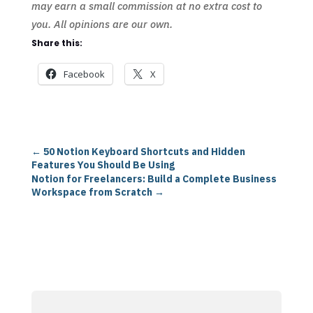
may earn a small commission at no extra cost to
you. All opinions are our own.
Share this:
Facebook
X
←
50 Notion Keyboard Shortcuts and Hidden
Features You Should Be Using
Notion for Freelancers: Build a Complete Business
Workspace from Scratch
→