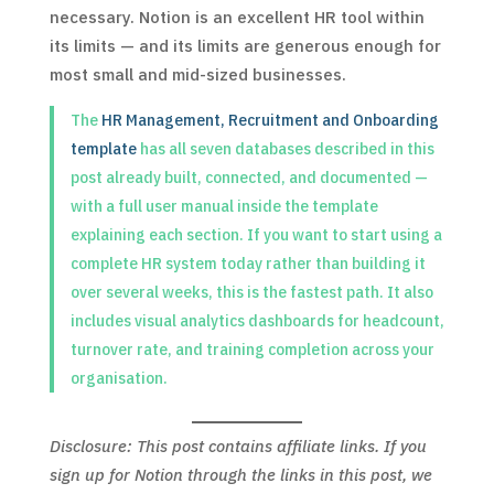
necessary. Notion is an excellent HR tool within
its limits — and its limits are generous enough for
most small and mid-sized businesses.
The
HR Management, Recruitment and Onboarding
template
has all seven databases described in this
post already built, connected, and documented —
with a full user manual inside the template
explaining each section. If you want to start using a
complete HR system today rather than building it
over several weeks, this is the fastest path. It also
includes visual analytics dashboards for headcount,
turnover rate, and training completion across your
organisation.
Disclosure: This post contains affiliate links. If you
sign up for Notion through the links in this post, we