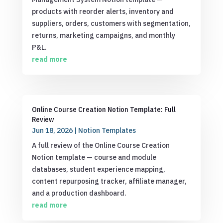
products with reorder alerts, inventory and
suppliers, orders, customers with segmentation,
returns, marketing campaigns, and monthly
P&L.
read more
Online Course Creation Notion Template: Full
Review
Jun 18, 2026
|
Notion Templates
A full review of the Online Course Creation
Notion template — course and module
databases, student experience mapping,
content repurposing tracker, affiliate manager,
and a production dashboard.
read more