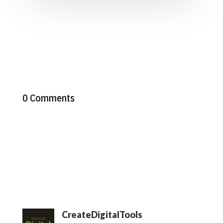
0 Comments
CreateDigitalTools