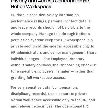
Privacy and Access Control in an HR
Notion Workspace
HR data is sensitive. Salary information,
performance ratings, personal contact details,
and leave records should not be visible to the
whole company. Manage this through Notion’s
permission system: keep the HR workspace in a
private section of the sidebar accessible only to
HR administrators and senior management. Share
individual pages — the Employee Directory
without salary columns, the Onboarding Checklist
for a specific employee’s manager — rather than
granting full workspace access.
For very sensitive data (compensation,
disciplinary records), use a separate private
Notion workspace accessible only to the HR lead
and relevant executives. The operational HR