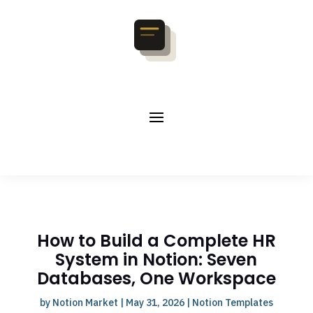
How to Build a Complete HR
System in Notion: Seven
Databases, One Workspace
by
Notion Market
|
May 31, 2026
|
Notion Templates