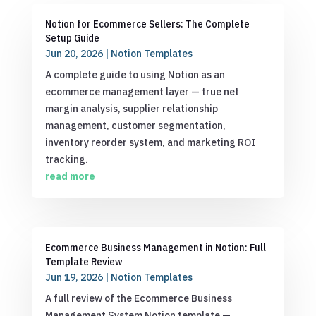
Notion for Ecommerce Sellers: The Complete
Setup Guide
Jun 20, 2026
|
Notion Templates
A complete guide to using Notion as an
ecommerce management layer — true net
margin analysis, supplier relationship
management, customer segmentation,
inventory reorder system, and marketing ROI
tracking.
read more
Ecommerce Business Management in Notion: Full
Template Review
Jun 19, 2026
|
Notion Templates
A full review of the Ecommerce Business
Management System Notion template —