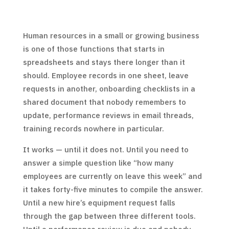
Human resources in a small or growing business
is one of those functions that starts in
spreadsheets and stays there longer than it
should. Employee records in one sheet, leave
requests in another, onboarding checklists in a
shared document that nobody remembers to
update, performance reviews in email threads,
training records nowhere in particular.
It works — until it does not. Until you need to
answer a simple question like “how many
employees are currently on leave this week” and
it takes forty-five minutes to compile the answer.
Until a new hire’s equipment request falls
through the gap between three different tools.