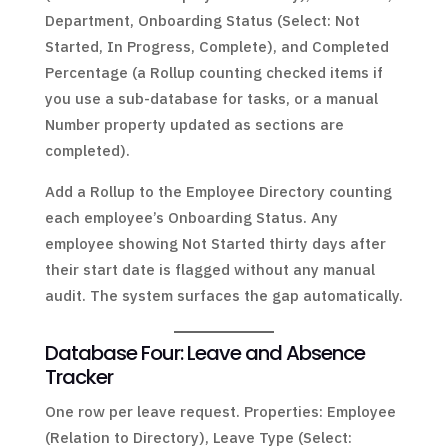
Department, Onboarding Status (Select: Not
Started, In Progress, Complete), and Completed
Percentage (a Rollup counting checked items if
you use a sub-database for tasks, or a manual
Number property updated as sections are
completed).
Add a Rollup to the Employee Directory counting
each employee’s Onboarding Status. Any
employee showing Not Started thirty days after
their start date is flagged without any manual
audit. The system surfaces the gap automatically.
Database Four: Leave and Absence
Tracker
One row per leave request. Properties: Employee
(Relation to Directory), Leave Type (Select: