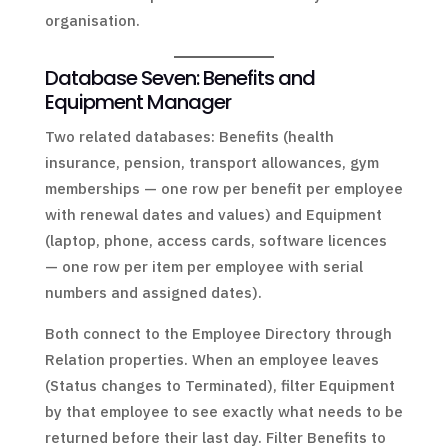
organisation.
Database Seven: Benefits and
Equipment Manager
Two related databases: Benefits (health
insurance, pension, transport allowances, gym
memberships — one row per benefit per employee
with renewal dates and values) and Equipment
(laptop, phone, access cards, software licences
— one row per item per employee with serial
numbers and assigned dates).
Both connect to the Employee Directory through
Relation properties. When an employee leaves
(Status changes to Terminated), filter Equipment
by that employee to see exactly what needs to be
returned before their last day. Filter Benefits to