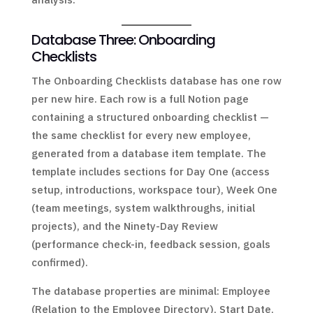
Database Three: Onboarding
Checklists
The Onboarding Checklists database has one row
per new hire. Each row is a full Notion page
containing a structured onboarding checklist —
the same checklist for every new employee,
generated from a database item template. The
template includes sections for Day One (access
setup, introductions, workspace tour), Week One
(team meetings, system walkthroughs, initial
projects), and the Ninety-Day Review
(performance check-in, feedback session, goals
confirmed).
The database properties are minimal: Employee
(Relation to the Employee Directory), Start Date,