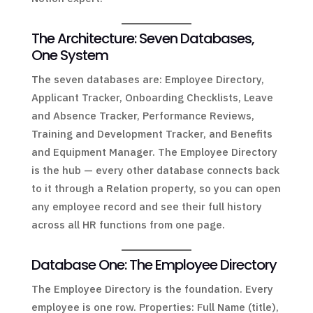
The Architecture: Seven Databases,
One System
The seven databases are: Employee Directory,
Applicant Tracker, Onboarding Checklists, Leave
and Absence Tracker, Performance Reviews,
Training and Development Tracker, and Benefits
and Equipment Manager. The Employee Directory
is the hub — every other database connects back
to it through a Relation property, so you can open
any employee record and see their full history
across all HR functions from one page.
Database One: The Employee Directory
The Employee Directory is the foundation. Every
employee is one row. Properties: Full Name (title),