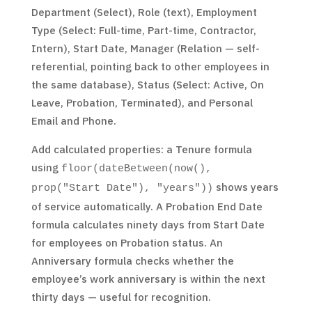
Department (Select), Role (text), Employment
Type (Select: Full-time, Part-time, Contractor,
Intern), Start Date, Manager (Relation — self-
referential, pointing back to other employees in
the same database), Status (Select: Active, On
Leave, Probation, Terminated), and Personal
Email and Phone.
Add calculated properties: a Tenure formula
using
floor(dateBetween(now(),
shows years
prop("Start Date"), "years"))
of service automatically. A Probation End Date
formula calculates ninety days from Start Date
for employees on Probation status. An
Anniversary formula checks whether the
employee’s work anniversary is within the next
thirty days — useful for recognition.