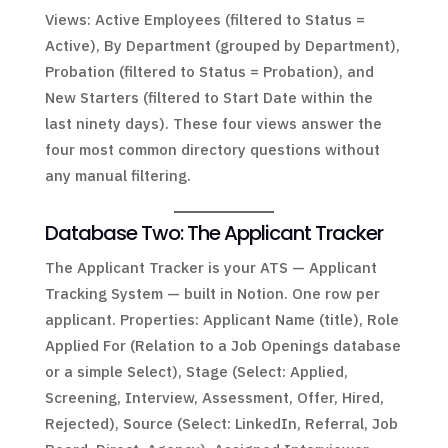
Views: Active Employees (filtered to Status =
Active), By Department (grouped by Department),
Probation (filtered to Status = Probation), and
New Starters (filtered to Start Date within the
last ninety days). These four views answer the
four most common directory questions without
any manual filtering.
Database Two: The Applicant Tracker
The Applicant Tracker is your ATS — Applicant
Tracking System — built in Notion. One row per
applicant. Properties: Applicant Name (title), Role
Applied For (Relation to a Job Openings database
or a simple Select), Stage (Select: Applied,
Screening, Interview, Assessment, Offer, Hired,
Rejected), Source (Select: LinkedIn, Referral, Job