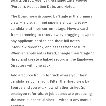
Board, Direct, Agency), Assigned Interviewer
(Person), Application Date, and Notes.
The Board view grouped by Stage is the primary
view — a visual hiring pipeline showing every
candidate at their current stage. Move a card
from Screening to Interview by dragging it. Open
any applicant card to see their full notes,
interview feedback, and assessment results.
When an applicant is hired, change their Stage to
Hired and create a linked record in the Employee
Directory with one click.
Add a Source Rollup to track where your best
candidates come from. Filter the Hired view by
Source and you will know whether LinkedIn,
employee referrals, or job boards are producing
the most successful hires — without any manual
analysis.