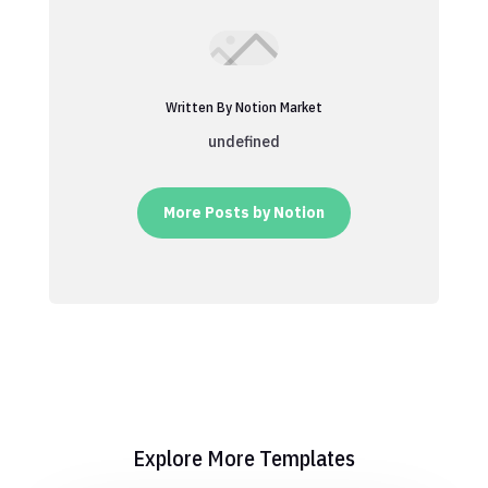
Written By Notion Market
undefined
More Posts by Notion
Explore More Templates