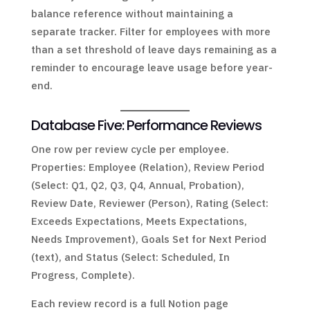
balance reference without maintaining a
separate tracker. Filter for employees with more
than a set threshold of leave days remaining as a
reminder to encourage leave usage before year-
end.
Database Five: Performance Reviews
One row per review cycle per employee.
Properties: Employee (Relation), Review Period
(Select: Q1, Q2, Q3, Q4, Annual, Probation),
Review Date, Reviewer (Person), Rating (Select:
Exceeds Expectations, Meets Expectations,
Needs Improvement), Goals Set for Next Period
(text), and Status (Select: Scheduled, In
Progress, Complete).
Each review record is a full Notion page