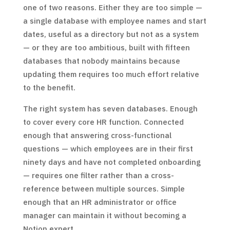
one of two reasons. Either they are too simple —
a single database with employee names and start
dates, useful as a directory but not as a system
— or they are too ambitious, built with fifteen
databases that nobody maintains because
updating them requires too much effort relative
to the benefit.
The right system has seven databases. Enough
to cover every core HR function. Connected
enough that answering cross-functional
questions — which employees are in their first
ninety days and have not completed onboarding
— requires one filter rather than a cross-
reference between multiple sources. Simple
enough that an HR administrator or office
manager can maintain it without becoming a
Notion expert.