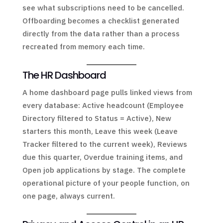
see what subscriptions need to be cancelled.
Offboarding becomes a checklist generated
directly from the data rather than a process
recreated from memory each time.
The HR Dashboard
A home dashboard page pulls linked views from
every database: Active headcount (Employee
Directory filtered to Status = Active), New
starters this month, Leave this week (Leave
Tracker filtered to the current week), Reviews
due this quarter, Overdue training items, and
Open job applications by stage. The complete
operational picture of your people function, on
one page, always current.