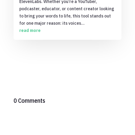
ElevenLabs. Whether you’re a YouTuber,
podcaster, educator, or content creator looking
to bring your words to life, this tool stands out
for one major reason: its voices...
read more
0 Comments