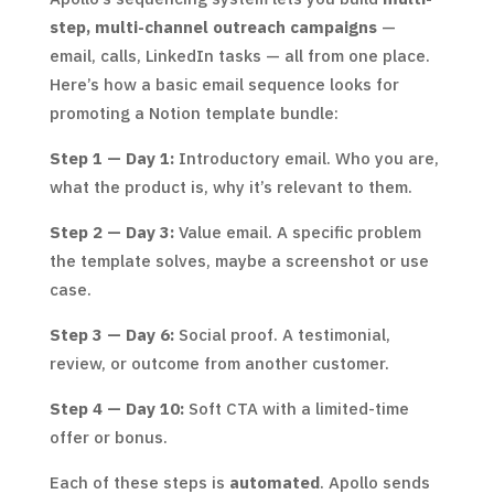
step, multi-channel outreach campaigns
—
email, calls, LinkedIn tasks — all from one place.
Here’s how a basic email sequence looks for
promoting a Notion template bundle:
Step 1 — Day 1:
Introductory email. Who you are,
what the product is, why it’s relevant to them.
Step 2 — Day 3:
Value email. A specific problem
the template solves, maybe a screenshot or use
case.
Step 3 — Day 6:
Social proof. A testimonial,
review, or outcome from another customer.
Step 4 — Day 10:
Soft CTA with a limited-time
offer or bonus.
Each of these steps is
automated
. Apollo sends