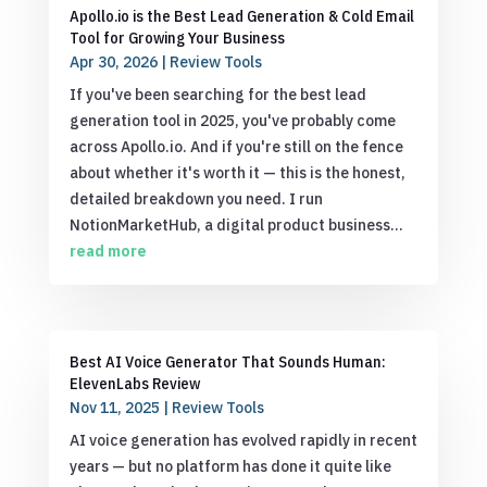
Apollo.io is the Best Lead Generation & Cold Email
Tool for Growing Your Business
Apr 30, 2026
|
Review Tools
If you've been searching for the best lead
generation tool in 2025, you've probably come
across Apollo.io. And if you're still on the fence
about whether it's worth it — this is the honest,
detailed breakdown you need. I run
NotionMarketHub, a digital product business...
read more
Best AI Voice Generator That Sounds Human:
ElevenLabs Review
Nov 11, 2025
|
Review Tools
AI voice generation has evolved rapidly in recent
years — but no platform has done it quite like