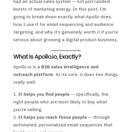
had an actual sales system — not just random
bursts of marketing energy. In this post, I’m
going to break down exactly what Apollo does,
how I use it for email sequencing and audience
targeting, and why it’s genuinely worth it if you’re
serious about growing a digital product business.
What Is Apollo.io, Exactly?
Apollo.io is a
B2B sales intelligence and
outreach platform
. At its core, it does two things
really well:
It helps you find people
— specifically, the
right people who are most likely to buy what
you’re selling.
It helps you reach those people
— through
automated, personalized email sequences that