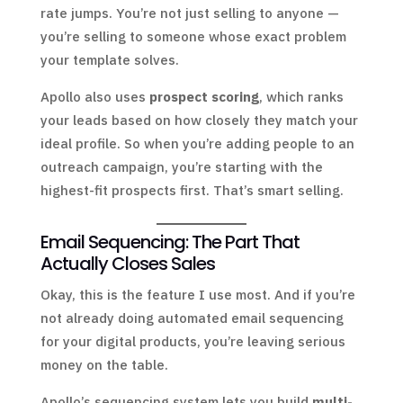
rate jumps. You’re not just selling to anyone —
you’re selling to someone whose exact problem
your template solves.
Apollo also uses
prospect scoring
, which ranks
your leads based on how closely they match your
ideal profile. So when you’re adding people to an
outreach campaign, you’re starting with the
highest-fit prospects first. That’s smart selling.
Email Sequencing: The Part That
Actually Closes Sales
Okay, this is the feature I use most. And if you’re
not already doing automated email sequencing
for your digital products, you’re leaving serious
money on the table.
Apollo’s sequencing system lets you build
multi-