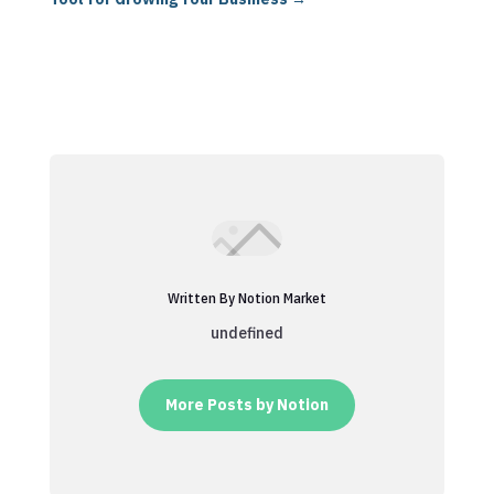
Written By Notion Market
undefined
More Posts by Notion