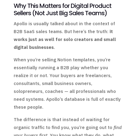
Why This Matters for Digital Product
Sellers (Not Just Big Sales Teams)
Apollo is usually talked about in the context of
B2B SaaS sales teams. But here’s the truth:
it
works just as well for solo creators and small
digital businesses
.
When you’re selling Notion templates, you’re
essentially running a B2B play whether you
realize it or not. Your buyers are freelancers,
consultants, small business owners,
solopreneurs, coaches — all professionals who
need systems. Apollo’s database is full of exactly
these people.
The difference is that instead of waiting for
organic traffic to find you, you’re going out to
find
your buyers first
. You know what they do, what