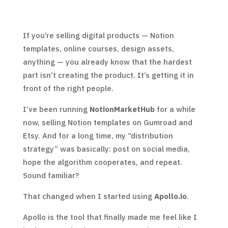
If you’re selling digital products — Notion
templates, online courses, design assets,
anything — you already know that the hardest
part isn’t creating the product. It’s getting it in
front of the right people.
I’ve been running
NotionMarketHub
for a while
now, selling Notion templates on Gumroad and
Etsy. And for a long time, my “distribution
strategy” was basically: post on social media,
hope the algorithm cooperates, and repeat.
Sound familiar?
That changed when I started using
Apollo.io
.
Apollo is the tool that finally made me feel like I