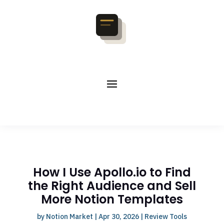
How I Use Apollo.io to Find
the Right Audience and Sell
More Notion Templates
by
Notion Market
|
Apr 30, 2026
|
Review Tools