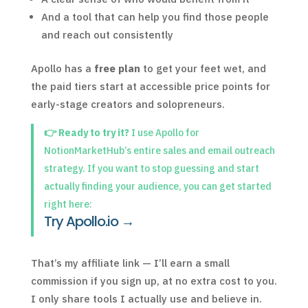
And a tool that can help you find those people
and reach out consistently
Apollo has a
free plan
to get your feet wet, and
the paid tiers start at accessible price points for
early-stage creators and solopreneurs.
👉 Ready to try it?
I use Apollo for
NotionMarketHub’s entire sales and email outreach
strategy. If you want to stop guessing and start
actually finding your audience, you can get started
right here:
Try Apollo.io →
That’s my affiliate link — I’ll earn a small
commission if you sign up, at no extra cost to you.
I only share tools I actually use and believe in.