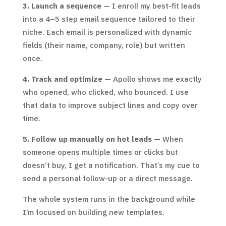
3. Launch a sequence
— I enroll my best-fit leads
into a 4–5 step email sequence tailored to their
niche. Each email is personalized with dynamic
fields (their name, company, role) but written
once.
4. Track and optimize
— Apollo shows me exactly
who opened, who clicked, who bounced. I use
that data to improve subject lines and copy over
time.
5. Follow up manually on hot leads
— When
someone opens multiple times or clicks but
doesn’t buy, I get a notification. That’s my cue to
send a personal follow-up or a direct message.
The whole system runs in the background while
I’m focused on building new templates.