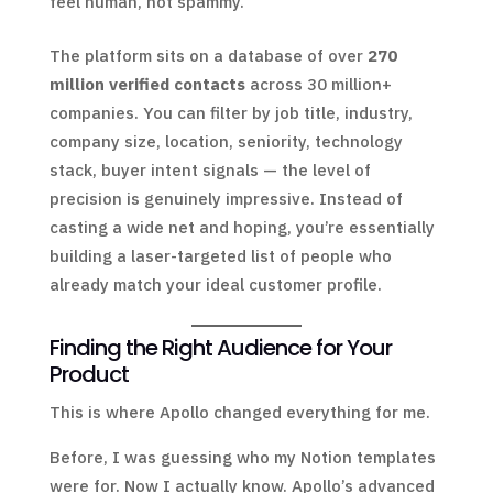
feel human, not spammy.
The platform sits on a database of over
270
million verified contacts
across 30 million+
companies. You can filter by job title, industry,
company size, location, seniority, technology
stack, buyer intent signals — the level of
precision is genuinely impressive. Instead of
casting a wide net and hoping, you’re essentially
building a laser-targeted list of people who
already match your ideal customer profile.
Finding the Right Audience for Your
Product
This is where Apollo changed everything for me.
Before, I was guessing who my Notion templates
were for. Now I actually know. Apollo’s advanced