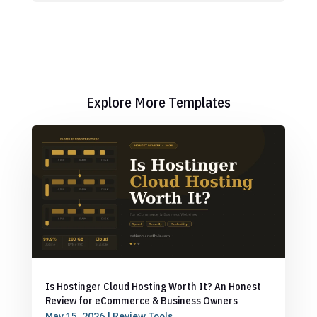
Explore More Templates
Is Hostinger Cloud Hosting Worth It? An Honest
Review for eCommerce & Business Owners
May 15, 2026
|
Review Tools