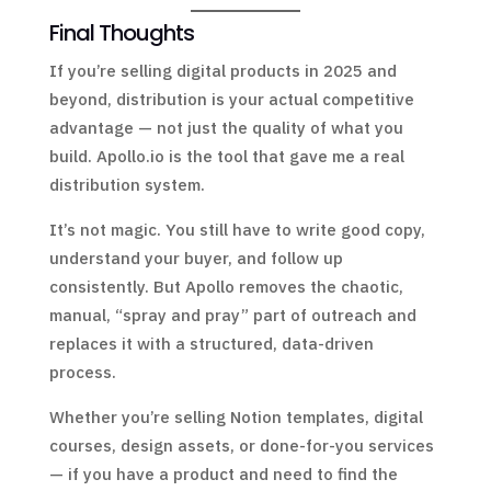
Final Thoughts
If you’re selling digital products in 2025 and
beyond, distribution is your actual competitive
advantage — not just the quality of what you
build. Apollo.io is the tool that gave me a real
distribution system.
It’s not magic. You still have to write good copy,
understand your buyer, and follow up
consistently. But Apollo removes the chaotic,
manual, “spray and pray” part of outreach and
replaces it with a structured, data-driven
process.
Whether you’re selling Notion templates, digital
courses, design assets, or done-for-you services
— if you have a product and need to find the