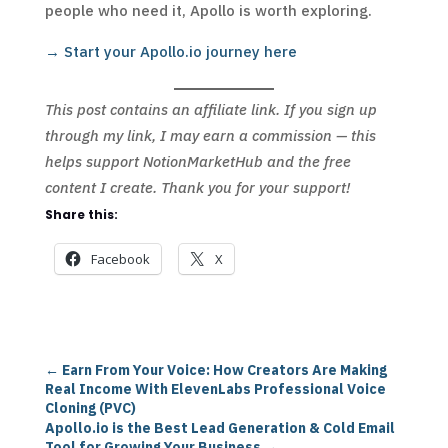
people who need it, Apollo is worth exploring.
→ Start your Apollo.io journey here
This post contains an affiliate link. If you sign up
through my link, I may earn a commission — this
helps support NotionMarketHub and the free
content I create. Thank you for your support!
Share this:
Facebook
X
←
Earn From Your Voice: How Creators Are Making
Real Income With ElevenLabs Professional Voice
Cloning (PVC)
Apollo.io is the Best Lead Generation & Cold Email
Tool for Growing Your Business
→