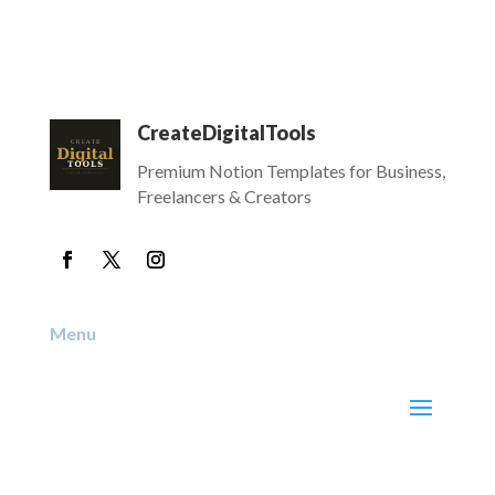
CreateDigitalTools
Premium Notion Templates for Business,
Freelancers & Creators
Menu