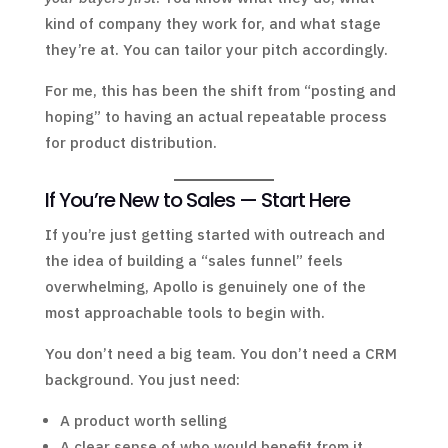
kind of company they work for, and what stage
they’re at. You can tailor your pitch accordingly.
For me, this has been the shift from “posting and
hoping” to having an actual repeatable process
for product distribution.
If You’re New to Sales — Start Here
If you’re just getting started with outreach and
the idea of building a “sales funnel” feels
overwhelming, Apollo is genuinely one of the
most approachable tools to begin with.
You don’t need a big team. You don’t need a CRM
background. You just need:
A product worth selling
A clear sense of who would benefit from it