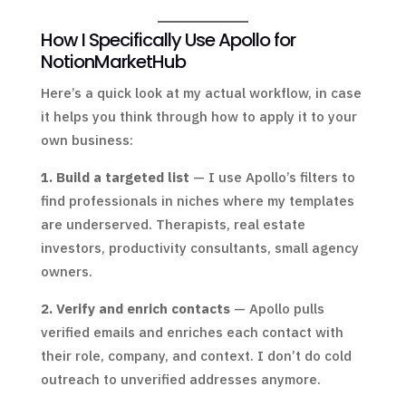
How I Specifically Use Apollo for
NotionMarketHub
Here’s a quick look at my actual workflow, in case
it helps you think through how to apply it to your
own business:
1. Build a targeted list
— I use Apollo’s filters to
find professionals in niches where my templates
are underserved. Therapists, real estate
investors, productivity consultants, small agency
owners.
2. Verify and enrich contacts
— Apollo pulls
verified emails and enriches each contact with
their role, company, and context. I don’t do cold
outreach to unverified addresses anymore.