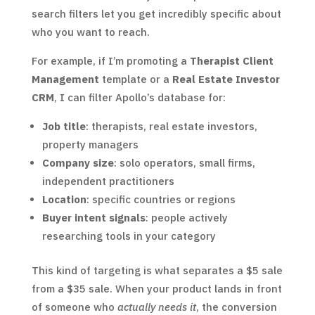
search filters let you get incredibly specific about
who you want to reach.
For example, if I’m promoting a
Therapist Client
Management
template or a
Real Estate Investor
CRM
, I can filter Apollo’s database for:
Job title
: therapists, real estate investors,
property managers
Company size
: solo operators, small firms,
independent practitioners
Location
: specific countries or regions
Buyer intent signals
: people actively
researching tools in your category
This kind of targeting is what separates a $5 sale
from a $35 sale. When your product lands in front
of someone who
actually needs it
, the conversion