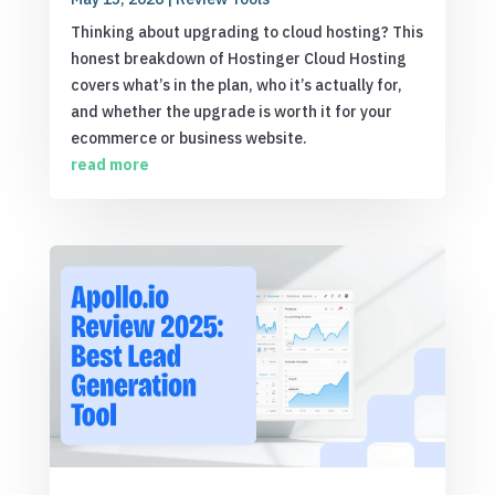
Thinking about upgrading to cloud hosting? This
honest breakdown of Hostinger Cloud Hosting
covers what’s in the plan, who it’s actually for,
and whether the upgrade is worth it for your
ecommerce or business website.
read more