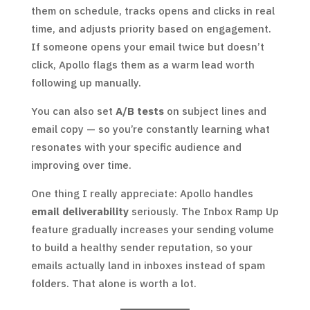
them on schedule, tracks opens and clicks in real
time, and adjusts priority based on engagement.
If someone opens your email twice but doesn’t
click, Apollo flags them as a warm lead worth
following up manually.
You can also set
A/B tests
on subject lines and
email copy — so you’re constantly learning what
resonates with your specific audience and
improving over time.
One thing I really appreciate: Apollo handles
email deliverability
seriously. The Inbox Ramp Up
feature gradually increases your sending volume
to build a healthy sender reputation, so your
emails actually land in inboxes instead of spam
folders. That alone is worth a lot.