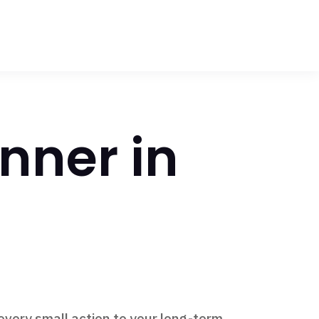
nner in
every small action to your long-term