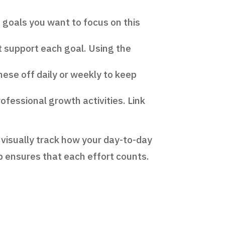
n goals you want to focus on this
t support each goal. Using the
hese off daily or weekly to keep
fessional growth activities. Link
n visually track how your day-to-day
up ensures that each effort counts.