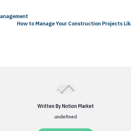
 Management
How to Manage Your Construction Projects Lik
Written By Notion Market
undefined