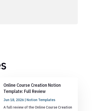
es
Online Course Creation Notion
Template: Full Review
Jun 18, 2026
|
Notion Templates
A full review of the Online Course Creation