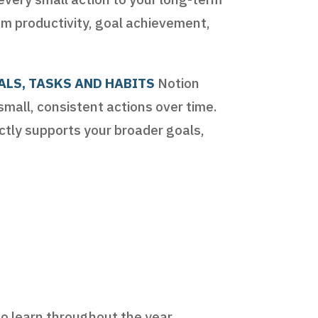
 productivity, goal achievement,
ALS, TASKS AND HABITS
Notion
small, consistent actions over time.
ectly supports your broader goals,
to learn throughout the year.