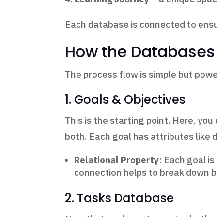
Each database is connected to ensure
How the Databases
The process flow is simple but power
1. Goals & Objectives
This is the starting point. Here, y
both. Each goal has attributes like d
Relational Property
: Each goal is
connection helps to break down bi
2. Tasks Database