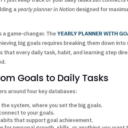
ilding a
yearly planner in Notion
designed for maximum
 is a game-changer. The
YEARLY PLANNER WITH GO
chieving big goals requires breaking them down into 
 that every daily task, habit, and learning step dir
ed.
rom Goals to Daily Tasks
ters around four key databases:
 the system, where you set the big goals.
connect to your goals.
habits that support goal achievement.
 for personal growth, skills, or anything you want 