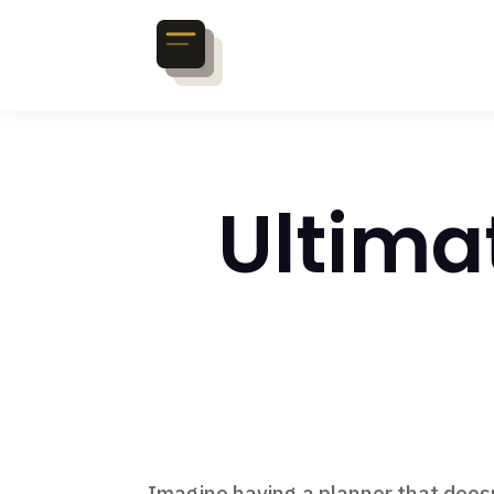
Ultima
Imagine having a planner that doesn