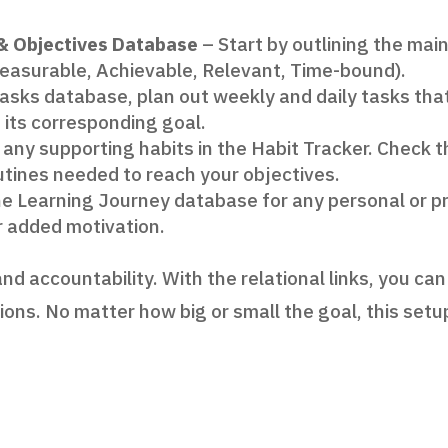
 & Objectives Database
– Start by outlining the mai
easurable, Achievable, Relevant, Time-bound).
Tasks database, plan out weekly and daily tasks tha
o its corresponding goal.
any supporting habits in the Habit Tracker. Check t
outines needed to reach your objectives.
e Learning Journey database for any personal or pro
r added motivation.
nd accountability. With the relational links, you ca
tions. No matter how big or small the goal, this set