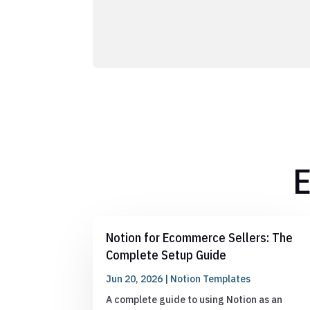
E
Notion for Ecommerce Sellers: The
Complete Setup Guide
Jun 20, 2026
|
Notion Templates
A complete guide to using Notion as an