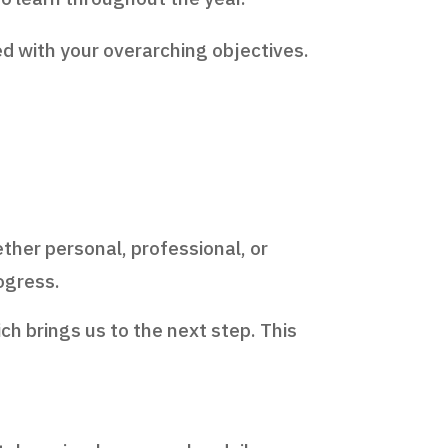
ed with your overarching objectives.
ther personal, professional, or
rogress.
ich brings us to the next step. This