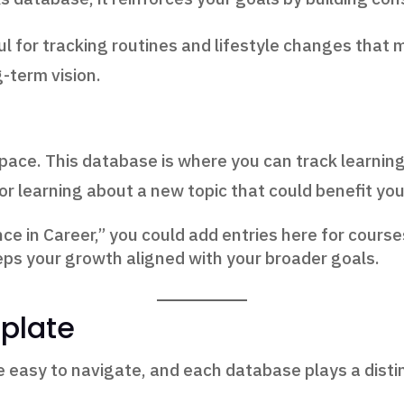
ul for tracking routines and lifestyle changes that 
g-term vision.
ace. This database is where you can track learning 
 or learning about a new topic that could benefit you
nce in Career,” you could add entries here for courses
eps your growth aligned with your broader goals.
plate
e easy to navigate, and each database plays a distin