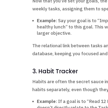
Now that you’ve set your goals, the 
weekly tasks, assigning them to spec
Example
: Say your goal is to “Im
healthy lunch” to this goal. This
larger objective.
The relational link between tasks a
database, keeping you focused and
3. Habit Tracker
Habits are often the secret sauce in
habits separately, even though they 
Example
: If a goal is to “Read 1
doesn’t directly relate to the Tas