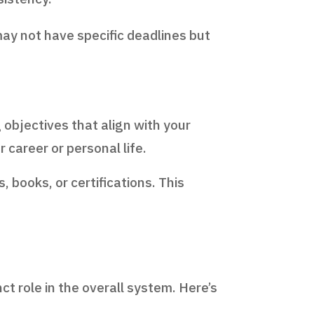
may not have specific deadlines but
objectives that align with your
r career or personal life.
, books, or certifications. This
ct role in the overall system. Here’s