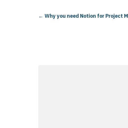
←
Why you need Notion for Project