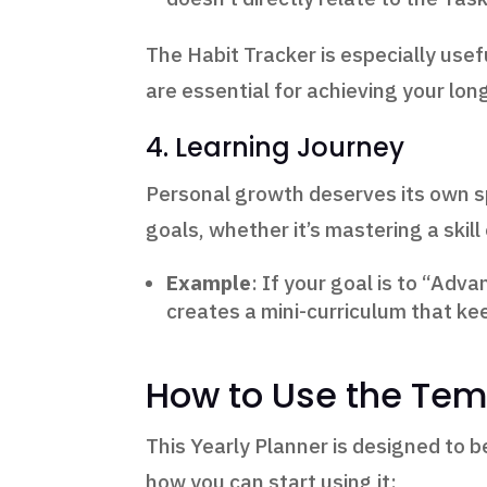
The Habit Tracker is especially usef
are essential for achieving your lon
4. Learning Journey
Personal growth deserves its own sp
goals, whether it’s mastering a skill
Example
: If your goal is to “Adva
creates a mini-curriculum that ke
How to Use the Tem
This Yearly Planner is designed to b
how you can start using it: