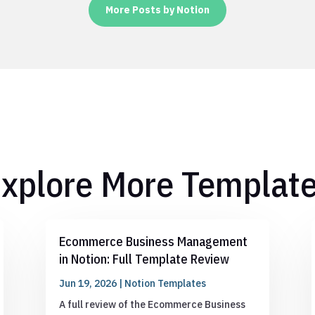
More Posts by Notion
xplore More Templat
Ecommerce Business Management
in Notion: Full Template Review
Jun 19, 2026
|
Notion Templates
A full review of the Ecommerce Business