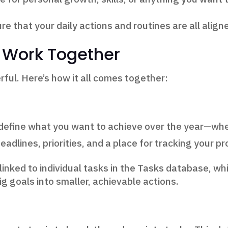
 that your daily actions and routines are all align
 Work Together
ful. Here’s how it all comes together:
ou define what you want to achieve over the year—whe
eadlines, priorities, and a place for tracking your p
 linked to individual tasks in the Tasks database, wh
g goals into smaller, achievable actions.