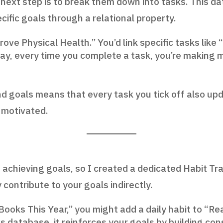
next step is to break them down into tasks. This da
ific goals through a relational property.
prove Physical Health.” You’d link specific tasks like
 way, every time you complete a task, you’re makin
nd goals means that every task you tick off also up
 motivated.
 achieving goals, so I created a dedicated Habit Tr
contribute to your goals indirectly.
2 Books This Year,” you might add a daily habit to “R
ks database, it reinforces your goals by building con