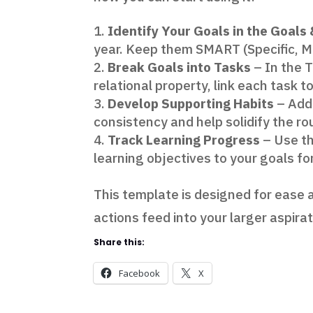
Identify Your Goals in the Goals
year. Keep them SMART (Specific, M
Break Goals into Tasks
– In the 
relational property, link each task t
Develop Supporting Habits
– Add 
consistency and help solidify the r
Track Learning Progress
– Use th
learning objectives to your goals fo
This template is designed for ease a
actions feed into your larger aspira
Share this:
Facebook
X