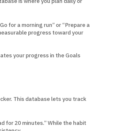
tabase is where you plan daily or
 “Go for a morning run” or “Prepare a
g measurable progress toward your
dates your progress in the Goals
acker. This database lets you track
ead for 20 minutes.” While the habit
sistency.