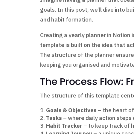
goals. In this post, we’ll dive into bu
and habit formation.
Creating a yearly planner in Notion
template is built on the idea that a
The structure of the planner ensures
keeping you organised and motivat
The Process Flow: F
The structure of this template cen
Goals & Objectives
– the heart of
Tasks
– where daily action steps 
Habit Tracker
– to keep track of 
Learning Journey
– a unique space