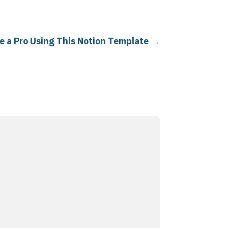
e a Pro Using This Notion Template
→