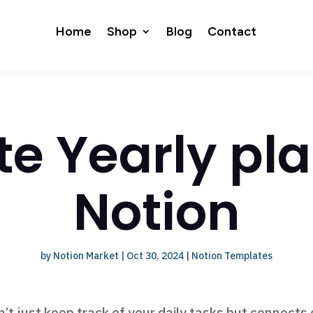
Home
Shop
Blog
Contact
te Yearly pla
Notion
by
Notion Market
|
Oct 30, 2024
|
Notion Templates
’t just keep track of your daily tasks but connects 