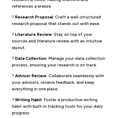
references a breeze.
?
Research Proposal
: Craft a well-structured
research proposal that stands out with ease.
?
Literature Review
: Stay on top of your
sources and literature review with an intuitive
layout.
?
Data Collection
: Manage your data collection
process, ensuring your research is on track.
?
Advisor Review
: Collaborate seamlessly with
your advisors, receive feedback, and keep
everything in one place.
?
Writing Habit
: Foster a productive writing
habit with built-in tracking tools for your daily
progress.