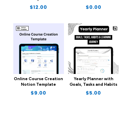
$
12.00
$
0.00
Online Course Creation
Yearly Planner with
Notion Template
Goals, Tasks and Habits
$
9.00
$
5.00