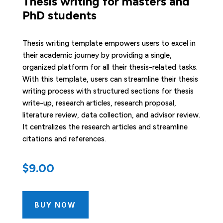
Thesis writing for masters and
PhD students
Thesis writing template empowers users to excel in
their academic journey by providing a single,
organized platform for all their thesis-related tasks.
With this template, users can streamline their thesis
writing process with structured sections for thesis
write-up, research articles, research proposal,
literature review, data collection, and advisor review.
It centralizes the research articles and streamline
citations and references.
$
9.00
BUY NOW