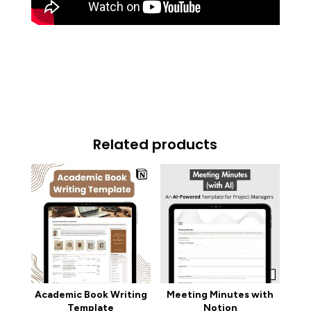
Related products
Academic Book Writing
Meeting Minutes with
Template
Notion