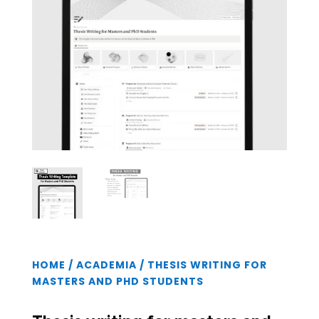
HOME
/
ACADEMIA
/ THESIS WRITING FOR
MASTERS AND PHD STUDENTS