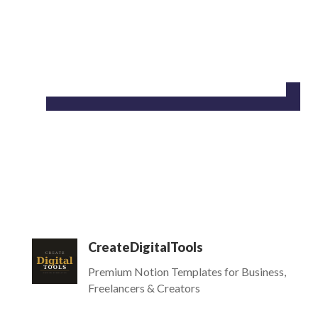
CreateDigitalTools
Premium Notion Templates for Business,
Freelancers & Creators