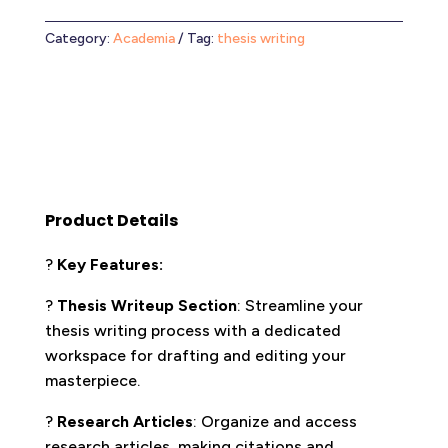
Category:
Academia
Tag:
thesis writing
Product Details
?
Key Features:
?
Thesis Writeup Section
: Streamline your
thesis writing process with a dedicated
workspace for drafting and editing your
masterpiece.
?
Research Articles
: Organize and access
research articles, making citations and