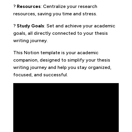
?
Resources
: Centralize your research
resources, saving you time and stress.
?
Study Goals
: Set and achieve your academic
goals, all directly connected to your thesis
writing journey.
This Notion template is your academic
companion, designed to simplify your thesis
writing journey and help you stay organized,
focused, and successful.