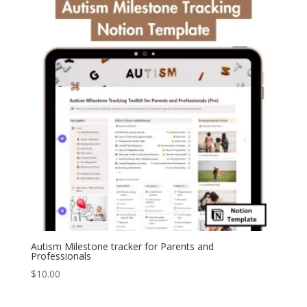
Autism Milestone tracker for Parents and
Professionals
$
10.00