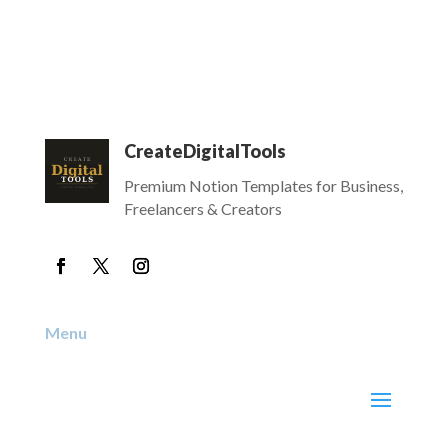
CreateDigitalTools
Premium Notion Templates for Business,
Freelancers & Creators
Menu