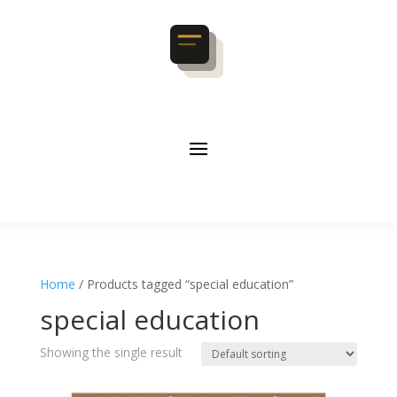
Home
/ Products tagged “special education”
special education
Showing the single result