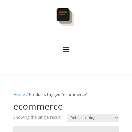
Home
/ Products tagged “ecommerce”
ecommerce
Showing the single result