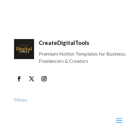
CreateDigitalTools
Premium Notion Templates for Business,
Freelancers & Creators
Menu