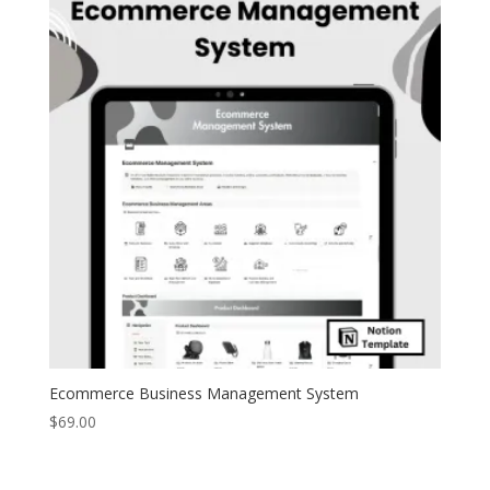
Ecommerce Business Management System
$
69.00