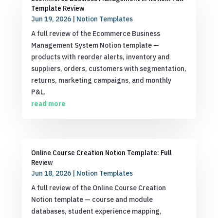
Template Review
Jun 19, 2026
|
Notion Templates
A full review of the Ecommerce Business
Management System Notion template —
products with reorder alerts, inventory and
suppliers, orders, customers with segmentation,
returns, marketing campaigns, and monthly
P&L.
read more
Online Course Creation Notion Template: Full
Review
Jun 18, 2026
|
Notion Templates
A full review of the Online Course Creation
Notion template — course and module
databases, student experience mapping,