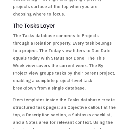
projects surface at the top when you are
choosing where to focus.
The Tasks Layer
The Tasks database connects to Projects
through a Relation property. Every task belongs
to a project. The Today view filters to Due Date
equals today with Status not Done. The This
Week view covers the current week. The By
Project view groups tasks by their parent project,
enabling a complete project-level task
breakdown from a single database.
Item templates inside the Tasks database create
structured task pages: an Objective callout at the
top, a Description section, a Subtasks checklist,
and a Notes area for relevant context. Using the