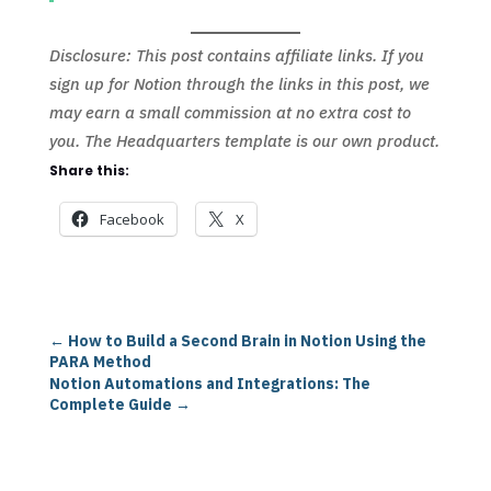
Disclosure: This post contains affiliate links. If you
sign up for Notion through the links in this post, we
may earn a small commission at no extra cost to
you. The Headquarters template is our own product.
Share this:
Facebook
X
←
How to Build a Second Brain in Notion Using the
PARA Method
Notion Automations and Integrations: The
Complete Guide
→