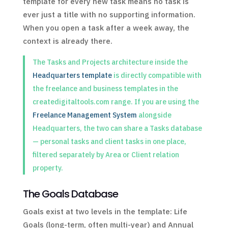
template for every new task means no task is
ever just a title with no supporting information.
When you open a task after a week away, the
context is already there.
The Tasks and Projects architecture inside the
Headquarters template
is directly compatible with
the freelance and business templates in the
createdigitaltools.com range. If you are using the
Freelance Management System
alongside
Headquarters, the two can share a Tasks database
— personal tasks and client tasks in one place,
filtered separately by Area or Client relation
property.
The Goals Database
Goals exist at two levels in the template: Life
Goals (long-term, often multi-year) and Annual