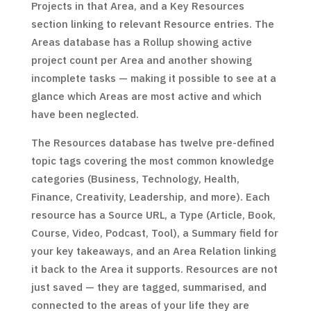
Projects in that Area, and a Key Resources
section linking to relevant Resource entries. The
Areas database has a Rollup showing active
project count per Area and another showing
incomplete tasks — making it possible to see at a
glance which Areas are most active and which
have been neglected.
The Resources database has twelve pre-defined
topic tags covering the most common knowledge
categories (Business, Technology, Health,
Finance, Creativity, Leadership, and more). Each
resource has a Source URL, a Type (Article, Book,
Course, Video, Podcast, Tool), a Summary field for
your key takeaways, and an Area Relation linking
it back to the Area it supports. Resources are not
just saved — they are tagged, summarised, and
connected to the areas of your life they are