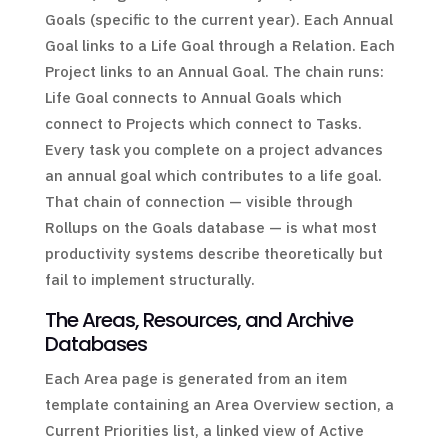
Goals (specific to the current year). Each Annual
Goal links to a Life Goal through a Relation. Each
Project links to an Annual Goal. The chain runs:
Life Goal connects to Annual Goals which
connect to Projects which connect to Tasks.
Every task you complete on a project advances
an annual goal which contributes to a life goal.
That chain of connection — visible through
Rollups on the Goals database — is what most
productivity systems describe theoretically but
fail to implement structurally.
The Areas, Resources, and Archive
Databases
Each Area page is generated from an item
template containing an Area Overview section, a
Current Priorities list, a linked view of Active