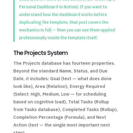
Personal Dashboard in Notion). If you want to
understand how the dashboard works before
duplicating the template, that post covers the
mechanics in full — then you can see them applied
professionally inside the template itself.
The Projects System
The Projects database has fourteen properties.
Beyond the standard Name, Status, and Due
Date, it includes: Goal (text — what does done
look like), Area (Relation), Energy Required
(Select: High, Medium, Low — for scheduling
based on cognitive load), Total Tasks (Rollup
from Tasks database), Completed Tasks (Rollup),
Completion Percentage (Formula), and Next
Action (text — the single most important next
step).