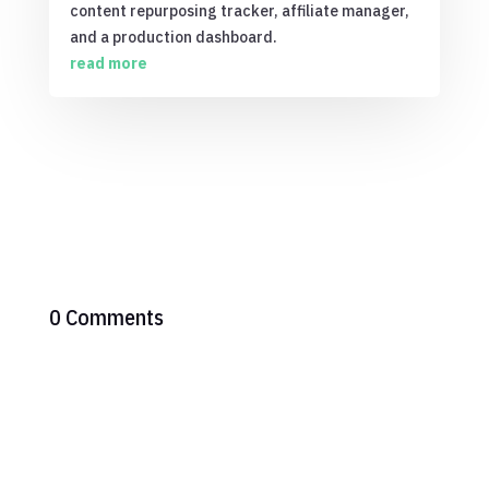
content repurposing tracker, affiliate manager,
and a production dashboard.
read more
0 Comments