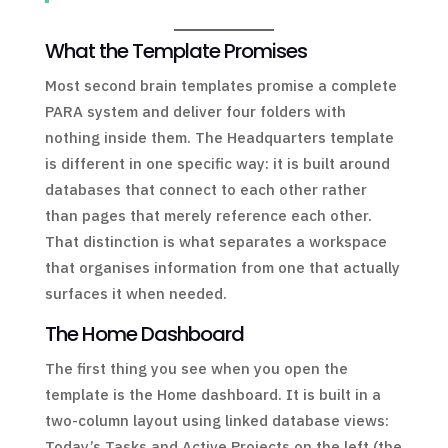
What the Template Promises
Most second brain templates promise a complete
PARA system and deliver four folders with
nothing inside them. The Headquarters template
is different in one specific way: it is built around
databases that connect to each other rather
than pages that merely reference each other.
That distinction is what separates a workspace
that organises information from one that actually
surfaces it when needed.
The Home Dashboard
The first thing you see when you open the
template is the Home dashboard. It is built in a
two-column layout using linked database views:
Today’s Tasks and Active Projects on the left (the