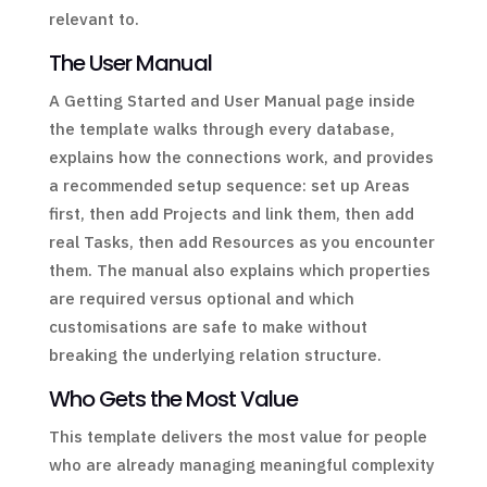
relevant to.
The User Manual
A Getting Started and User Manual page inside
the template walks through every database,
explains how the connections work, and provides
a recommended setup sequence: set up Areas
first, then add Projects and link them, then add
real Tasks, then add Resources as you encounter
them. The manual also explains which properties
are required versus optional and which
customisations are safe to make without
breaking the underlying relation structure.
Who Gets the Most Value
This template delivers the most value for people
who are already managing meaningful complexity