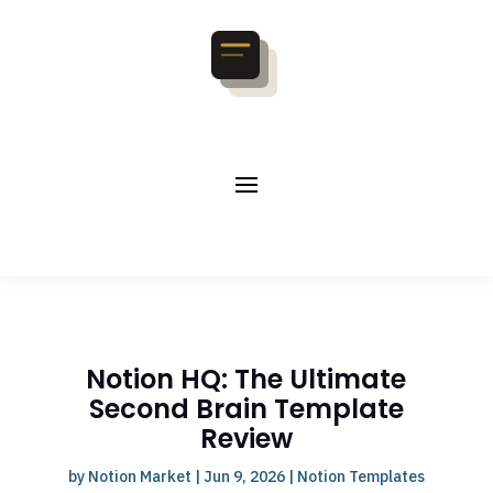
Notion HQ: The Ultimate
Second Brain Template
Review
by
Notion Market
|
Jun 9, 2026
|
Notion Templates