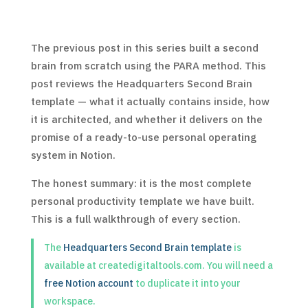
The previous post in this series built a second
brain from scratch using the PARA method. This
post reviews the Headquarters Second Brain
template — what it actually contains inside, how
it is architected, and whether it delivers on the
promise of a ready-to-use personal operating
system in Notion.
The honest summary: it is the most complete
personal productivity template we have built.
This is a full walkthrough of every section.
The
Headquarters Second Brain template
is
available at createdigitaltools.com. You will need a
free Notion account
to duplicate it into your
workspace.