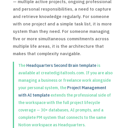
— multiple active projects, ongoing professional
and personal responsibilities, a need to capture
and retrieve knowledge regularly. For someone
with one project and a simple task list, it is more
system than they need. For someone managing
five or more simultaneous commitments across
multiple life areas, it is the architecture that
makes that complexity navigable.
The
Headquarters Second Brain template
is
available at createdigitaltools.com. If you are also
managing a business or freelance work alongside
your personal system, the
Project Management
with AI template
extends the professional side of
the workspace with the full project lifecycle
coverage — 30+ databases, AI prompts, and a
complete PM system that connects to the same
Notion workspace as Headquarters.