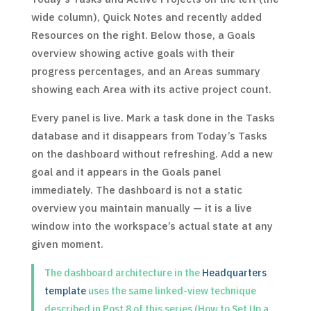
wide column), Quick Notes and recently added
Resources on the right. Below those, a Goals
overview showing active goals with their
progress percentages, and an Areas summary
showing each Area with its active project count.
Every panel is live. Mark a task done in the Tasks
database and it disappears from Today’s Tasks
on the dashboard without refreshing. Add a new
goal and it appears in the Goals panel
immediately. The dashboard is not a static
overview you maintain manually — it is a live
window into the workspace’s actual state at any
given moment.
The dashboard architecture in the
Headquarters
template
uses the same linked-view technique
described in Post 8 of this series (How to Set Up a