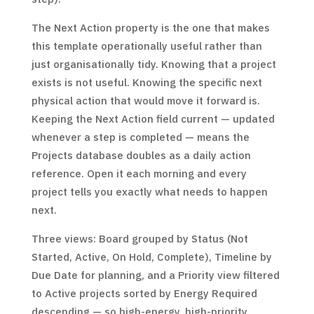
The Next Action property is the one that makes
this template operationally useful rather than
just organisationally tidy. Knowing that a project
exists is not useful. Knowing the specific next
physical action that would move it forward is.
Keeping the Next Action field current — updated
whenever a step is completed — means the
Projects database doubles as a daily action
reference. Open it each morning and every
project tells you exactly what needs to happen
next.
Three views: Board grouped by Status (Not
Started, Active, On Hold, Complete), Timeline by
Due Date for planning, and a Priority view filtered
to Active projects sorted by Energy Required
descending — so high-energy, high-priority