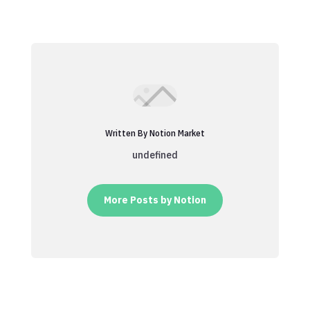
Written By Notion Market
undefined
More Posts by Notion