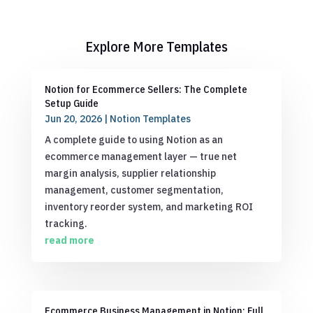
Explore More Templates
Notion for Ecommerce Sellers: The Complete
Setup Guide
Jun 20, 2026
|
Notion Templates
A complete guide to using Notion as an
ecommerce management layer — true net
margin analysis, supplier relationship
management, customer segmentation,
inventory reorder system, and marketing ROI
tracking.
read more
Ecommerce Business Management in Notion: Full