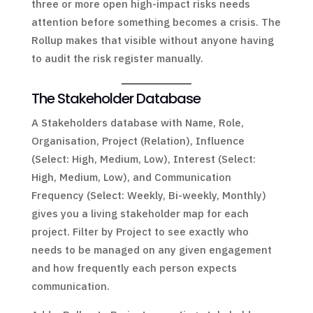
three or more open high-impact risks needs
attention before something becomes a crisis. The
Rollup makes that visible without anyone having
to audit the risk register manually.
The Stakeholder Database
A Stakeholders database with Name, Role,
Organisation, Project (Relation), Influence
(Select: High, Medium, Low), Interest (Select:
High, Medium, Low), and Communication
Frequency (Select: Weekly, Bi-weekly, Monthly)
gives you a living stakeholder map for each
project. Filter by Project to see exactly who
needs to be managed on any given engagement
and how frequently each person expects
communication.