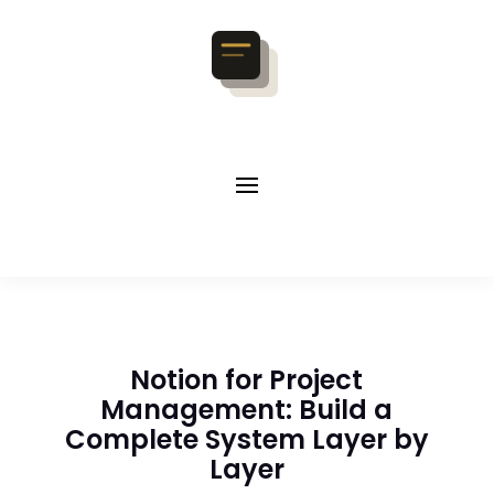
Notion for Project
Management: Build a
Complete System Layer by
Layer