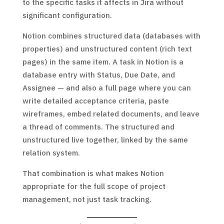
to the specific tasks it affects in Jira without
significant configuration.
Notion combines structured data (databases with
properties) and unstructured content (rich text
pages) in the same item. A task in Notion is a
database entry with Status, Due Date, and
Assignee — and also a full page where you can
write detailed acceptance criteria, paste
wireframes, embed related documents, and leave
a thread of comments. The structured and
unstructured live together, linked by the same
relation system.
That combination is what makes Notion
appropriate for the full scope of project
management, not just task tracking.