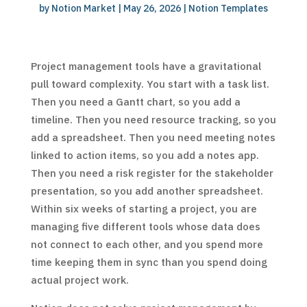
by
Notion Market
|
May 26, 2026
|
Notion Templates
Project management tools have a gravitational
pull toward complexity. You start with a task list.
Then you need a Gantt chart, so you add a
timeline. Then you need resource tracking, so you
add a spreadsheet. Then you need meeting notes
linked to action items, so you add a notes app.
Then you need a risk register for the stakeholder
presentation, so you add another spreadsheet.
Within six weeks of starting a project, you are
managing five different tools whose data does
not connect to each other, and you spend more
time keeping them in sync than you spend doing
actual project work.