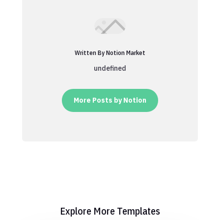
Written By Notion Market
undefined
More Posts by Notion
Explore More Templates