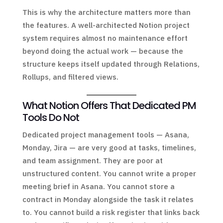
This is why the architecture matters more than
the features. A well-architected Notion project
system requires almost no maintenance effort
beyond doing the actual work — because the
structure keeps itself updated through Relations,
Rollups, and filtered views.
What Notion Offers That Dedicated PM
Tools Do Not
Dedicated project management tools — Asana,
Monday, Jira — are very good at tasks, timelines,
and team assignment. They are poor at
unstructured content. You cannot write a proper
meeting brief in Asana. You cannot store a
contract in Monday alongside the task it relates
to. You cannot build a risk register that links back