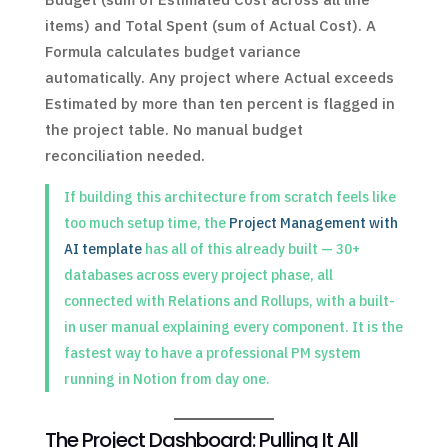
items) and Total Spent (sum of Actual Cost). A
Formula calculates budget variance
automatically. Any project where Actual exceeds
Estimated by more than ten percent is flagged in
the project table. No manual budget
reconciliation needed.
If building this architecture from scratch feels like
too much setup time, the
Project Management with
AI template
has all of this already built — 30+
databases across every project phase, all
connected with Relations and Rollups, with a built-
in user manual explaining every component. It is the
fastest way to have a professional PM system
running in Notion from day one.
The Project Dashboard: Pulling It All