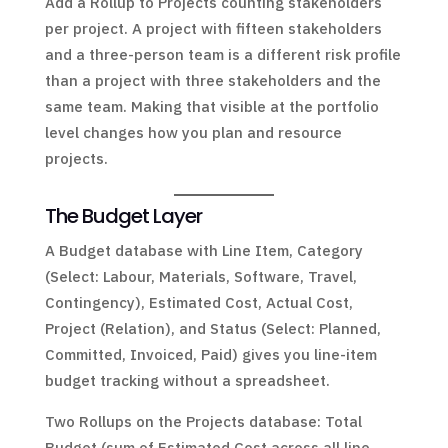
Add a Rollup to Projects counting stakeholders
per project. A project with fifteen stakeholders
and a three-person team is a different risk profile
than a project with three stakeholders and the
same team. Making that visible at the portfolio
level changes how you plan and resource
projects.
The Budget Layer
A Budget database with Line Item, Category
(Select: Labour, Materials, Software, Travel,
Contingency), Estimated Cost, Actual Cost,
Project (Relation), and Status (Select: Planned,
Committed, Invoiced, Paid) gives you line-item
budget tracking without a spreadsheet.
Two Rollups on the Projects database: Total
Budget (sum of Estimated Cost across all line