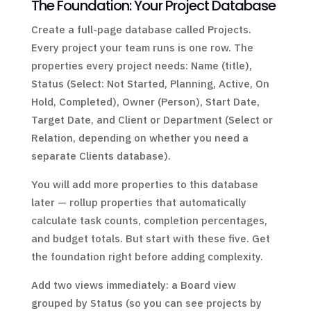
The Foundation: Your Project Database
Create a full-page database called Projects.
Every project your team runs is one row. The
properties every project needs: Name (title),
Status (Select: Not Started, Planning, Active, On
Hold, Completed), Owner (Person), Start Date,
Target Date, and Client or Department (Select or
Relation, depending on whether you need a
separate Clients database).
You will add more properties to this database
later — rollup properties that automatically
calculate task counts, completion percentages,
and budget totals. But start with these five. Get
the foundation right before adding complexity.
Add two views immediately: a Board view
grouped by Status (so you can see projects by