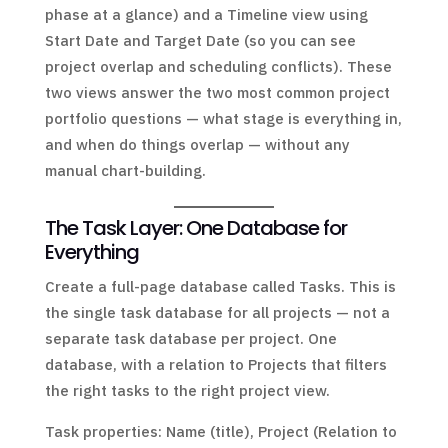
phase at a glance) and a Timeline view using
Start Date and Target Date (so you can see
project overlap and scheduling conflicts). These
two views answer the two most common project
portfolio questions — what stage is everything in,
and when do things overlap — without any
manual chart-building.
The Task Layer: One Database for
Everything
Create a full-page database called Tasks. This is
the single task database for all projects — not a
separate task database per project. One
database, with a relation to Projects that filters
the right tasks to the right project view.
Task properties: Name (title), Project (Relation to