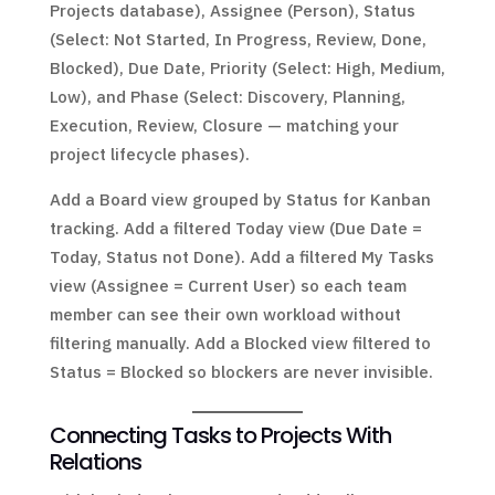
Projects database), Assignee (Person), Status
(Select: Not Started, In Progress, Review, Done,
Blocked), Due Date, Priority (Select: High, Medium,
Low), and Phase (Select: Discovery, Planning,
Execution, Review, Closure — matching your
project lifecycle phases).
Add a Board view grouped by Status for Kanban
tracking. Add a filtered Today view (Due Date =
Today, Status not Done). Add a filtered My Tasks
view (Assignee = Current User) so each team
member can see their own workload without
filtering manually. Add a Blocked view filtered to
Status = Blocked so blockers are never invisible.
Connecting Tasks to Projects With
Relations