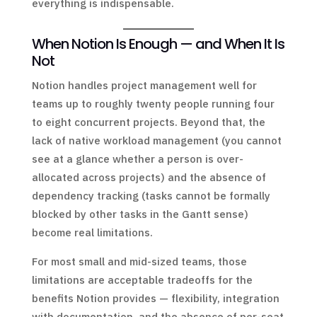
everything is indispensable.
When Notion Is Enough — and When It Is
Not
Notion handles project management well for
teams up to roughly twenty people running four
to eight concurrent projects. Beyond that, the
lack of native workload management (you cannot
see at a glance whether a person is over-
allocated across projects) and the absence of
dependency tracking (tasks cannot be formally
blocked by other tasks in the Gantt sense)
become real limitations.
For most small and mid-sized teams, those
limitations are acceptable tradeoffs for the
benefits Notion provides — flexibility, integration
with documentation, and the absence of per-seat