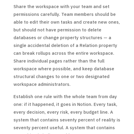
Share the workspace with your team and set
permissions carefully. Team members should be
able to edit their own tasks and create new ones,
but should not have permission to delete
databases or change property structures — a
single accidental deletion of a Relation property
can break rollups across the entire workspace.
Share individual pages rather than the full
workspace where possible, and keep database
structural changes to one or two designated
workspace administrators.
Establish one rule with the whole team from day
one: if it happened, it goes in Notion. Every task,
every decision, every risk, every budget line. A
system that contains seventy percent of reality is
seventy percent useful. A system that contains