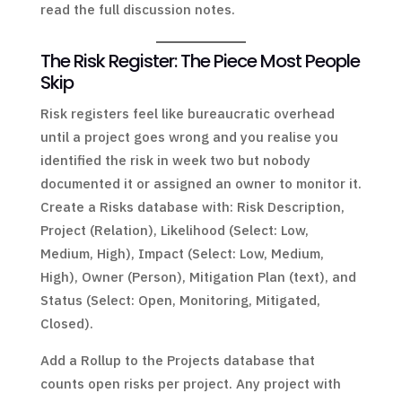
read the full discussion notes.
The Risk Register: The Piece Most People
Skip
Risk registers feel like bureaucratic overhead
until a project goes wrong and you realise you
identified the risk in week two but nobody
documented it or assigned an owner to monitor it.
Create a Risks database with: Risk Description,
Project (Relation), Likelihood (Select: Low,
Medium, High), Impact (Select: Low, Medium,
High), Owner (Person), Mitigation Plan (text), and
Status (Select: Open, Monitoring, Mitigated,
Closed).
Add a Rollup to the Projects database that
counts open risks per project. Any project with