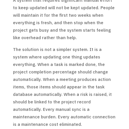
A system that requires significant manual effort
to keep updated will not be kept updated. People
will maintain it for the first two weeks when
everything is fresh, and then stop when the
project gets busy and the system starts feeling
like overhead rather than help.
The solution is not a simpler system. It is a
system where updating one thing updates
everything. When a task is marked done, the
project completion percentage should change
automatically. When a meeting produces action
items, those items should appear in the task
database automatically. When a risk is raised, it
should be linked to the project record
automatically. Every manual sync is a
maintenance burden. Every automatic connection
is a maintenance cost eliminated.