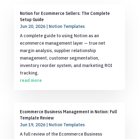
Notion for Ecommerce Sellers: The Complete
Setup Guide
Jun 20, 2026
|
Notion Templates
A complete guide to using Notion as an
ecommerce management layer — true net
margin analysis, supplier relationship
management, customer segmentation,
inventory reorder system, and marketing ROI
tracking.
read more
Ecommerce Business Management in Notion: Full
Template Review
Jun 19, 2026
|
Notion Templates
A full review of the Ecommerce Business