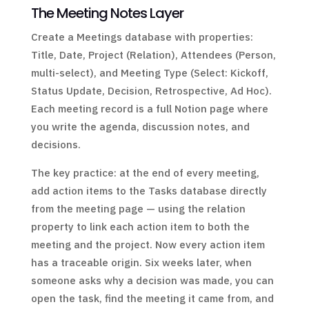
The Meeting Notes Layer
Create a Meetings database with properties:
Title, Date, Project (Relation), Attendees (Person,
multi-select), and Meeting Type (Select: Kickoff,
Status Update, Decision, Retrospective, Ad Hoc).
Each meeting record is a full Notion page where
you write the agenda, discussion notes, and
decisions.
The key practice: at the end of every meeting,
add action items to the Tasks database directly
from the meeting page — using the relation
property to link each action item to both the
meeting and the project. Now every action item
has a traceable origin. Six weeks later, when
someone asks why a decision was made, you can
open the task, find the meeting it came from, and