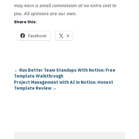
may earn a small commission at no extra cost to
you. All opinions are our own.
Share this:
Facebook
X
←
Run Better Team Standups With Notion: Free
Template Walkthrough
Project Management with AI in Notion: Honest
Template Review
→