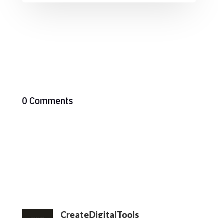
0 Comments
CreateDigitalTools