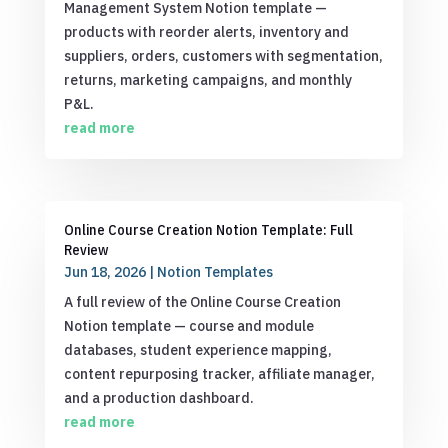
Management System Notion template —
products with reorder alerts, inventory and
suppliers, orders, customers with segmentation,
returns, marketing campaigns, and monthly
P&L.
read more
Online Course Creation Notion Template: Full
Review
Jun 18, 2026
|
Notion Templates
A full review of the Online Course Creation
Notion template — course and module
databases, student experience mapping,
content repurposing tracker, affiliate manager,
and a production dashboard.
read more