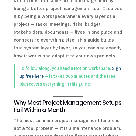
Notion does not solve project management by
being a better project management tool. It solves
it by being a workspace where every layer of a
project — tasks, meetings, risks, budget,
stakeholders, documents — lives in one place and
connects to everything else. This guide builds
that system layer by layer, so you can see exactly
how it works and adapt it to your own projects.
To follow along, you need a Notion workspace.
Sign
up free here
— it takes two minutes and the free
plan covers everything in this guide.
Why Most Project Management Setups
Fail Within a Month
The most common project management failure is
not a tool problem — it is a maintenance problem.