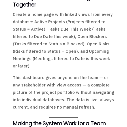
Together
Create a home page with linked views from every
database: Active Projects (Projects filtered to
Status = Active), Tasks Due This Week (Tasks
filtered to Due Date this week), Open Blockers
(Tasks filtered to Status = Blocked), Open Risks
(Risks filtered to Status = Open), and Upcoming
Meetings (Meetings filtered to Date is this week
or later).
This dashboard gives anyone on the team — or
any stakeholder with view access — a complete
picture of the project portfolio without navigating
into individual databases. The data is live, always
current, and requires no manual refresh.
Making the System Work for a Team