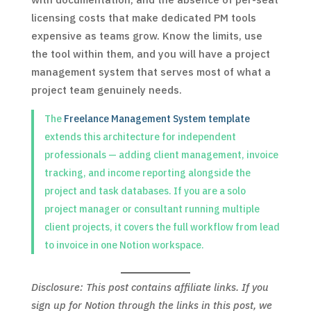
licensing costs that make dedicated PM tools
expensive as teams grow. Know the limits, use
the tool within them, and you will have a project
management system that serves most of what a
project team genuinely needs.
The
Freelance Management System template
extends this architecture for independent
professionals — adding client management, invoice
tracking, and income reporting alongside the
project and task databases. If you are a solo
project manager or consultant running multiple
client projects, it covers the full workflow from lead
to invoice in one Notion workspace.
Disclosure: This post contains affiliate links. If you
sign up for Notion through the links in this post, we