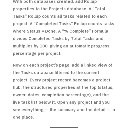
With both databases created, add Rollup
properties to the Projects database. A “Total
Tasks” Rollup counts all tasks related to each
project. A “Completed Tasks” Rollup counts tasks
where Status = Done. A “% Complete” Formula
divides Completed Tasks by Total Tasks and
multiplies by 100, giving an automatic progress
percentage per project.
Now on each project’s page, add a linked view of
the Tasks database filtered to the current
project. Every project record becomes a project
hub: the structured properties at the top (status,
owner, dates, completion percentage), and the
live task list below it. Open any project and you
see everything — the summary and the detail — in
one place.