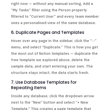
right now — without any manual sorting. Add a
“My Tasks” filter using the Person property
filtered to “Current User” and every team member
sees a personalised view of the same database.
6. Duplicate Pages and Templates
Hover over any page in the sidebar, click the “···”
menu, and select “Duplicate.” This is how you get
the most out of Notion templates — duplicate the
free template we explored above, delete the
sample data, and start entering your own. The
structure stays intact, the data starts fresh.
7. Use Database Templates for
Repeating Items
Inside any database, click the dropdown arrow
next to the “New” button and select “+ New
Template.” This creates a page template that