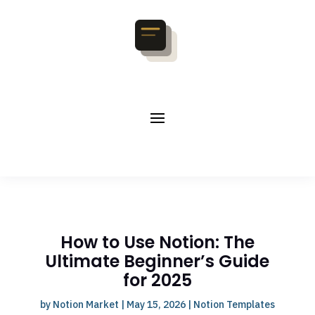
How to Use Notion: The
Ultimate Beginner’s Guide
for 2025
by
Notion Market
|
May 15, 2026
|
Notion Templates