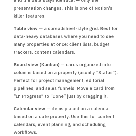
and the data stays identical — only the
presentation changes. This is one of Notion’s
killer features.
Table view
— a spreadsheet-style grid. Best for
data-heavy databases where you need to see
many properties at once: client lists, budget
trackers, content calendars.
Board view (Kanban)
— cards organized into
columns based on a property (usually “Status”).
Perfect for project management, editorial
pipelines, and sales funnels. Move a card from
“In Progress” to “Done” just by dragging it.
Calendar view
— items placed on a calendar
based on a date property. Use this for content
calendars, event planning, and scheduling
workflows.