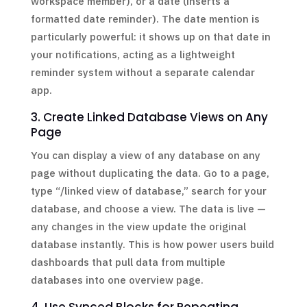
workspace member), or a date (inserts a
formatted date reminder). The date mention is
particularly powerful: it shows up on that date in
your notifications, acting as a lightweight
reminder system without a separate calendar
app.
3. Create Linked Database Views on Any
Page
You can display a view of any database on any
page without duplicating the data. Go to a page,
type “/linked view of database,” search for your
database, and choose a view. The data is live —
any changes in the view update the original
database instantly. This is how power users build
dashboards that pull data from multiple
databases into one overview page.