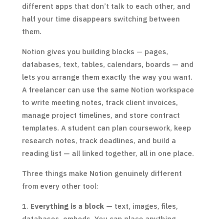
different apps that don’t talk to each other, and
half your time disappears switching between
them.
Notion gives you building blocks — pages,
databases, text, tables, calendars, boards — and
lets you arrange them exactly the way you want.
A freelancer can use the same Notion workspace
to write meeting notes, track client invoices,
manage project timelines, and store contract
templates. A student can plan coursework, keep
research notes, track deadlines, and build a
reading list — all linked together, all in one place.
Three things make Notion genuinely different
from every other tool:
Everything is a block
— text, images, files,
databases, embeds. You can place anything