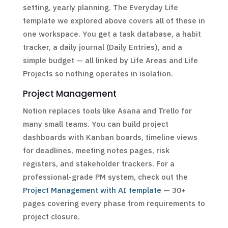
setting, yearly planning. The Everyday Life
template we explored above covers all of these in
one workspace. You get a task database, a habit
tracker, a daily journal (Daily Entries), and a
simple budget — all linked by Life Areas and Life
Projects so nothing operates in isolation.
Project Management
Notion replaces tools like Asana and Trello for
many small teams. You can build project
dashboards with Kanban boards, timeline views
for deadlines, meeting notes pages, risk
registers, and stakeholder trackers. For a
professional-grade PM system, check out the
Project Management with AI template
— 30+
pages covering every phase from requirements to
project closure.