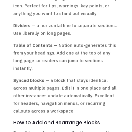
icon. Perfect for tips, warnings, key points, or
anything you want to stand out visually.
Dividers
— a horizontal line to separate sections.
Use liberally on long pages.
Table of Contents
— Notion auto-generates this
from your headings. Add one at the top of any
long page so readers can jump to sections
instantly.
Synced blocks
— a block that stays identical
across multiple pages. Edit it in one place and all
other instances update automatically. Excellent
for headers, navigation menus, or recurring
callouts across a workspace.
How to Add and Rearrange Blocks