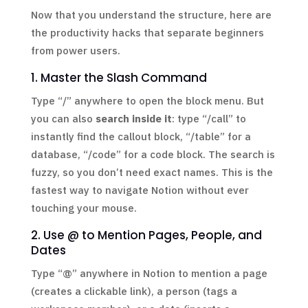
Now that you understand the structure, here are
the productivity hacks that separate beginners
from power users.
1. Master the Slash Command
Type “/” anywhere to open the block menu. But
you can also
search inside it
: type “/call” to
instantly find the callout block, “/table” for a
database, “/code” for a code block. The search is
fuzzy, so you don’t need exact names. This is the
fastest way to navigate Notion without ever
touching your mouse.
2. Use @ to Mention Pages, People, and
Dates
Type “@” anywhere in Notion to mention a page
(creates a clickable link), a person (tags a