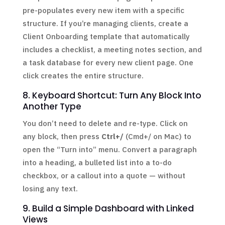
pre-populates every new item with a specific
structure. If you’re managing clients, create a
Client Onboarding template that automatically
includes a checklist, a meeting notes section, and
a task database for every new client page. One
click creates the entire structure.
8. Keyboard Shortcut: Turn Any Block Into
Another Type
You don’t need to delete and re-type. Click on
any block, then press
Ctrl+/
(Cmd+/ on Mac) to
open the “Turn into” menu. Convert a paragraph
into a heading, a bulleted list into a to-do
checkbox, or a callout into a quote — without
losing any text.
9. Build a Simple Dashboard with Linked
Views