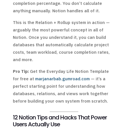
completion percentage. You don’t calculate
anything manually. Notion handles all of it.
This is the Relation + Rollup system in action —
arguably the most powerful concept in all of
Notion. Once you understand it, you can build
databases that automatically calculate project
costs, team workload, course completion rates,
and more.
Pro Tip:
Get the Everyday Life Notion Template
for free at
marjanarbab.gumroad.com
— it’s a
perfect starting point for understanding how
databases, relations, and views work together
before building your own system from scratch.
12 Notion Tips and Hacks That Power
Users Actually Use