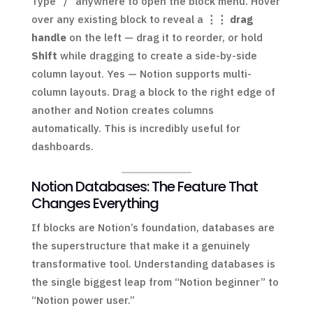
Type “/” anywhere to open the block menu. Hover
over any existing block to reveal a
⋮⋮ drag
handle
on the left — drag it to reorder, or hold
Shift
while dragging to create a side-by-side
column layout. Yes — Notion supports multi-
column layouts. Drag a block to the right edge of
another and Notion creates columns
automatically. This is incredibly useful for
dashboards.
Notion Databases: The Feature That
Changes Everything
If blocks are Notion’s foundation, databases are
the superstructure that make it a genuinely
transformative tool. Understanding databases is
the single biggest leap from “Notion beginner” to
“Notion power user.”