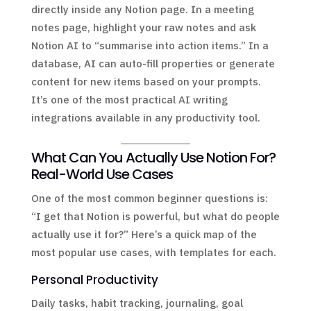
directly inside any Notion page. In a meeting
notes page, highlight your raw notes and ask
Notion AI to “summarise into action items.” In a
database, AI can auto-fill properties or generate
content for new items based on your prompts.
It’s one of the most practical AI writing
integrations available in any productivity tool.
What Can You Actually Use Notion For?
Real-World Use Cases
One of the most common beginner questions is:
“I get that Notion is powerful, but what do people
actually use it for?” Here’s a quick map of the
most popular use cases, with templates for each.
Personal Productivity
Daily tasks, habit tracking, journaling, goal