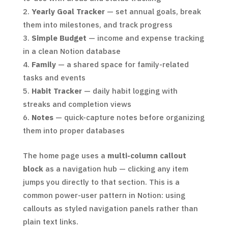
Yearly Goal Tracker
— set annual goals, break
them into milestones, and track progress
Simple Budget
— income and expense tracking
in a clean Notion database
Family
— a shared space for family-related
tasks and events
Habit Tracker
— daily habit logging with
streaks and completion views
Notes
— quick-capture notes before organizing
them into proper databases
The home page uses a
multi-column callout
block
as a navigation hub — clicking any item
jumps you directly to that section. This is a
common power-user pattern in Notion: using
callouts as styled navigation panels rather than
plain text links.