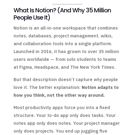
What Is Notion? (And Why 35 Million
People Use It)
Notion is an all-in-one workspace that combines
notes, databases, project management, wikis,
and collaboration tools into a single platform.
Launched in 2016, it has grown to over 35 million
users worldwide — from solo students to teams
at Figma, Headspace, and The New York Times.
But that description doesn’t capture
why
people
love it. The better explanation:
Notion adapts to
how you think, not the other way around.
Most productivity apps force you into a fixed
structure. Your to-do app only does tasks. Your
notes app only does notes. Your project manager
only does projects. You end up juggling five