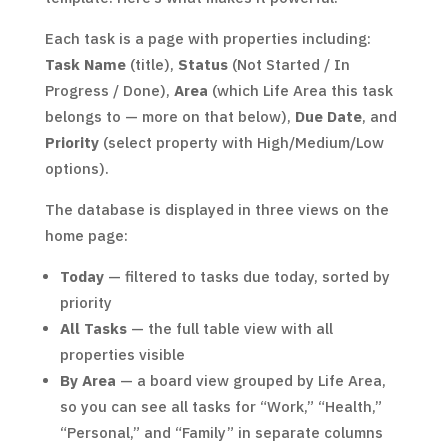
Each task is a page with properties including:
Task Name
(title),
Status
(Not Started / In
Progress / Done),
Area
(which Life Area this task
belongs to — more on that below),
Due Date
, and
Priority
(select property with High/Medium/Low
options).
The database is displayed in three views on the
home page:
Today
— filtered to tasks due today, sorted by
priority
All Tasks
— the full table view with all
properties visible
By Area
— a board view grouped by Life Area,
so you can see all tasks for “Work,” “Health,”
“Personal,” and “Family” in separate columns