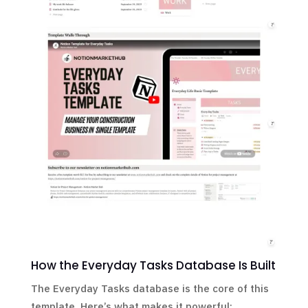
How the Everyday Tasks Database Is Built
The Everyday Tasks database is the core of this
template. Here’s what makes it powerful: