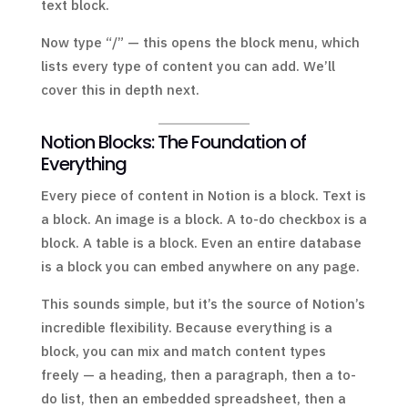
text block.
Now type “/” — this opens the block menu, which
lists every type of content you can add. We’ll
cover this in depth next.
Notion Blocks: The Foundation of
Everything
Every piece of content in Notion is a block. Text is
a block. An image is a block. A to-do checkbox is a
block. A table is a block. Even an entire database
is a block you can embed anywhere on any page.
This sounds simple, but it’s the source of Notion’s
incredible flexibility. Because everything is a
block, you can mix and match content types
freely — a heading, then a paragraph, then a to-
do list, then an embedded spreadsheet, then a