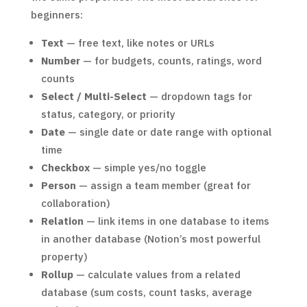
beginners:
Text
— free text, like notes or URLs
Number
— for budgets, counts, ratings, word
counts
Select / Multi-Select
— dropdown tags for
status, category, or priority
Date
— single date or date range with optional
time
Checkbox
— simple yes/no toggle
Person
— assign a team member (great for
collaboration)
Relation
— link items in one database to items
in another database (Notion’s most powerful
property)
Rollup
— calculate values from a related
database (sum costs, count tasks, average