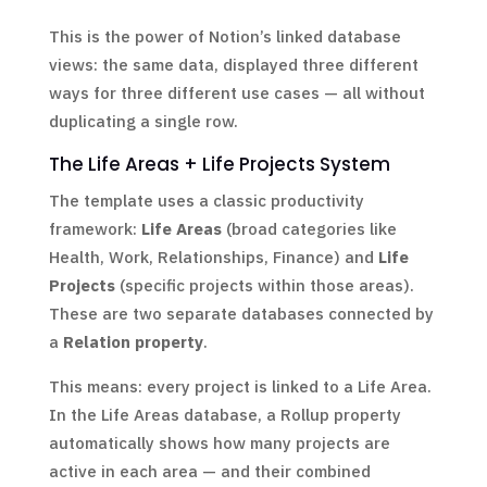
This is the power of Notion’s linked database
views: the same data, displayed three different
ways for three different use cases — all without
duplicating a single row.
The Life Areas + Life Projects System
The template uses a classic productivity
framework:
Life Areas
(broad categories like
Health, Work, Relationships, Finance) and
Life
Projects
(specific projects within those areas).
These are two separate databases connected by
a
Relation property
.
This means: every project is linked to a Life Area.
In the Life Areas database, a Rollup property
automatically shows how many projects are
active in each area — and their combined