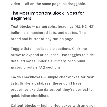
video — all on the same page, all draggable.
The Most Important Block Types for
Beginners
Text blocks
— paragraphs, headings (H1, H2, H3),
bullet lists, numbered lists, and quotes. The
bread and butter of any Notion page.
Toggle lists
— collapsible sections. Click the
arrow to expand or collapse. Use toggles to hide
detailed notes under a summary, or to build
accordion-style FAQ sections.
To-do checkboxes
— simple checkboxes for task
lists. Unlike a database, these don’t have
properties like due dates, but they’re perfect for
quick inline checklists.
Callout blocks
— highlighted boxes with an emoji