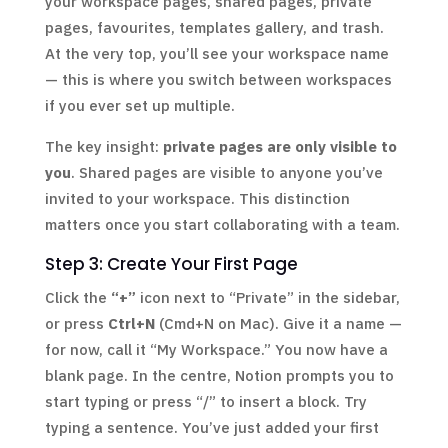
your workspace pages, shared pages, private
pages, favourites, templates gallery, and trash.
At the very top, you’ll see your workspace name
— this is where you switch between workspaces
if you ever set up multiple.
The key insight:
private pages are only visible to
you
. Shared pages are visible to anyone you’ve
invited to your workspace. This distinction
matters once you start collaborating with a team.
Step 3: Create Your First Page
Click the
“+”
icon next to “Private” in the sidebar,
or press
Ctrl+N
(Cmd+N on Mac). Give it a name —
for now, call it “My Workspace.” You now have a
blank page. In the centre, Notion prompts you to
start typing or press “/” to insert a block. Try
typing a sentence. You’ve just added your first