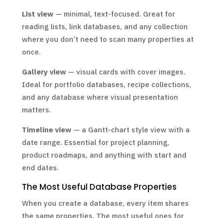
List view
— minimal, text-focused. Great for
reading lists, link databases, and any collection
where you don’t need to scan many properties at
once.
Gallery view
— visual cards with cover images.
Ideal for portfolio databases, recipe collections,
and any database where visual presentation
matters.
Timeline view
— a Gantt-chart style view with a
date range. Essential for project planning,
product roadmaps, and anything with start and
end dates.
The Most Useful Database Properties
When you create a database, every item shares
the same properties. The most useful ones for