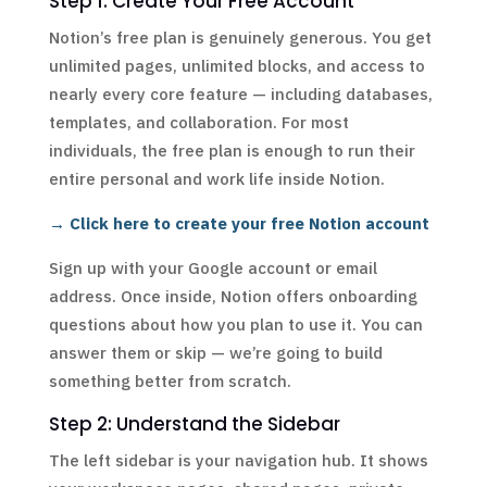
Step 1: Create Your Free Account
Notion’s free plan is genuinely generous. You get
unlimited pages, unlimited blocks, and access to
nearly every core feature — including databases,
templates, and collaboration. For most
individuals, the free plan is enough to run their
entire personal and work life inside Notion.
→ Click here to create your free Notion account
Sign up with your Google account or email
address. Once inside, Notion offers onboarding
questions about how you plan to use it. You can
answer them or skip — we’re going to build
something better from scratch.
Step 2: Understand the Sidebar
The left sidebar is your navigation hub. It shows