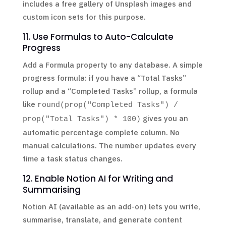
includes a free gallery of Unsplash images and
custom icon sets for this purpose.
11. Use Formulas to Auto-Calculate
Progress
Add a Formula property to any database. A simple
progress formula: if you have a “Total Tasks”
rollup and a “Completed Tasks” rollup, a formula
like
round(prop("Completed Tasks") /
gives you an
prop("Total Tasks") * 100)
automatic percentage complete column. No
manual calculations. The number updates every
time a task status changes.
12. Enable Notion AI for Writing and
Summarising
Notion AI (available as an add-on) lets you write,
summarise, translate, and generate content