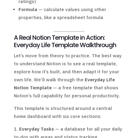
ratings)
Formula
— calculate values using other
properties, like a spreadsheet formula
A Real Notion Template in Action:
Everyday Life Template Walkthrough
Let’s move from theory to practice. The best way
to understand Notion is to see a real template,
explore how it’s built, and then adapt it for your
own life. We’ll walk through the
Everyday Life
Notion Template
— a free template that shows
Notion’s full capability for personal productivity.
This template is structured around a central
home dashboard with six core sections:
Everyday Tasks
— a database for all your daily
to-dos with areas and status tracking