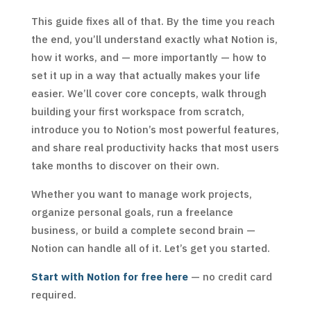
This guide fixes all of that. By the time you reach
the end, you’ll understand exactly what Notion is,
how it works, and — more importantly — how to
set it up in a way that actually makes your life
easier. We’ll cover core concepts, walk through
building your first workspace from scratch,
introduce you to Notion’s most powerful features,
and share real productivity hacks that most users
take months to discover on their own.
Whether you want to manage work projects,
organize personal goals, run a freelance
business, or build a complete second brain —
Notion can handle all of it. Let’s get you started.
Start with Notion for free here
— no credit card
required.