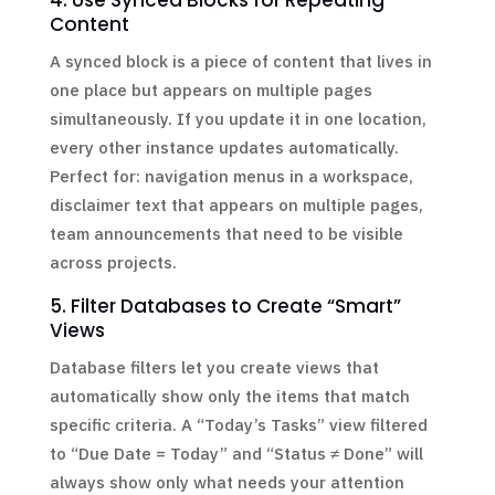
4. Use Synced Blocks for Repeating
Content
A synced block is a piece of content that lives in
one place but appears on multiple pages
simultaneously. If you update it in one location,
every other instance updates automatically.
Perfect for: navigation menus in a workspace,
disclaimer text that appears on multiple pages,
team announcements that need to be visible
across projects.
5. Filter Databases to Create “Smart”
Views
Database filters let you create views that
automatically show only the items that match
specific criteria. A “Today’s Tasks” view filtered
to “Due Date = Today” and “Status ≠ Done” will
always show only what needs your attention