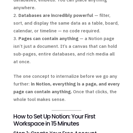
anywhere.
Databases are incredibly powerful
— filter,
sort, and display the same data as a table, board,
calendar, or timeline — no code required.
Pages can contain anything
— a Notion page
isn’t just a document. It’s a canvas that can hold
sub-pages, entire databases, and rich media all
at once.
The one concept to internalize before we go any
further:
in Notion, everything is a page, and every
page can contain anything.
Once that clicks, the
whole tool makes sense.
How to Set Up Notion: Your First
Workspace in 15 Minutes