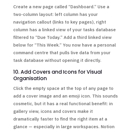
Create a new page called “Dashboard.” Use a
two-column layout: left column has your
navigation callout (links to key pages), right
column has a linked view of your tasks database
filtered to “Due Today.” Add a third linked view
below for “This Week.” You now have a personal
command centre that pulls live data from your
task database without opening it directly.
10. Add Covers and Icons for Visual
Organisation
Click the empty space at the top of any page to
add a cover image and an emoji icon. This sounds
cosmetic, but it has a real functional benefit: in
gallery view, icons and covers make it
dramatically faster to find the right item at a
glance — especially in large workspaces. Notion