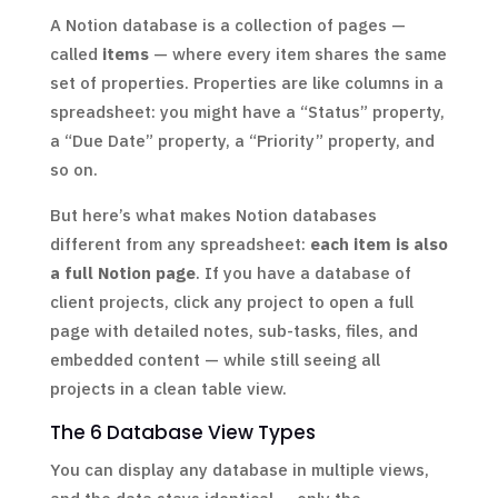
A Notion database is a collection of pages —
called
items
— where every item shares the same
set of properties. Properties are like columns in a
spreadsheet: you might have a “Status” property,
a “Due Date” property, a “Priority” property, and
so on.
But here’s what makes Notion databases
different from any spreadsheet:
each item is also
a full Notion page
. If you have a database of
client projects, click any project to open a full
page with detailed notes, sub-tasks, files, and
embedded content — while still seeing all
projects in a clean table view.
The 6 Database View Types
You can display any database in multiple views,