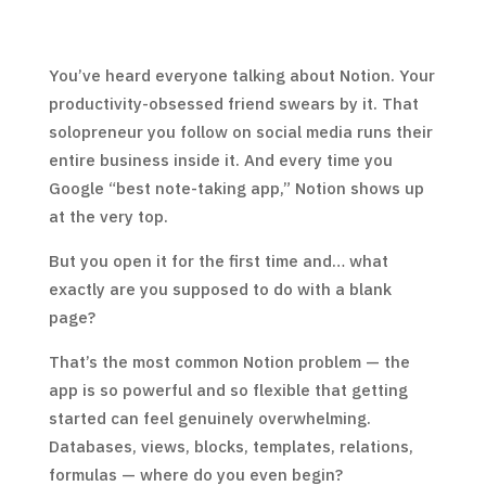
You’ve heard everyone talking about Notion. Your
productivity-obsessed friend swears by it. That
solopreneur you follow on social media runs their
entire business inside it. And every time you
Google “best note-taking app,” Notion shows up
at the very top.
But you open it for the first time and… what
exactly are you supposed to do with a blank
page?
That’s the most common Notion problem — the
app is so powerful and so flexible that getting
started can feel genuinely overwhelming.
Databases, views, blocks, templates, relations,
formulas — where do you even begin?