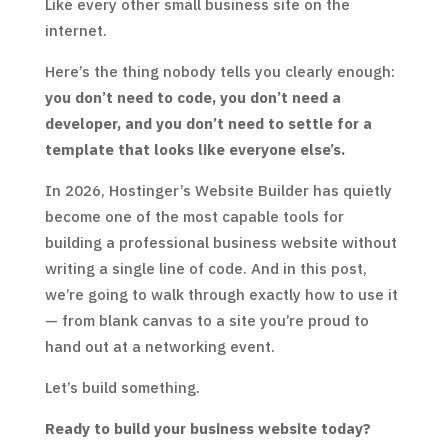
Like every other small business site on the
internet.
Here’s the thing nobody tells you clearly enough:
you don’t need to code, you don’t need a
developer, and you don’t need to settle for a
template that looks like everyone else’s.
In 2026, Hostinger’s Website Builder has quietly
become one of the most capable tools for
building a professional business website without
writing a single line of code. And in this post,
we’re going to walk through exactly how to use it
— from blank canvas to a site you’re proud to
hand out at a networking event.
Let’s build something.
Ready to build your business website today?