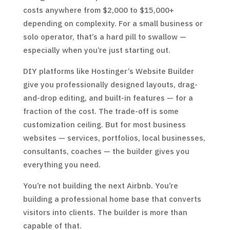
costs anywhere from $2,000 to $15,000+
depending on complexity. For a small business or
solo operator, that’s a hard pill to swallow —
especially when you’re just starting out.
DIY platforms like Hostinger’s Website Builder
give you professionally designed layouts, drag-
and-drop editing, and built-in features — for a
fraction of the cost. The trade-off is some
customization ceiling. But for most business
websites — services, portfolios, local businesses,
consultants, coaches — the builder gives you
everything you need.
You’re not building the next Airbnb. You’re
building a professional home base that converts
visitors into clients. The builder is more than
capable of that.