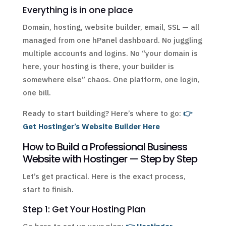
Everything is in one place
Domain, hosting, website builder, email, SSL — all
managed from one hPanel dashboard. No juggling
multiple accounts and logins. No “your domain is
here, your hosting is there, your builder is
somewhere else” chaos. One platform, one login,
one bill.
Ready to start building? Here’s where to go:
👉
Get Hostinger’s Website Builder Here
How to Build a Professional Business
Website with Hostinger — Step by Step
Let’s get practical. Here is the exact process,
start to finish.
Step 1: Get Your Hosting Plan