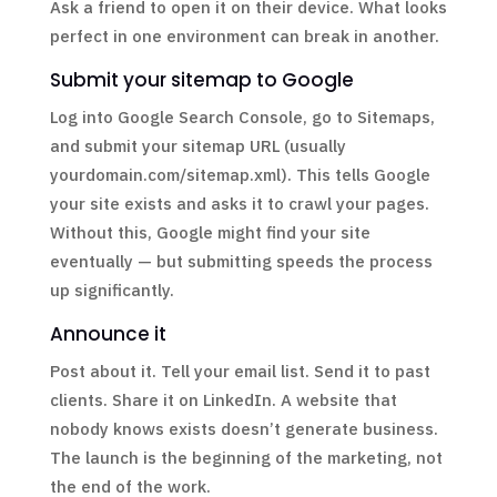
Ask a friend to open it on their device. What looks
perfect in one environment can break in another.
Submit your sitemap to Google
Log into Google Search Console, go to Sitemaps,
and submit your sitemap URL (usually
yourdomain.com/sitemap.xml). This tells Google
your site exists and asks it to crawl your pages.
Without this, Google might find your site
eventually — but submitting speeds the process
up significantly.
Announce it
Post about it. Tell your email list. Send it to past
clients. Share it on LinkedIn. A website that
nobody knows exists doesn’t generate business.
The launch is the beginning of the marketing, not
the end of the work.