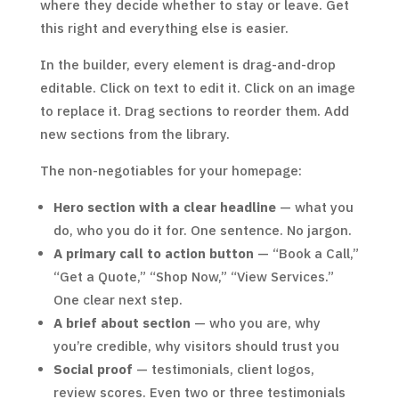
where they decide whether to stay or leave. Get
this right and everything else is easier.
In the builder, every element is drag-and-drop
editable. Click on text to edit it. Click on an image
to replace it. Drag sections to reorder them. Add
new sections from the library.
The non-negotiables for your homepage:
Hero section with a clear headline
— what you
do, who you do it for. One sentence. No jargon.
A primary call to action button
— “Book a Call,”
“Get a Quote,” “Shop Now,” “View Services.”
One clear next step.
A brief about section
— who you are, why
you’re credible, why visitors should trust you
Social proof
— testimonials, client logos,
review scores. Even two or three testimonials