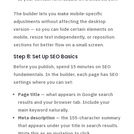
The builder lets you make mobile-specific
adjustments without affecting the desktop
version — so you can hide certain elements on
mobile, resize text independently, or reposition
sections for better flow on a small screen.
Step 8: Set Up SEO Basics
Before you publish, spend 15 minutes on SEO
fundamentals. In the builder, each page has SEO
settings where you can set:
Page title
— what appears in Google search
results and your browser tab. Include your
main keyword naturally.
Meta description
— the 155-character summary
that appears under your title in search results.
Write this as an invitation to click.