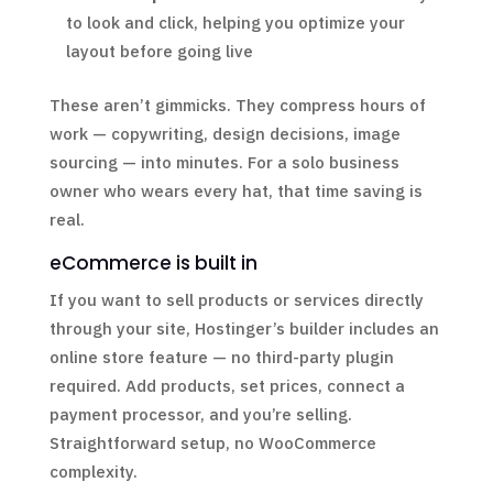
to look and click, helping you optimize your
layout before going live
These aren’t gimmicks. They compress hours of
work — copywriting, design decisions, image
sourcing — into minutes. For a solo business
owner who wears every hat, that time saving is
real.
eCommerce is built in
If you want to sell products or services directly
through your site, Hostinger’s builder includes an
online store feature — no third-party plugin
required. Add products, set prices, connect a
payment processor, and you’re selling.
Straightforward setup, no WooCommerce
complexity.