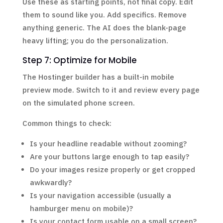
Use these as starting points, not final copy. Edit
them to sound like you. Add specifics. Remove
anything generic. The AI does the blank-page
heavy lifting; you do the personalization.
Step 7: Optimize for Mobile
The Hostinger builder has a built-in mobile
preview mode. Switch to it and review every page
on the simulated phone screen.
Common things to check:
Is your headline readable without zooming?
Are your buttons large enough to tap easily?
Do your images resize properly or get cropped
awkwardly?
Is your navigation accessible (usually a
hamburger menu on mobile)?
Is your contact form usable on a small screen?