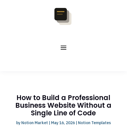
How to Build a Professional
Business Website Without a
Single Line of Code
by
Notion Market
|
May 16, 2026
|
Notion Templates