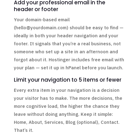
Add your professional email in the
header or footer
Your domain-based email
(hello@yourdomain.com) should be easy to find —
ideally in both your header navigation and your
footer. It signals that you’re a real business, not
someone who set up a site in an afternoon and
forgot about it. Hostinger includes free email with
your plan — set it up in hPanel before you launch.
Limit your navigation to 5 items or fewer
Every extra item in your navigation is a decision
your visitor has to make. The more decisions, the
more cognitive load, the higher the chance they
leave without doing anything. Keep it simple:
Home, About, Services, Blog (optional), Contact.
That’s it.