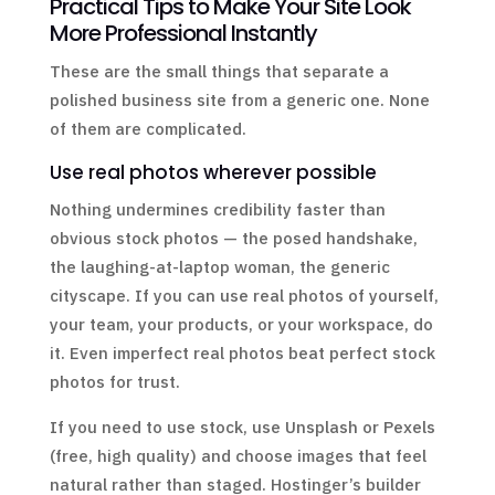
Practical Tips to Make Your Site Look
More Professional Instantly
These are the small things that separate a
polished business site from a generic one. None
of them are complicated.
Use real photos wherever possible
Nothing undermines credibility faster than
obvious stock photos — the posed handshake,
the laughing-at-laptop woman, the generic
cityscape. If you can use real photos of yourself,
your team, your products, or your workspace, do
it. Even imperfect real photos beat perfect stock
photos for trust.
If you need to use stock, use Unsplash or Pexels
(free, high quality) and choose images that feel
natural rather than staged. Hostinger’s builder