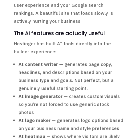
user experience and your Google search
rankings. A beautiful site that loads slowly is
actively hurting your business.
The AI features are actually useful
Hostinger has built AI tools directly into the
builder experience:
AI content writer
— generates page copy,
headlines, and descriptions based on your
business type and goals. Not perfect, but a
genuinely useful starting point.
AI image generator
— creates custom visuals
so you’re not forced to use generic stock
photos
AI logo maker
— generates logo options based
on your business name and style preferences
AI heatmap
— shows where visitors are likely