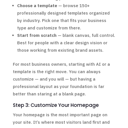
Choose a template
— browse 150+
professionally designed templates organized
by industry. Pick one that fits your business
type and customize from there.
Start from scratch
— blank canvas, full control.
Best for people with a clear design vision or
those working from existing brand assets.
For most business owners, starting with AI or a
template is the right move. You can always
customize — and you will — but having a
professional layout as your foundation is far
better than staring at a blank page.
Step 3: Customize Your Homepage
Your homepage is the most important page on
your site. It’s where most visitors land first and