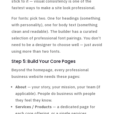
stick to it — visual consistency is one of the
fastest ways to make a site look professional.
For fonts: pick two. One for headings (something
with personality), one for body text (something
clean and readable). The builder has a curated
selection of professional font pairings. You don’t
need to be a designer to choose well — just avoid
using more than two fonts.
Step 5: Build Your Core Pages
Beyond the homepage, every professional
business website needs these pages:
About
— your story, your mission, your team (if
applicable). People do business with people
they feel they know.
Services / Products
— a dedicated page for
each core offering, or a single services