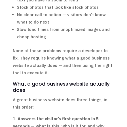
Stock photos that look like stock photos
No clear call to action — visitors don’t know
what to do next
Slow load times from unoptimized images and
cheap hosting
None of these problems require a developer to
fix. They require knowing what a good business
website actually does — and then using the right
tool to execute it.
What a good business website actually
does
A great business website does three things, in
this order:
Answers the visitor’s first question in 5
seconds
— what is this, who is it for, and why