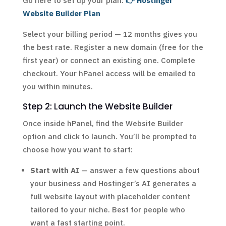
Go here to set up your plan:
👉 Hostinger
Website Builder Plan
Select your billing period — 12 months gives you
the best rate. Register a new domain (free for the
first year) or connect an existing one. Complete
checkout. Your hPanel access will be emailed to
you within minutes.
Step 2: Launch the Website Builder
Once inside hPanel, find the Website Builder
option and click to launch. You’ll be prompted to
choose how you want to start:
Start with AI
— answer a few questions about
your business and Hostinger’s AI generates a
full website layout with placeholder content
tailored to your niche. Best for people who
want a fast starting point.