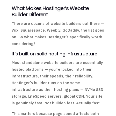
What Makes Hostinger’s Website
Builder Different
There are dozens of website builders out there —
Wix, Squarespace, Weebly, GoDaddy, the list goes
on. So what makes Hostinger’s specifically worth
considering?
It’s built on solid hosting infrastructure
Most standalone website builders are essentially
hosted platforms — you’re locked into their
infrastructure, their speeds, their reliability.
Hostinger’s builder runs on the same
infrastructure as their hosting plans — NVMe SSD
storage, LiteSpeed servers, global CDN. Your site
is genuinely fast. Not builder-fast. Actually fast.
This matters because page speed affects both