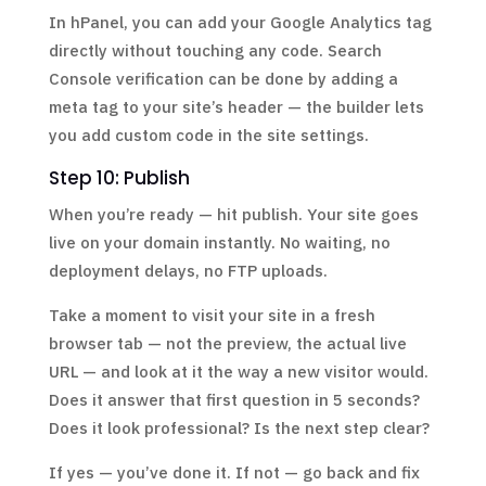
In hPanel, you can add your Google Analytics tag
directly without touching any code. Search
Console verification can be done by adding a
meta tag to your site’s header — the builder lets
you add custom code in the site settings.
Step 10: Publish
When you’re ready — hit publish. Your site goes
live on your domain instantly. No waiting, no
deployment delays, no FTP uploads.
Take a moment to visit your site in a fresh
browser tab — not the preview, the actual live
URL — and look at it the way a new visitor would.
Does it answer that first question in 5 seconds?
Does it look professional? Is the next step clear?
If yes — you’ve done it. If not — go back and fix