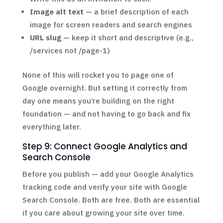
Image alt text
— a brief description of each
image for screen readers and search engines
URL slug
— keep it short and descriptive (e.g.,
/services not /page-1)
None of this will rocket you to page one of
Google overnight. But setting it correctly from
day one means you’re building on the right
foundation — and not having to go back and fix
everything later.
Step 9: Connect Google Analytics and
Search Console
Before you publish — add your Google Analytics
tracking code and verify your site with Google
Search Console. Both are free. Both are essential
if you care about growing your site over time.