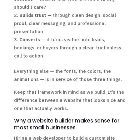
should I care?
Builds trust
— through clean design, social
proof, clear messaging, and professional
presentation
Converts
— it turns visitors into leads,
bookings, or buyers through a clear, frictionless
call to action
Everything else — the fonts, the colors, the
animations — is in service of those three things.
Keep that framework in mind as we build. It’s the
difference between a website that looks nice and
one that actually works.
Why a website builder makes sense for
most small businesses
Hiring a web developer to build a custom site