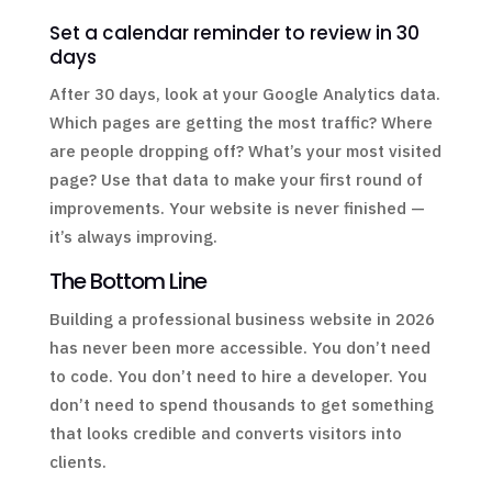
Set a calendar reminder to review in 30
days
After 30 days, look at your Google Analytics data.
Which pages are getting the most traffic? Where
are people dropping off? What’s your most visited
page? Use that data to make your first round of
improvements. Your website is never finished —
it’s always improving.
The Bottom Line
Building a professional business website in 2026
has never been more accessible. You don’t need
to code. You don’t need to hire a developer. You
don’t need to spend thousands to get something
that looks credible and converts visitors into
clients.