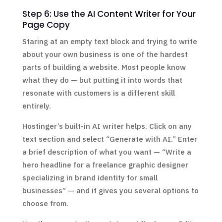
Step 6: Use the AI Content Writer for Your
Page Copy
Staring at an empty text block and trying to write
about your own business is one of the hardest
parts of building a website. Most people know
what they do — but putting it into words that
resonate with customers is a different skill
entirely.
Hostinger’s built-in AI writer helps. Click on any
text section and select “Generate with AI.” Enter
a brief description of what you want — “Write a
hero headline for a freelance graphic designer
specializing in brand identity for small
businesses” — and it gives you several options to
choose from.