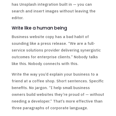
has Unsplash integration built in — you can
search and insert images without leaving the
editor.
Write like a human being
Business website copy has a bad habit of
sounding like a press release. “We are a full-
service solutions provider delivering synergistic
outcomes for enterprise clients.” Nobody talks
like this. Nobody connects with this.
Write the way you’d explain your business to a
friend at a coffee shop. Short sentences. Specific
benefits. No jargon. “I help small business
owners build websites they’re proud of — without
needing a developer.” That’s more effective than
three paragraphs of corporate language.