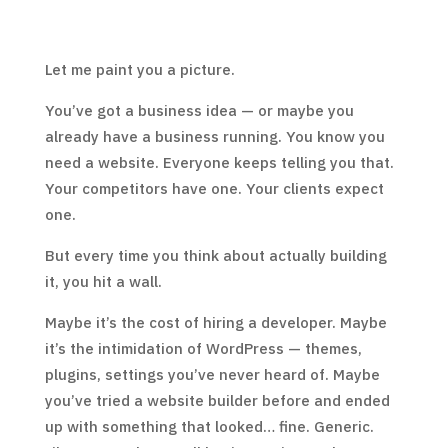
Let me paint you a picture.
You’ve got a business idea — or maybe you
already have a business running. You know you
need a website. Everyone keeps telling you that.
Your competitors have one. Your clients expect
one.
But every time you think about actually building
it, you hit a wall.
Maybe it’s the cost of hiring a developer. Maybe
it’s the intimidation of WordPress — themes,
plugins, settings you’ve never heard of. Maybe
you’ve tried a website builder before and ended
up with something that looked… fine. Generic.