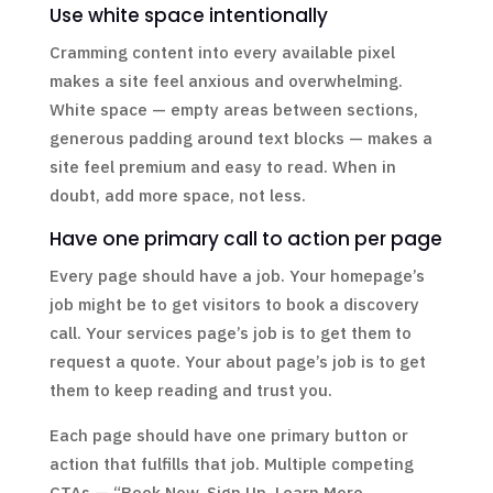
Use white space intentionally
Cramming content into every available pixel
makes a site feel anxious and overwhelming.
White space — empty areas between sections,
generous padding around text blocks — makes a
site feel premium and easy to read. When in
doubt, add more space, not less.
Have one primary call to action per page
Every page should have a job. Your homepage’s
job might be to get visitors to book a discovery
call. Your services page’s job is to get them to
request a quote. Your about page’s job is to get
them to keep reading and trust you.
Each page should have one primary button or
action that fulfills that job. Multiple competing
CTAs — “Book Now, Sign Up, Learn More,