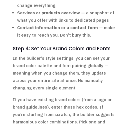
change everything.
Services or products overview
— a snapshot of
what you offer with links to dedicated pages
Contact information or a contact form
— make
it easy to reach you. Don’t bury this.
Step 4: Set Your Brand Colors and Fonts
In the builder’s style settings, you can set your
brand color palette and font pairing globally —
meaning when you change them, they update
across your entire site at once. No manually
changing every single element.
If you have existing brand colors (from a logo or
brand guidelines), enter those hex codes. If
you’re starting from scratch, the builder suggests
harmonious color combinations. Pick one and