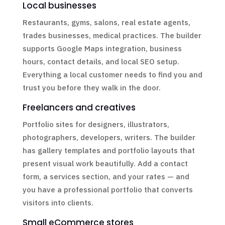
Local businesses
Restaurants, gyms, salons, real estate agents,
trades businesses, medical practices. The builder
supports Google Maps integration, business
hours, contact details, and local SEO setup.
Everything a local customer needs to find you and
trust you before they walk in the door.
Freelancers and creatives
Portfolio sites for designers, illustrators,
photographers, developers, writers. The builder
has gallery templates and portfolio layouts that
present visual work beautifully. Add a contact
form, a services section, and your rates — and
you have a professional portfolio that converts
visitors into clients.
Small eCommerce stores