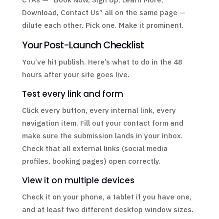
Download, Contact Us” all on the same page —
dilute each other. Pick one. Make it prominent.
Your Post-Launch Checklist
You’ve hit publish. Here’s what to do in the 48
hours after your site goes live.
Test every link and form
Click every button, every internal link, every
navigation item. Fill out your contact form and
make sure the submission lands in your inbox.
Check that all external links (social media
profiles, booking pages) open correctly.
View it on multiple devices
Check it on your phone, a tablet if you have one,
and at least two different desktop window sizes.