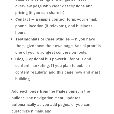
overview page with clear descriptions and
pricing (if you can share it)
Contact
— a simple contact form, your email,
phone, location (if relevant), and business
hours
Testimonials or Case Studies
— if you have
them, give them their own page. Social proof is
one of your strongest conversion tools.
Blog
— optional but powerful for SEO and
content marketing. If you plan to publish
content regularly, add this page now and start
building.
Add each page from the Pages panel in the
builder. The navigation menu updates
automatically as you add pages, or you can
customize it manually.