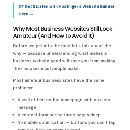
👉 Get Started with Hostinger’s Website Builder
Here →
Why Most Business Websites Still Look
Amateur (And How to Avoid It)
Before we get into the how, let’s talk about the
why — because understanding what makes a
business website good will save you from making
the mistakes most people make.
Most amateur business sites have the same
problems:
A wall of text on the homepage with no clear
message
A contact form buried three pages deep
No mobile optimization — buttons you can’t tap,
text you have to zoom to read