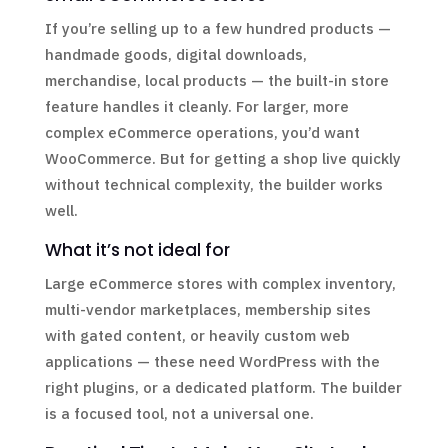
If you’re selling up to a few hundred products —
handmade goods, digital downloads,
merchandise, local products — the built-in store
feature handles it cleanly. For larger, more
complex eCommerce operations, you’d want
WooCommerce. But for getting a shop live quickly
without technical complexity, the builder works
well.
What it’s not ideal for
Large eCommerce stores with complex inventory,
multi-vendor marketplaces, membership sites
with gated content, or heavily custom web
applications — these need WordPress with the
right plugins, or a dedicated platform. The builder
is a focused tool, not a universal one.