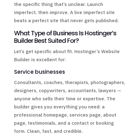
the specific thing that’s unclear. Launch
imperfect, then improve. A live imperfect site
beats a perfect site that never gets published.
What Type of Business Is Hostinger’s
Builder Best Suited For?
Let’s get specific about fit. Hostinger’s Website
Builder is excellent for:
Service businesses
Consultants, coaches, therapists, photographers,
designers, copywriters, accountants, lawyers —
anyone who sells their time or expertise. The
builder gives you everything you need: a
professional homepage, services page, about
page, testimonials, and a contact or booking
form. Clean, fast, and credible.