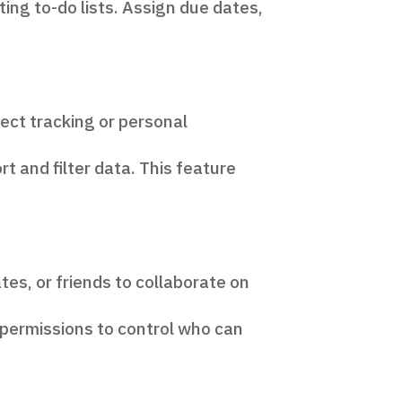
ing to-do lists. Assign due dates,
ect tracking or personal
t and filter data. This feature
es, or friends to collaborate on
 permissions to control who can