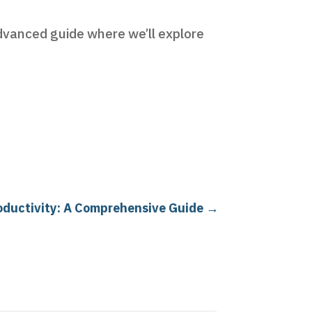
advanced guide where we’ll explore
oductivity: A Comprehensive Guide
→