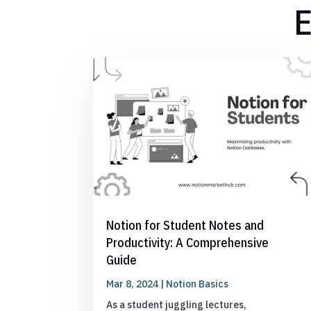
E
Notion for Student Notes and
Productivity: A Comprehensive
Guide
Mar 8, 2024
|
Notion Basics
As a student juggling lectures,