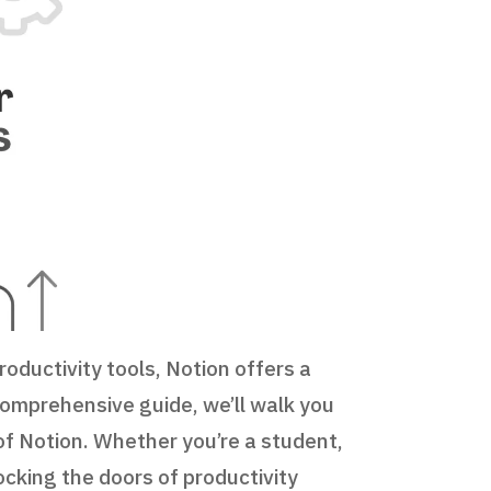
oductivity tools, Notion offers a
 comprehensive guide, we’ll walk you
of Notion. Whether you’re a student,
ocking the doors of productivity