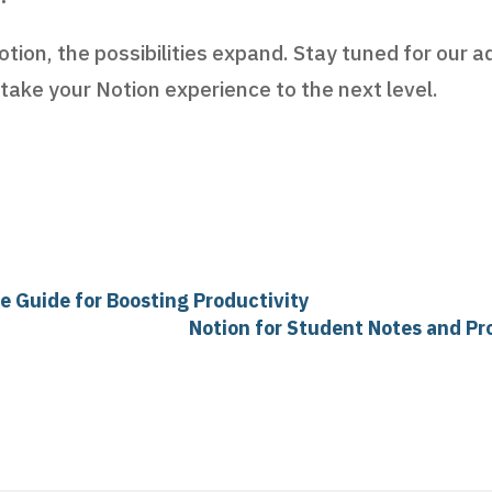
tion, the possibilities expand. Stay tuned for our 
 take your Notion experience to the next level.
e Guide for Boosting Productivity
Notion for Student Notes and Pr