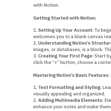
with Notion.
Getting Started with Notion:
Setting Up Your Account:
To begin
welcomes you to a blank canvas read
Understanding Notion’s Structur
images, or databases, is a block. Thi
Creating Your First Page:
Start by
click the “+” button, choose a conte
Mastering Notion’s Basic Features:
Text Formatting and Styling:
Lear
visually appealing and organized.
Adding Multimedia Elements:
Ele
enhance your notes and make them