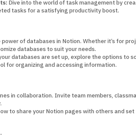
ts:
Dive into the world of task management by creat
ted tasks for a satisfying productivity boost.
 power of databases in Notion. Whether it’s for proj
stomize databases to suit your needs.
our databases are set up, explore the options to sor
ol for organizing and accessing information.
nes in collaboration. Invite team members, classmat
.
ow to share your Notion pages with others and set
: