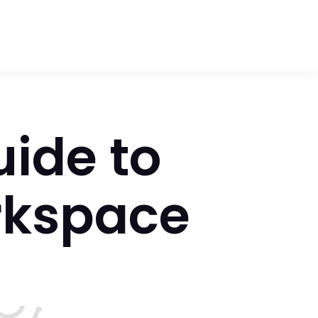
uide to
rkspace