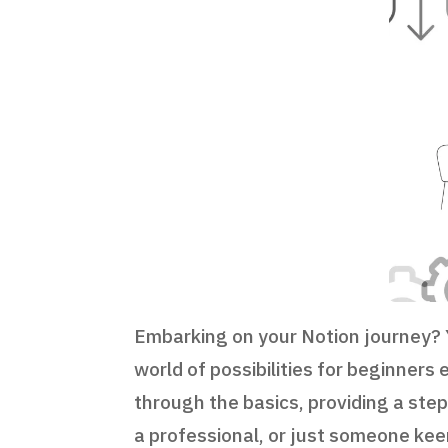
Embarking on your Notion journey? Y
world of possibilities for beginners
through the basics, providing a ste
a professional, or just someone keen