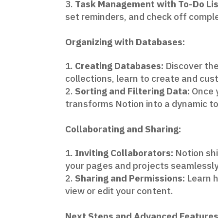
Task Management with To-Do Lis
set reminders, and check off comple
Organizing with Databases:
Creating Databases:
Discover the
collections, learn to create and cu
Sorting and Filtering Data:
Once y
transforms Notion into a dynamic to
Collaborating and Sharing:
Inviting Collaborators:
Notion shi
your pages and projects seamlessly
Sharing and Permissions:
Learn h
view or edit your content.
Next Steps and Advanced Features