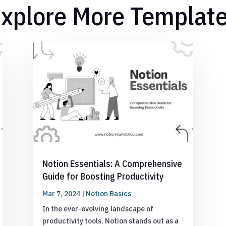
xplore More Templat
Notion Essentials: A Comprehensive
Guide for Boosting Productivity
Mar 7, 2024
|
Notion Basics
In the ever-evolving landscape of
productivity tools, Notion stands out as a