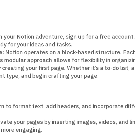
 your Notion adventure, sign up for a free account.
y for your ideas and tasks.
e:
Notion operates on a block-based structure. Each 
s modular approach allows for flexibility in organiz
 creating your first page. Whether it’s a to-do list, 
nt type, and begin crafting your page.
n to format text, add headers, and incorporate dif
vate your pages by inserting images, videos, and lin
 more engaging.