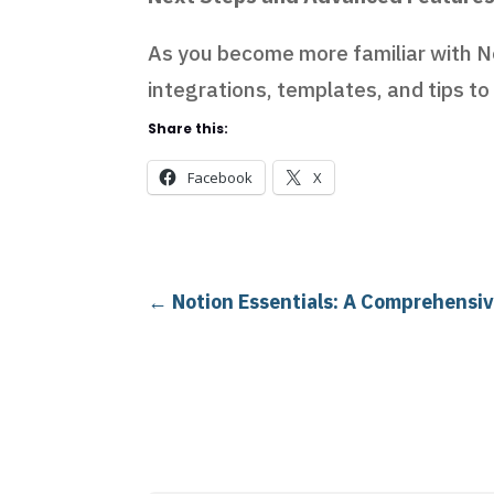
As you become more familiar with No
integrations, templates, and tips to
Share this:
Facebook
X
←
Notion Essentials: A Comprehensiv