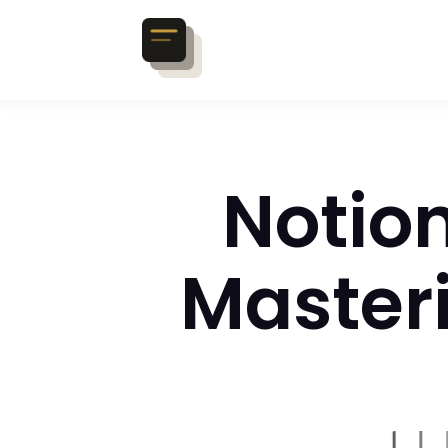
Notion
Master