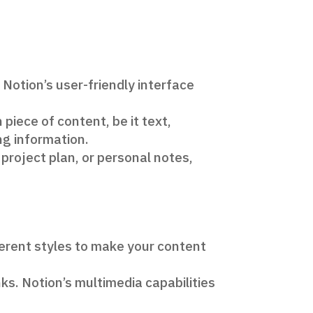
 Notion’s user-friendly interface
piece of content, be it text,
ing information.
a project plan, or personal notes,
ferent styles to make your content
ks. Notion’s multimedia capabilities