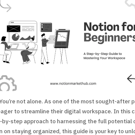
ou’re not alone. As one of the most sought-after pr
 eager to streamline their digital workspace. In this
p-by-step approach to harnessing the full potential 
 on staying organized, this guide is your key to unl