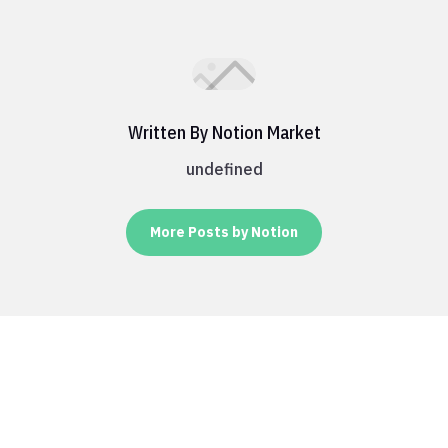
Written By Notion Market
undefined
More Posts by Notion