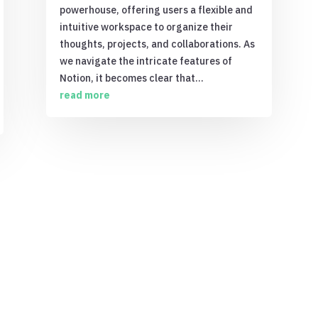
powerhouse, offering users a flexible and
intuitive workspace to organize their
thoughts, projects, and collaborations. As
we navigate the intricate features of
Notion, it becomes clear that...
read more