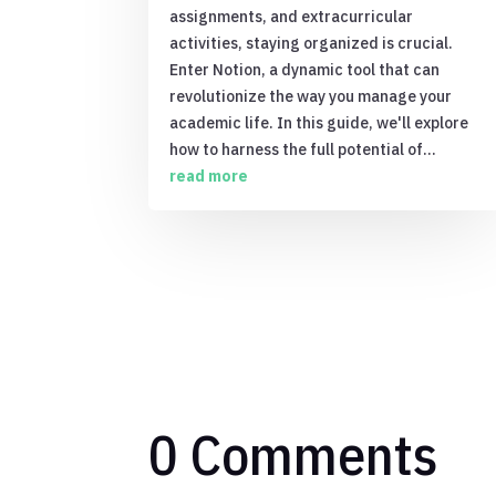
assignments, and extracurricular
activities, staying organized is crucial.
Enter Notion, a dynamic tool that can
revolutionize the way you manage your
academic life. In this guide, we'll explore
how to harness the full potential of...
read more
0 Comments