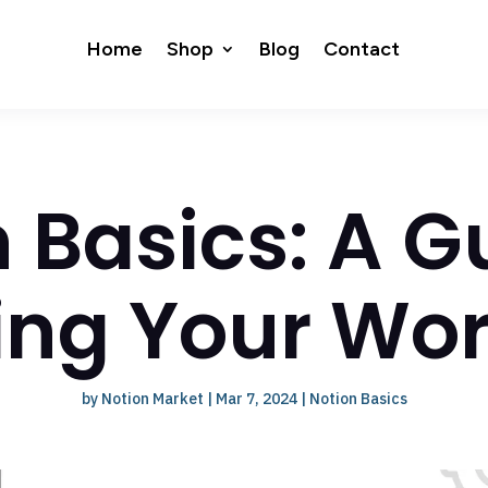
Home
Shop
Blog
Contact
 Basics: A G
ing Your Wo
by
Notion Market
|
Mar 7, 2024
|
Notion Basics