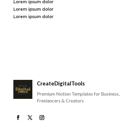
Lorem ipsum dolor
Lorem ipsum dolor
Lorem ipsum dolor
CreateDigitalTools
Premium Notion Templates for Business,
Freelancers & Creators