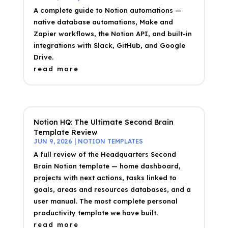
A complete guide to Notion automations —
native database automations, Make and
Zapier workflows, the Notion API, and built-in
integrations with Slack, GitHub, and Google
Drive.
read more
Notion HQ: The Ultimate Second Brain
Template Review
JUN 9, 2026
|
NOTION TEMPLATES
A full review of the Headquarters Second
Brain Notion template — home dashboard,
projects with next actions, tasks linked to
goals, areas and resources databases, and a
user manual. The most complete personal
productivity template we have built.
read more