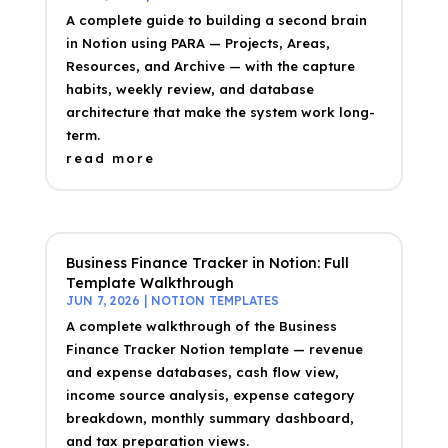
A complete guide to building a second brain
in Notion using PARA — Projects, Areas,
Resources, and Archive — with the capture
habits, weekly review, and database
architecture that make the system work long-
term.
read more
Business Finance Tracker in Notion: Full
Template Walkthrough
JUN 7, 2026
|
NOTION TEMPLATES
A complete walkthrough of the Business
Finance Tracker Notion template — revenue
and expense databases, cash flow view,
income source analysis, expense category
breakdown, monthly summary dashboard,
and tax preparation views.