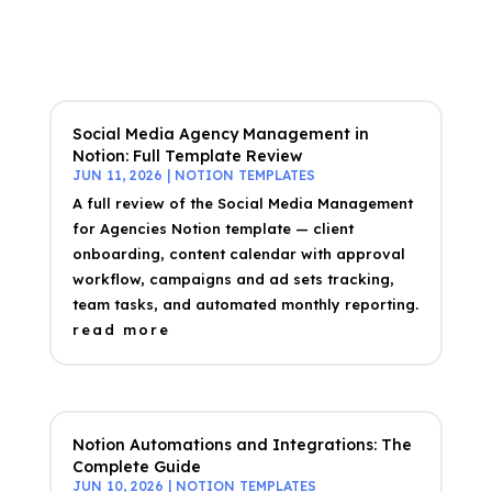
Social Media Agency Management in
Notion: Full Template Review
JUN 11, 2026
|
NOTION TEMPLATES
A full review of the Social Media Management
for Agencies Notion template — client
onboarding, content calendar with approval
workflow, campaigns and ad sets tracking,
team tasks, and automated monthly reporting.
read more
Notion Automations and Integrations: The
Complete Guide
JUN 10, 2026
|
NOTION TEMPLATES