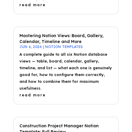
read more
Mastering Notion Views: Board, Gallery,
Calendar, Timeline and More
JUN 6, 2026
|
NOTION TEMPLATES
A complete guide to all six Notion database
views — table, board, calendar, gallery,
timeline, and list — what each one is genuinely
good for, how to configure them correctly,
and how to combine them for maximum
usefulness.
read more
Construction Project Manager Notion
Template: Full Review