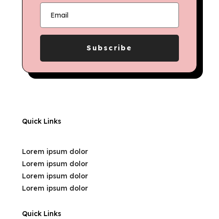
Subscribe
Quick Links
Lorem ipsum dolor
Lorem ipsum dolor
Lorem ipsum dolor
Lorem ipsum dolor
Quick Links