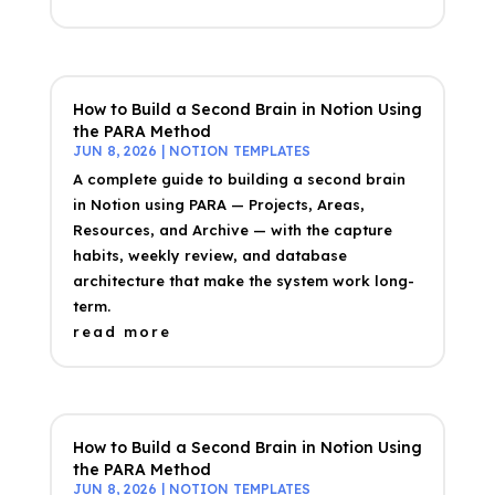
How to Build a Second Brain in Notion Using
the PARA Method
JUN 8, 2026
|
NOTION TEMPLATES
A complete guide to building a second brain
in Notion using PARA — Projects, Areas,
Resources, and Archive — with the capture
habits, weekly review, and database
architecture that make the system work long-
term.
read more
How to Build a Second Brain in Notion Using
the PARA Method
JUN 8, 2026
|
NOTION TEMPLATES