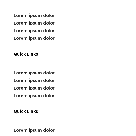
Lorem ipsum dolor
Lorem ipsum dolor
Lorem ipsum dolor
Lorem ipsum dolor
Quick Links
Lorem ipsum dolor
Lorem ipsum dolor
Lorem ipsum dolor
Lorem ipsum dolor
Quick Links
Lorem ipsum dolor