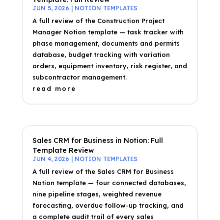
JUN 5, 2026
|
NOTION TEMPLATES
A full review of the Construction Project
Manager Notion template — task tracker with
phase management, documents and permits
database, budget tracking with variation
orders, equipment inventory, risk register, and
subcontractor management.
read more
Sales CRM for Business in Notion: Full
Template Review
JUN 4, 2026
|
NOTION TEMPLATES
A full review of the Sales CRM for Business
Notion template — four connected databases,
nine pipeline stages, weighted revenue
forecasting, overdue follow-up tracking, and
a complete audit trail of every sales