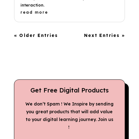
interaction.
read more
« Older Entries
Next Entries »
Get Free Digital Products
We don’t Spam ! We Inspire by sending
you great products that will add value
to your digital learning journey. Join us
!