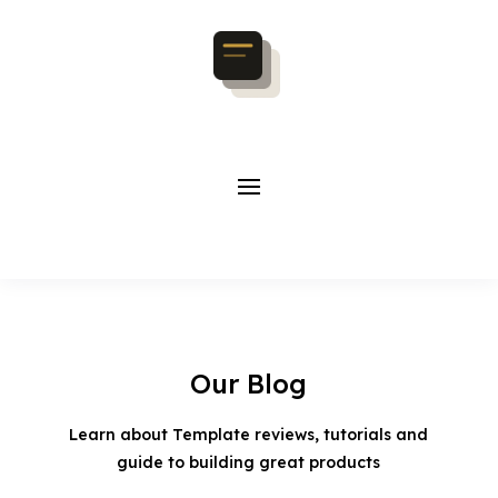
Our Blog
Learn about Template reviews, tutorials and
guide to building great products